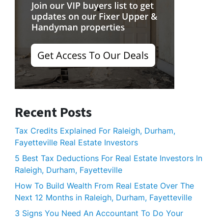
Recent Posts
Tax Credits Explained For Raleigh, Durham,
Fayetteville Real Estate Investors
5 Best Tax Deductions For Real Estate Investors In
Raleigh, Durham, Fayetteville
How To Build Wealth From Real Estate Over The
Next 12 Months in Raleigh, Durham, Fayetteville
3 Signs You Need An Accountant To Do Your