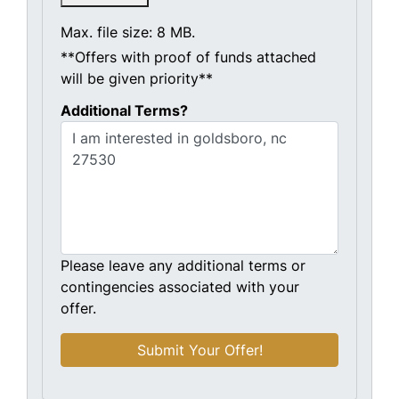
Max. file size: 8 MB.
**Offers with proof of funds attached
will be given priority**
Additional Terms?
Please leave any additional terms or
contingencies associated with your
offer.