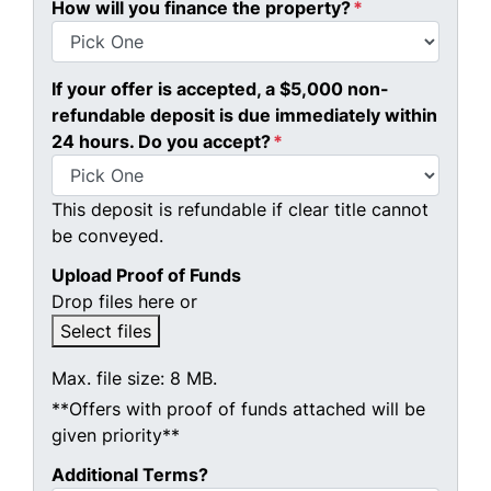
How will you finance the property?
*
If your offer is accepted, a $5,000 non-
refundable deposit is due immediately within
24 hours. Do you accept?
*
This deposit is refundable if clear title cannot
be conveyed.
Upload Proof of Funds
Drop files here or
Select files
Max. file size: 8 MB.
**Offers with proof of funds attached will be
given priority**
Additional Terms?