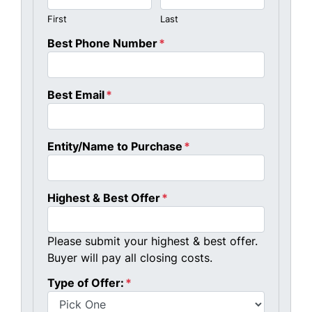
First
Last
Best Phone Number
*
Best Email
*
Entity/Name to Purchase
*
Highest & Best Offer
*
Please submit your highest & best offer.
Buyer will pay all closing costs.
Type of Offer:
*