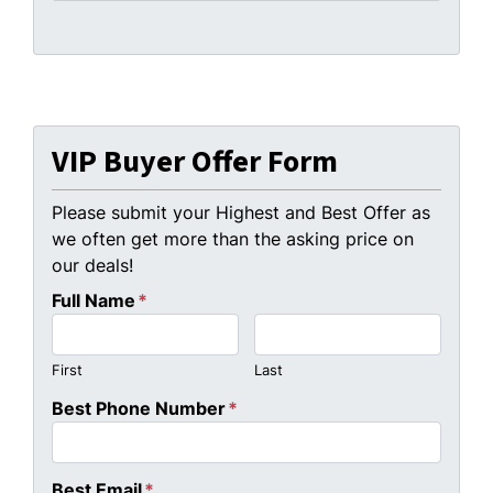
VIP Buyer Offer Form
Please submit your Highest and Best Offer as
we often get more than the asking price on
our deals!
Full Name
*
First
Last
Best Phone Number
*
Best Email
*