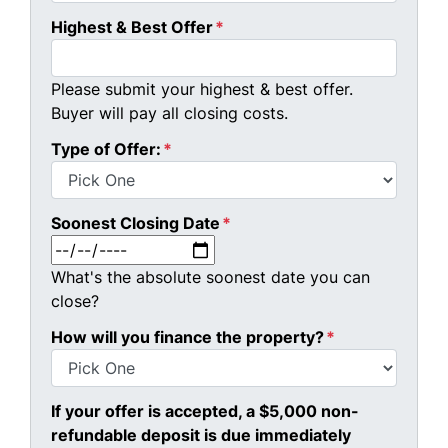
Highest & Best Offer
*
Please submit your highest & best offer.
Buyer will pay all closing costs.
Type of Offer:
*
Soonest Closing Date
*
MM slash DD slash YYYY
What's the absolute soonest date you can
close?
How will you finance the property?
*
If your offer is accepted, a $5,000 non-
refundable deposit is due immediately