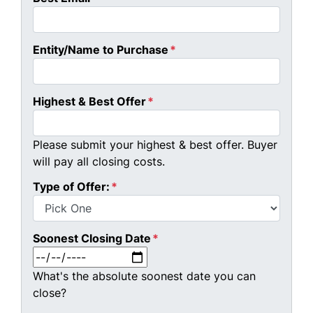
Entity/Name to Purchase
*
Highest & Best Offer
*
Please submit your highest & best offer. Buyer
will pay all closing costs.
Type of Offer:
*
Soonest Closing Date
*
MM slash DD slash YYYY
What's the absolute soonest date you can
close?