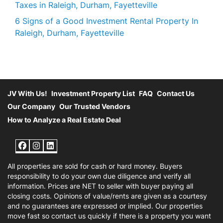
Taxes in Raleigh, Durham, Fayetteville
6 Signs of a Good Investment Rental Property In
Raleigh, Durham, Fayetteville
JV With Us!
Investment Property List
FAQ
Contact Us
Our Company
Our Trusted Vendors
How to Analyze a Real Estate Deal
Facebook
Instagram
LinkedIn
All properties are sold for cash or hard money. Buyers
responsibility to do your own due diligence and verify all
information. Prices are NET to seller with buyer paying all
closing costs. Opinions of value/rents are given as a courtesy
and no guarantees are expressed or implied. Our properties
move fast so contact us quickly if there is a property you want