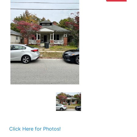
Click Here for Photos!