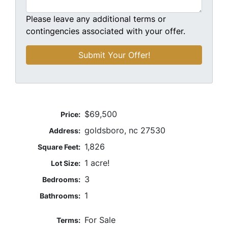
Please leave any additional terms or
contingencies associated with your offer.
$69,500
Price:
goldsboro, nc 27530
Address:
1,826
Square Feet:
1 acre!
Lot Size:
3
Bedrooms:
1
Bathrooms:
For Sale
Terms: