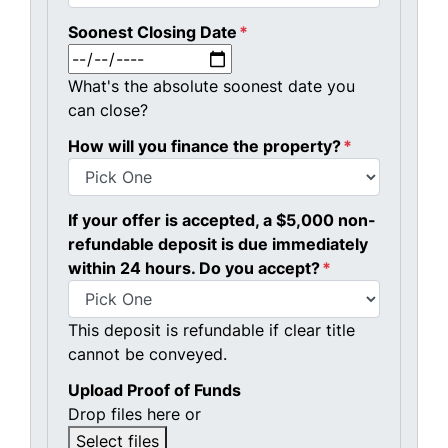
Soonest Closing Date
*
MM slash DD slash YYYY
What's the absolute soonest date you
can close?
How will you finance the property?
*
If your offer is accepted, a $5,000 non-
refundable deposit is due immediately
within 24 hours. Do you accept?
*
This deposit is refundable if clear title
cannot be conveyed.
Upload Proof of Funds
Drop files here or
Select files