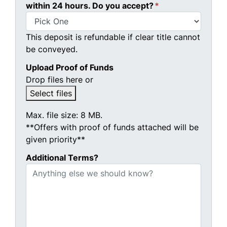
within 24 hours. Do you accept?
*
This deposit is refundable if clear title cannot
be conveyed.
Upload Proof of Funds
Drop files here or
Select files
Max. file size: 8 MB.
**Offers with proof of funds attached will be
given priority**
Additional Terms?