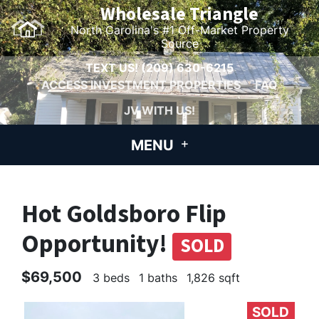
Wholesale Triangle
North Carolina's #1 Off-Market Property
Source
TEXT US!
(209) 630-6215
ACCESS INVESTMENT PROPERTIES
FAQ
JV WITH US!
MENU
Hot Goldsboro Flip
Opportunity!
SOLD
$69,500
3 beds
1 baths
1,826 sqft
SOLD