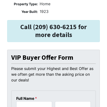
Home
Property Type:
1923
Year Built:
Call (209) 630-6215 for
more details
VIP Buyer Offer Form
Please submit your Highest and Best Offer as
we often get more than the asking price on
our deals!
Full Name
*