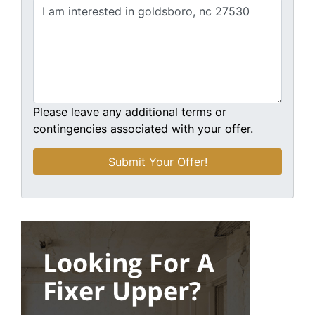
Please leave any additional terms or
contingencies associated with your offer.