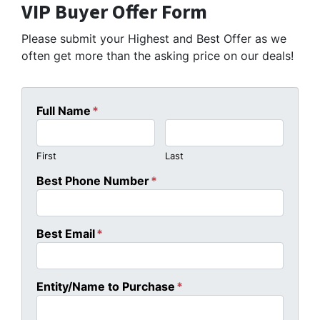
VIP Buyer Offer Form
Please submit your Highest and Best Offer as we
often get more than the asking price on our deals!
Full Name
*
First
Last
Best Phone Number
*
Best Email
*
Entity/Name to Purchase
*