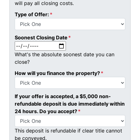
will pay all closing costs.
Type of Offer:
*
Soonest Closing Date
*
MM slash DD slash YYYY
What's the absolute soonest date you can
close?
How will you finance the property?
*
If your offer is accepted, a $5,000 non-
refundable deposit is due immediately within
24 hours. Do you accept?
*
This deposit is refundable if clear title cannot
be conveyed.