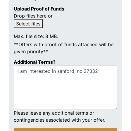
Upload Proof of Funds
Drop files here or
Select files
Max. file size: 8 MB.
**Offers with proof of funds attached will be
given priority**
Additional Terms?
Please leave any additional terms or
contingencies associated with your offer.