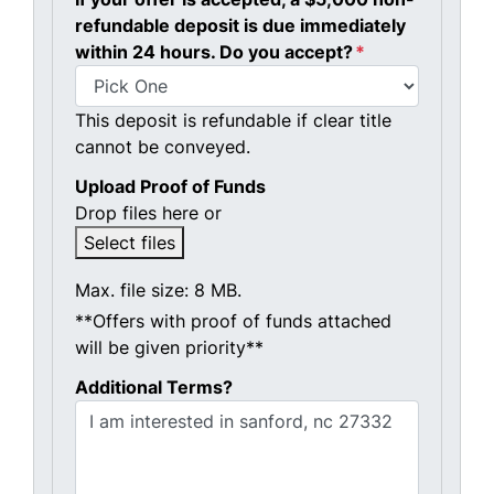
refundable deposit is due immediately
within 24 hours. Do you accept?
*
This deposit is refundable if clear title
cannot be conveyed.
Upload Proof of Funds
Drop files here or
Select files
Max. file size: 8 MB.
**Offers with proof of funds attached
will be given priority**
Additional Terms?