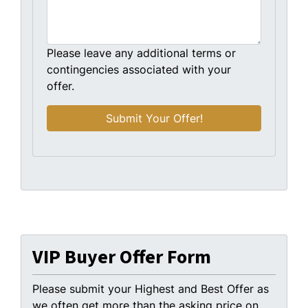
Please leave any additional terms or
contingencies associated with your
offer.
VIP Buyer Offer Form
Please submit your Highest and Best Offer as
we often get more than the asking price on