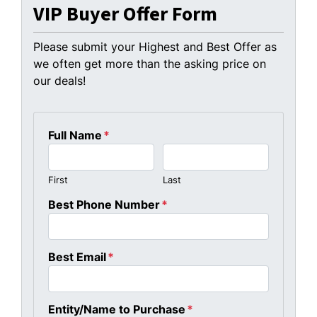
VIP Buyer Offer Form
Please submit your Highest and Best Offer as
we often get more than the asking price on
our deals!
Full Name
*
First
Last
Best Phone Number
*
Best Email
*
Entity/Name to Purchase
*