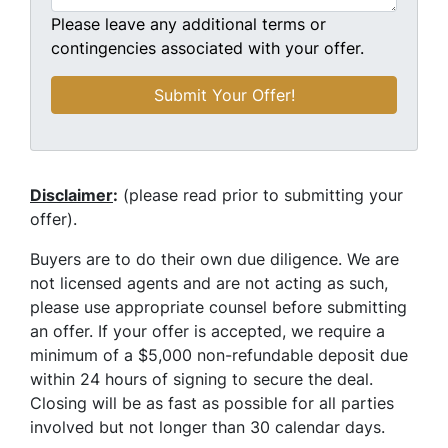
Please leave any additional terms or
contingencies associated with your offer.
Disclaimer
:
(please read prior to submitting your
offer).
Buyers are to do their own due diligence. We are
not licensed agents and are not acting as such,
please use appropriate counsel before submitting
an offer. If your offer is accepted, we require a
minimum of a $5,000 non-refundable deposit due
within 24 hours of signing to secure the deal.
Closing will be as fast as possible for all parties
involved but not longer than 30 calendar days.