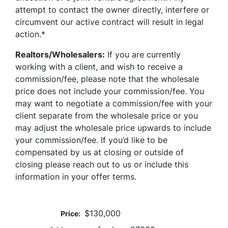
attempt to contact the owner directly, interfere or
circumvent our active contract will result in legal
action.*
Realtors/Wholesalers:
If you are currently
working with a client, and wish to receive a
commission/fee, please note that the wholesale
price does not include your commission/fee. You
may want to negotiate a commission/fee with your
client separate from the wholesale price or you
may adjust the wholesale price upwards to include
your commission/fee. If you’d like to be
compensated by us at closing or outside of
closing please reach out to us or include this
information in your offer terms.
$130,000
Price: