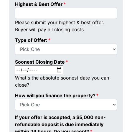
Highest & Best Offer
*
Please submit your highest & best offer.
Buyer will pay all closing costs.
Type of Offer:
*
Soonest Closing Date
*
MM slash DD slash YYYY
What's the absolute soonest date you can
close?
How will you finance the property?
*
If your offer is accepted, a $5,000 non-
refundable deposit is due immediately
within 24 hours. Do you accept?
*