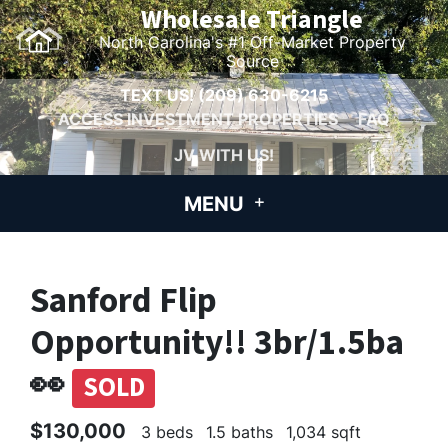
Wholesale Triangle
North Carolina's #1 Off-Market Property
Source
TEXT US!
(209) 630-6215
ACCESS INVESTMENT PROPERTIES
FAQ
JV WITH US!
MENU
Sanford Flip
Opportunity!! 3br/1.5ba
👀
SOLD
$130,000
3 beds
1.5 baths
1,034 sqft