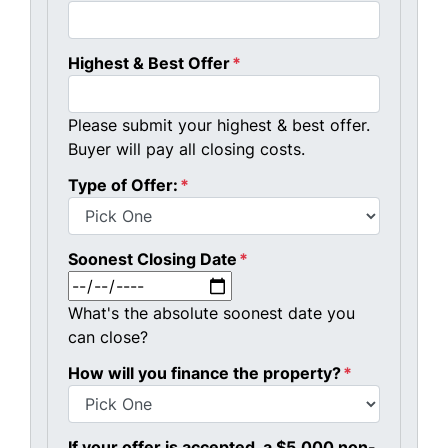
Highest & Best Offer
*
Please submit your highest & best offer.
Buyer will pay all closing costs.
Type of Offer:
*
Soonest Closing Date
*
MM slash DD slash YYYY
What's the absolute soonest date you
can close?
How will you finance the property?
*
If your offer is accepted, a $5,000 non-