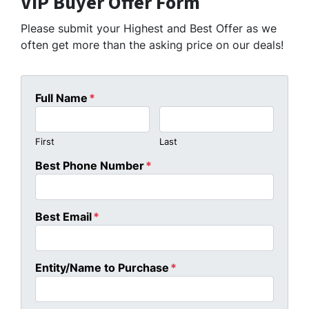
VIP Buyer Offer Form
Please submit your Highest and Best Offer as we
often get more than the asking price on our deals!
Full Name
*
First
Last
Best Phone Number
*
Best Email
*
Entity/Name to Purchase
*