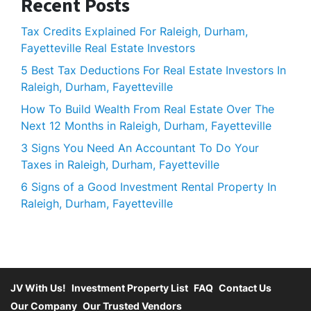
Recent Posts
Tax Credits Explained For Raleigh, Durham,
Fayetteville Real Estate Investors
5 Best Tax Deductions For Real Estate Investors In
Raleigh, Durham, Fayetteville
How To Build Wealth From Real Estate Over The
Next 12 Months in Raleigh, Durham, Fayetteville
3 Signs You Need An Accountant To Do Your
Taxes in Raleigh, Durham, Fayetteville
6 Signs of a Good Investment Rental Property In
Raleigh, Durham, Fayetteville
JV With Us!
Investment Property List
FAQ
Contact Us
Our Company
Our Trusted Vendors