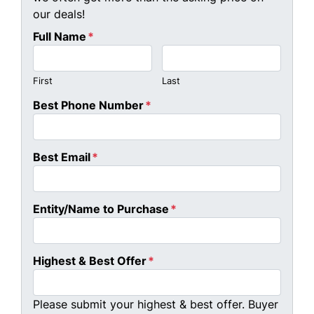
our deals!
Full Name
*
First
Last
Best Phone Number
*
Best Email
*
Entity/Name to Purchase
*
Highest & Best Offer
*
Please submit your highest & best offer. Buyer