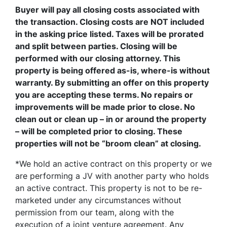
Buyer will pay all closing costs associated with
the transaction. Closing costs are NOT included
in the asking price listed. Taxes will be prorated
and split between parties. Closing will be
performed with our closing attorney. This
property is being offered as-is, where-is without
warranty. By submitting an offer on this property
you are accepting these terms. No repairs or
improvements will be made prior to close. No
clean out or clean up – in or around the property
– will be completed prior to closing. These
properties will not be “broom clean” at closing.
*We hold an active contract on this property or we
are performing a JV with another party who holds
an active contract. This property is not to be re-
marketed under any circumstances without
permission from our team, along with the
execution of a joint venture agreement. Any