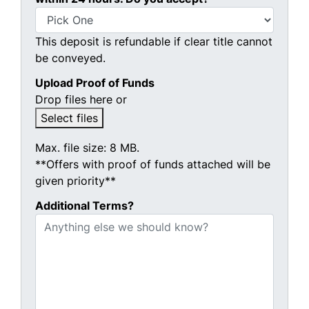
This deposit is refundable if clear title cannot
be conveyed.
Upload Proof of Funds
Drop files here or
Select files
Max. file size: 8 MB.
**Offers with proof of funds attached will be
given priority**
Additional Terms?