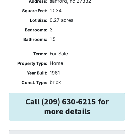
sanford, nc 27332
Address:
1,034
Square Feet:
0.27 acres
Lot Size:
3
Bedrooms:
1.5
Bathrooms:
For Sale
Terms:
Home
Property Type:
1961
Year Built:
brick
Const. Type:
Call (209) 630-6215 for
more details