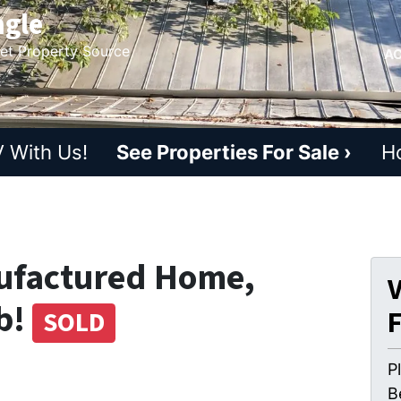
ngle
ket Property Source
AC
 With Us!
See Properties For Sale ›
H
ufactured Home,
V
b!
SOLD
P
B