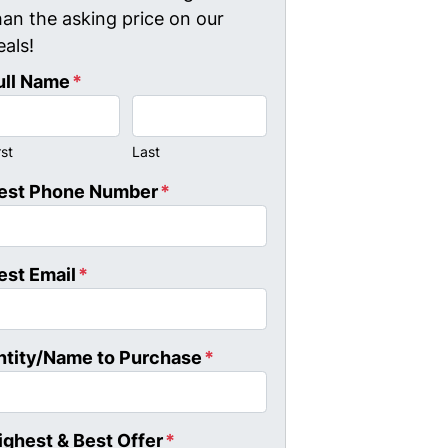
han the asking price on our
eals!
ull Name
*
rst
Last
est Phone Number
*
est Email
*
ntity/Name to Purchase
*
ighest & Best Offer
*