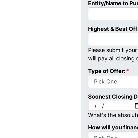
Entity/Name to Pu
Highest & Best Off
Please submit your 
will pay all closing 
Type of Offer:
*
Soonest Closing D
What's the absolut
How will you finan