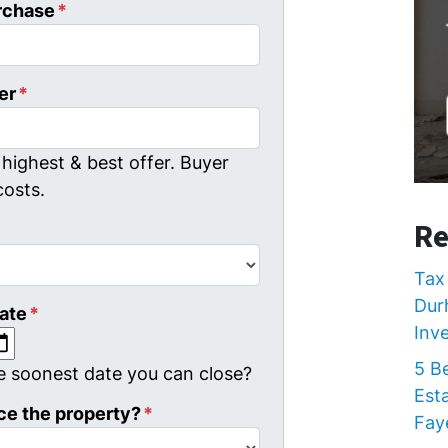
rchase
*
er
*
highest & best offer. Buyer
costs.
Re
Tax 
Dur
ate
*
Inv
MM slash DD slash YYYY
5 B
e soonest date you can close?
Est
ce the property?
*
Faye