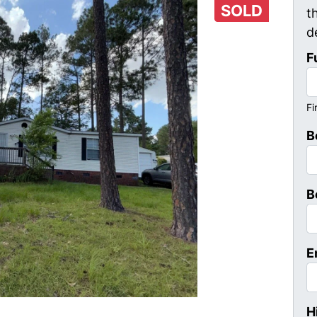
SOLD
t
d
F
Fi
B
B
E
H