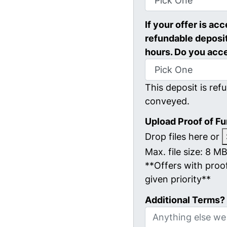
If your offer is ac
refundable deposit
hours. Do you acc
This deposit is refu
conveyed.
Upload Proof of F
Drop files here or
Max. file size: 8 MB
**Offers with proof
given priority**
Additional Terms?