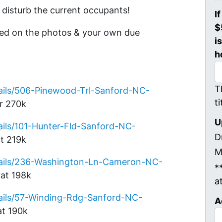
disturb the current occupants!
I
$
sed on the photos & your own due
i
h
T
ails/506-Pinewood-Trl-Sanford-NC-
t
or 270k
U
ils/101-Hunter-Fld-Sanford-NC-
D
t 219k
M
tails/236-Washington-Ln-Cameron-NC-
*
at 198k
a
ails/57-Winding-Rdg-Sanford-NC-
A
at 190k