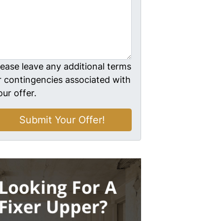
lease leave any additional terms
r contingencies associated with
our offer.