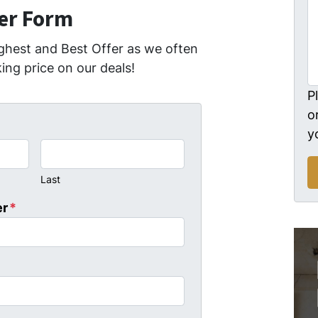
fer Form
ghest and Best Offer as we often
ing price on our deals!
P
o
y
Last
er
*