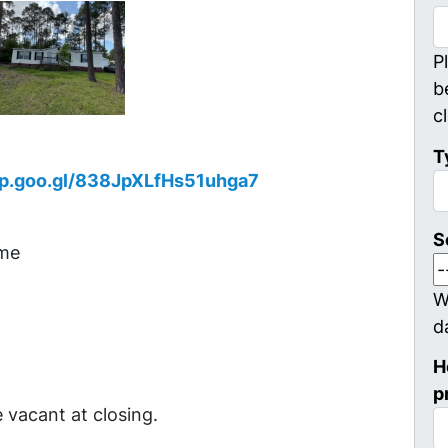
P
b
c
T
pp.goo.gl/838JpXLfHs51uhga7
S
ome
W
d
H
p
 vacant at closing.