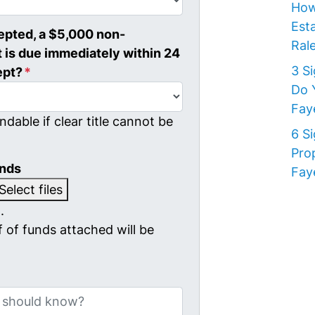
How
Est
cepted, a $5,000 non-
Rale
 is due immediately within 24
3 S
ept?
*
Do 
Faye
ndable if clear title cannot be
6 S
Pro
unds
Faye
Select files
.
 of funds attached will be