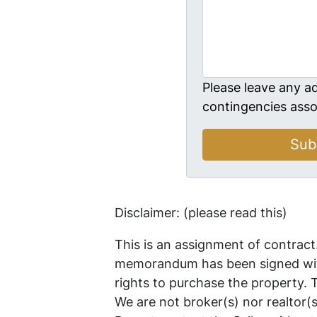
Please leave any ad
contingencies asso
Disclaimer: (please read this)
This is an assignment of contract
memorandum has been signed with
rights to purchase the property.
We are not broker(s) nor realtor(