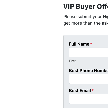
VIP Buyer Of
Please submit your Hi
get more than the ask
Full Name
*
First
Best Phone Numb
Best Email
*