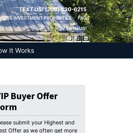
TEXT US!
(209) 630-6215
CESS INVESTMENT PROPERTIES
FAQ
JV WITH US!
FACEBOOK
INSTAGRAM
LINKEDIN
ow It Works
IP Buyer Offer
Form
lease submit your Highest and
est Offer as we often get more