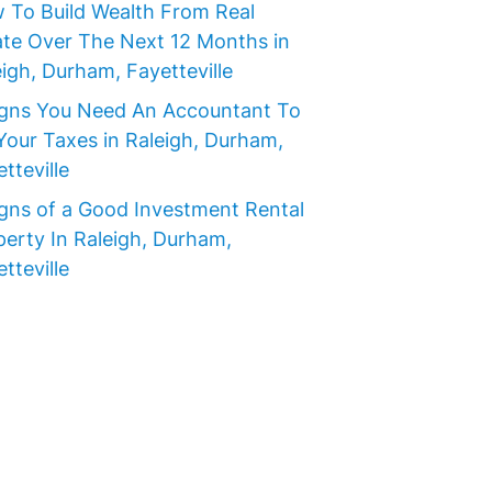
 To Build Wealth From Real
ate Over The Next 12 Months in
igh, Durham, Fayetteville
igns You Need An Accountant To
Your Taxes in Raleigh, Durham,
tteville
igns of a Good Investment Rental
perty In Raleigh, Durham,
tteville