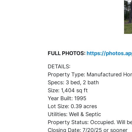
FULL PHOTOS:
https://photos.a
DETAILS:
Property Type: Manufactured H
Specs: 3 bed, 2 bath
Size: 1,404 sq ft
Year Built: 1995
Lot Size: 0.39 acres
Utilities: Well & Septic
Property Status: Occupied. Will be
Closing Date: 7/20/25 or sooner