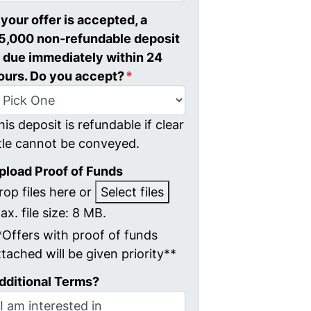
f your offer is accepted, a
5,000 non-refundable deposit
s due immediately within 24
ours. Do you accept?
*
his deposit is refundable if clear
itle cannot be conveyed.
pload Proof of Funds
rop files here or
Select files
ax. file size: 8 MB.
*Offers with proof of funds
ttached will be given priority**
dditional Terms?