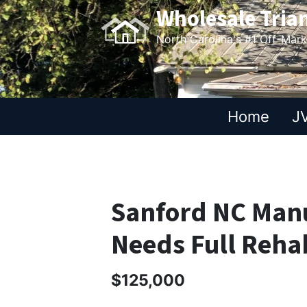
Wholesale Tria
North Carolina's #1 Off-Mar
Home
JV
Sanford NC Man
Needs Full Reha
$125,000