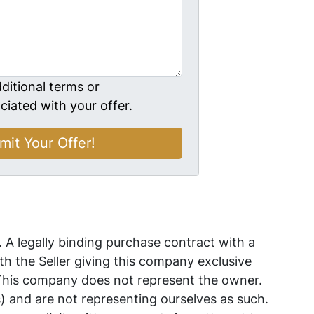
ditional terms or
ciated with your offer.
. A legally binding purchase contract with a
 the Seller giving this company exclusive
 This company does not represent the owner.
s) and are not representing ourselves as such.