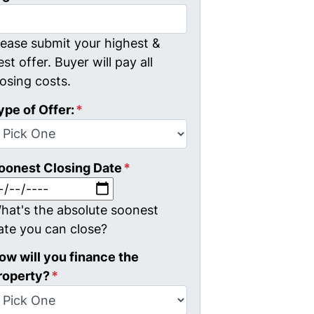
lease submit your highest &
est offer. Buyer will pay all
losing costs.
ype of Offer:
*
oonest Closing Date
*
MM slash DD slash YYYY
hat's the absolute soonest
ate you can close?
ow will you finance the
roperty?
*