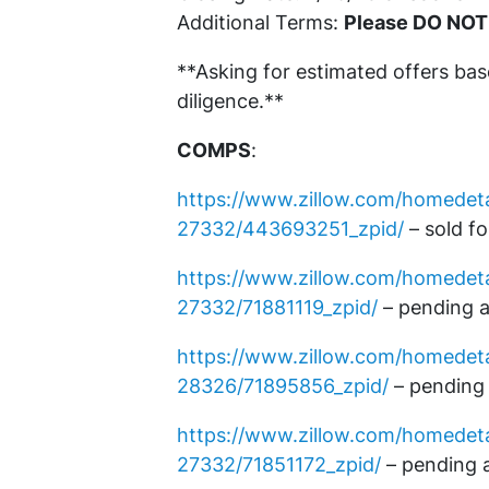
Additional Terms:
Please DO NOT
**Asking for estimated offers ba
diligence.**
COMPS
:
https://www.zillow.com/homedet
27332/443693251_zpid/
– sold f
https://www.zillow.com/homedeta
27332/71881119_zpid/
– pending a
https://www.zillow.com/homede
28326/71895856_zpid/
– pending 
https://www.zillow.com/homedet
27332/71851172_zpid/
– pending 