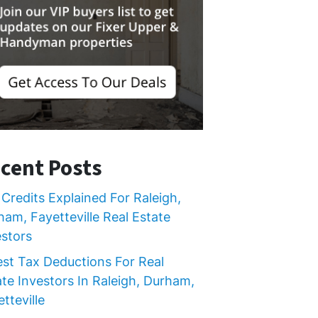
cent Posts
Credits Explained For Raleigh,
ham, Fayetteville Real Estate
estors
est Tax Deductions For Real
ate Investors In Raleigh, Durham,
tteville