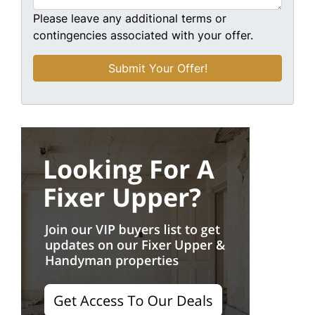
Please leave any additional terms or
contingencies associated with your offer.