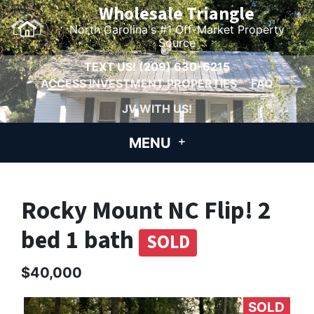
Wholesale Triangle
North Carolina's #1 Off-Market Property
Source
TEXT US!
(209) 630-6215
ACCESS INVESTMENT PROPERTIES
FAQ
JV WITH US!
MENU
Rocky Mount NC Flip! 2
bed 1 bath
SOLD
$40,000
SOLD