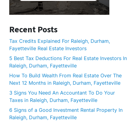
Recent Posts
Tax Credits Explained For Raleigh, Durham,
Fayetteville Real Estate Investors
5 Best Tax Deductions For Real Estate Investors In
Raleigh, Durham, Fayetteville
How To Build Wealth From Real Estate Over The
Next 12 Months in Raleigh, Durham, Fayetteville
3 Signs You Need An Accountant To Do Your
Taxes in Raleigh, Durham, Fayetteville
6 Signs of a Good Investment Rental Property In
Raleigh, Durham, Fayetteville