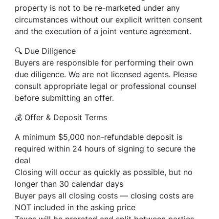
property is not to be re-marketed under any
circumstances without our explicit written consent
and the execution of a joint venture agreement.
🔍 Due Diligence
Buyers are responsible for performing their own
due diligence. We are not licensed agents. Please
consult appropriate legal or professional counsel
before submitting an offer.
💰 Offer & Deposit Terms
A minimum $5,000 non-refundable deposit is
required within 24 hours of signing to secure the
deal
Closing will occur as quickly as possible, but no
longer than 30 calendar days
Buyer pays all closing costs — closing costs are
NOT included in the asking price
Taxes will be prorated and split between parties