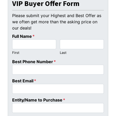
VIP Buyer Offer Form
Please submit your Highest and Best Offer as
we often get more than the asking price on
our deals!
Full Name
*
First
Last
Best Phone Number
*
Best Email
*
Entity/Name to Purchase
*