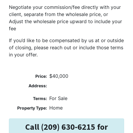
Negotiate your commission/fee directly with your
client, separate from the wholesale price, or
Adjust the wholesale price upward to include your
fee
If you’d like to be compensated by us at or outside
of closing, please reach out or include those terms
in your offer.
$40,000
Price:
Address:
For Sale
Terms:
Home
Property Type:
Call (209) 630-6215 for