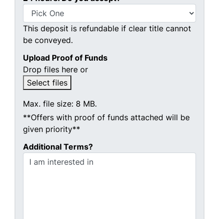
This deposit is refundable if clear title cannot
be conveyed.
Upload Proof of Funds
Drop files here or
Select files
Max. file size: 8 MB.
**Offers with proof of funds attached will be
given priority**
Additional Terms?