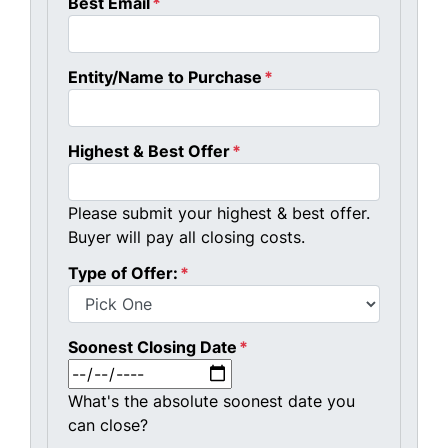
Best Email
*
Entity/Name to Purchase
*
Highest & Best Offer
*
Please submit your highest & best offer.
Buyer will pay all closing costs.
Type of Offer:
*
Soonest Closing Date
*
MM slash DD slash YYYY
What's the absolute soonest date you
can close?