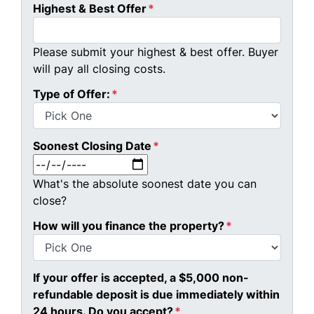
Highest & Best Offer
*
Please submit your highest & best offer. Buyer
will pay all closing costs.
Type of Offer:
*
Soonest Closing Date
*
MM slash DD slash YYYY
What's the absolute soonest date you can
close?
How will you finance the property?
*
If your offer is accepted, a $5,000 non-
refundable deposit is due immediately within
24 hours. Do you accept?
*