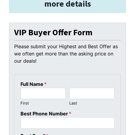
more details
VIP Buyer Offer Form
Please submit your Highest and Best Offer as
we often get more than the asking price on
our deals!
Full Name
*
First
Last
Best Phone Number
*