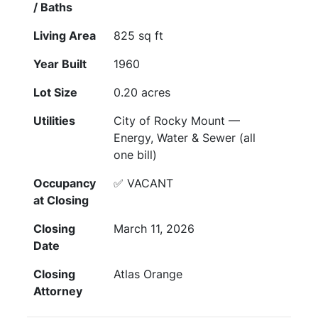
/ Baths
Living Area
825 sq ft
Year Built
1960
Lot Size
0.20 acres
Utilities
City of Rocky Mount —
Energy, Water & Sewer (all
one bill)
Occupancy
✅ VACANT
at Closing
Closing
March 11, 2026
Date
Closing
Atlas Orange
Attorney