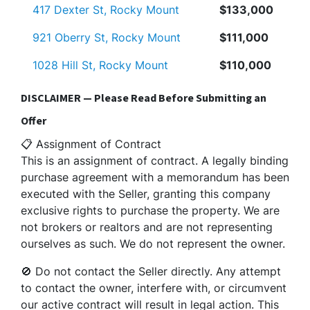
417 Dexter St, Rocky Mount
$133,000
921 Oberry St, Rocky Mount
$111,000
1028 Hill St, Rocky Mount
$110,000
DISCLAIMER — Please Read Before Submitting an
Offer
📋 Assignment of Contract
This is an assignment of contract. A legally binding
purchase agreement with a memorandum has been
executed with the Seller, granting this company
exclusive rights to purchase the property. We are
not brokers or realtors and are not representing
ourselves as such. We do not represent the owner.
🚫 Do not contact the Seller directly. Any attempt
to contact the owner, interfere with, or circumvent
our active contract will result in legal action. This