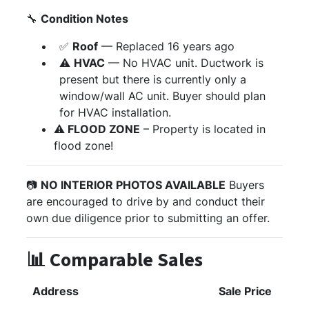
🔧
Condition Notes
✅
Roof
— Replaced 16 years ago
⚠️
HVAC
— No HVAC unit. Ductwork is
present but there is currently only a
window/wall AC unit. Buyer should plan
for HVAC installation.
⚠️
FLOOD ZONE
– Property is located in
flood zone!
📷
NO INTERIOR PHOTOS AVAILABLE
Buyers
are encouraged to drive by and conduct their
own due diligence prior to submitting an offer.
📊 Comparable Sales
Address
Sale Price