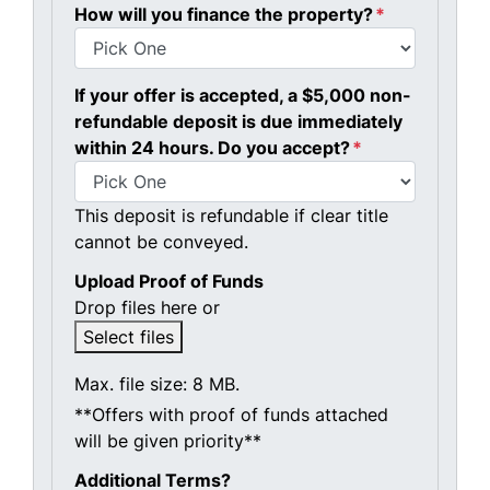
How will you finance the property?
*
If your offer is accepted, a $5,000 non-
refundable deposit is due immediately
within 24 hours. Do you accept?
*
This deposit is refundable if clear title
cannot be conveyed.
Upload Proof of Funds
Drop files here or
Select files
Max. file size: 8 MB.
**Offers with proof of funds attached
will be given priority**
Additional Terms?