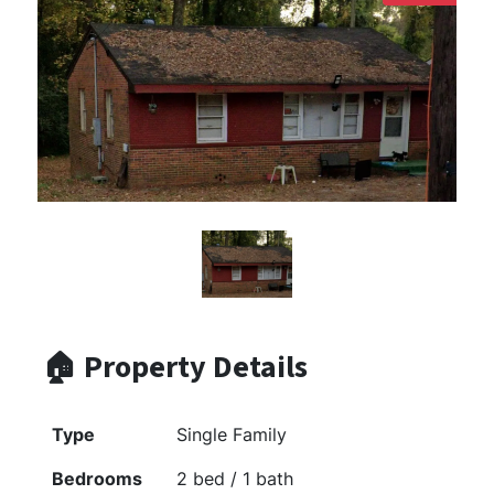
🏠 Property Details
Type
Single Family
Bedrooms
2 bed / 1 bath