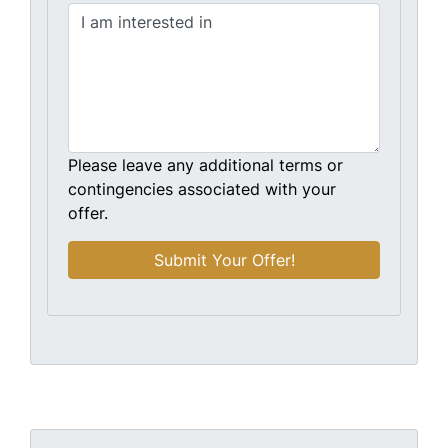
Please leave any additional terms or
contingencies associated with your
offer.