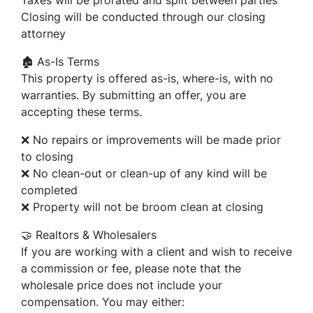
Closing will be conducted through our closing
attorney
🏚️ As-Is Terms
This property is offered as-is, where-is, with no
warranties. By submitting an offer, you are
accepting these terms.
❌ No repairs or improvements will be made prior
to closing
❌ No clean-out or clean-up of any kind will be
completed
❌ Property will not be broom clean at closing
🤝 Realtors & Wholesalers
If you are working with a client and wish to receive
a commission or fee, please note that the
wholesale price does not include your
compensation. You may either: