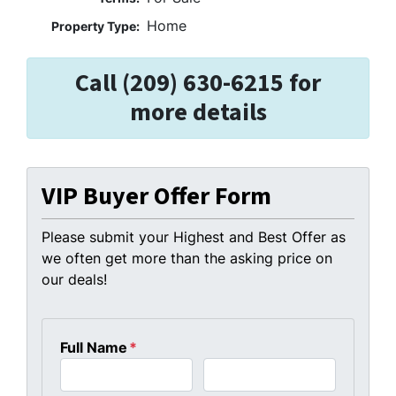
Home
Property Type:
Call (209) 630-6215 for
more details
VIP Buyer Offer Form
Please submit your Highest and Best Offer as
we often get more than the asking price on
our deals!
Full Name
*