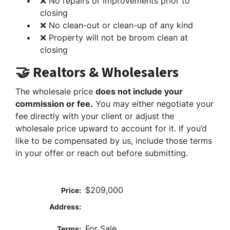
❌ No repairs or improvements prior to
closing
❌ No clean-out or clean-up of any kind
❌ Property will not be broom clean at
closing
🤝 Realtors & Wholesalers
The wholesale price
does not include your
commission or fee.
You may either negotiate your
fee directly with your client or adjust the
wholesale price upward to account for it. If you’d
like to be compensated by us, include those terms
in your offer or reach out before submitting.
$209,000
Price:
Address:
For Sale
Terms: