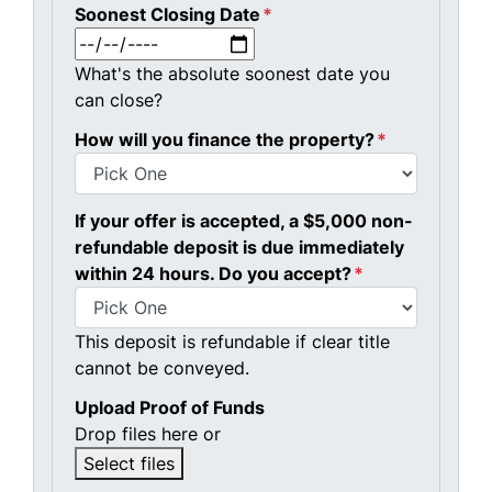
Soonest Closing Date
*
MM slash DD slash YYYY
What's the absolute soonest date you
can close?
How will you finance the property?
*
If your offer is accepted, a $5,000 non-
refundable deposit is due immediately
within 24 hours. Do you accept?
*
This deposit is refundable if clear title
cannot be conveyed.
Upload Proof of Funds
Drop files here or
Select files