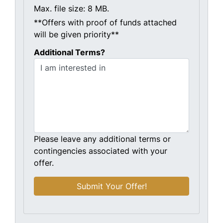
Max. file size: 8 MB.
**Offers with proof of funds attached
will be given priority**
Additional Terms?
Please leave any additional terms or
contingencies associated with your
offer.