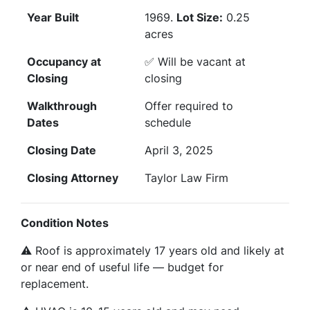
Year Built
1969.
Lot Size:
0.25
acres
Occupancy at
✅ Will be vacant at
Closing
closing
Walkthrough
Offer required to
Dates
schedule
Closing Date
April 3, 2025
Closing Attorney
Taylor Law Firm
Condition Notes
⚠️ Roof is approximately 17 years old and likely at
or near end of useful life — budget for
replacement.