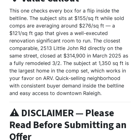
This one checks every box for a flip inside the
beltline. The subject sits at $155/sq ft while sold
comps are averaging around $276/sq ft — a
$121/sq ft gap that gives a well-executed
renovation significant room to run. The closest
comparable, 2513 Little John Rd directly on the
same street, closed at $314,900 in March 2025 as
a fully remodeled 3/2. The subject at 1,350 sq ft is
the largest home in the comp set, which works in
your favor on ARV. Quick-selling neighborhood
with consistent buyer demand inside the beltline
and easy access to downtown Raleigh.
⚠️ DISCLAIMER — Please
Read Before Submitting an
Offer