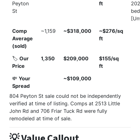
Peyton
ft
202
St
bed
[Un
Comp
~1,159
~$318,000
~$276/sq
Average
ft
(sold)
🏷️
Our
1,350
$209,000
$155/sq
Price
ft
💸
Your
~$109,000
Spread
804 Peyton St sale could not be independently
verified at time of listing. Comps at 2513 Little
John Rd and 706 Friar Tuck Rd were fully
remodeled at time of sale.
💡 Value Callout