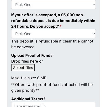
If your offer is accepted, a $5,000 non-
refundable deposit is due immediately within
24 hours. Do you accept?
*
This deposit is refundable if clear title cannot
be conveyed.
Upload Proof of Funds
Drop files here or
Select files
Max. file size: 8 MB.
**Offers with proof of funds attached will be
given priority**
Additional Terms?