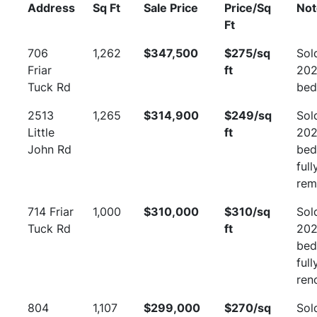
Address
Sq Ft
Sale Price
Price/Sq
Not
Ft
706
1,262
$347,500
$275/sq
Sol
Friar
ft
202
Tuck Rd
bed
2513
1,265
$314,900
$249/sq
Sol
Little
ft
202
John Rd
bed
full
rem
714 Friar
1,000
$310,000
$310/sq
Sol
Tuck Rd
ft
202
bed
full
ren
804
1,107
$299,000
$270/sq
Sol