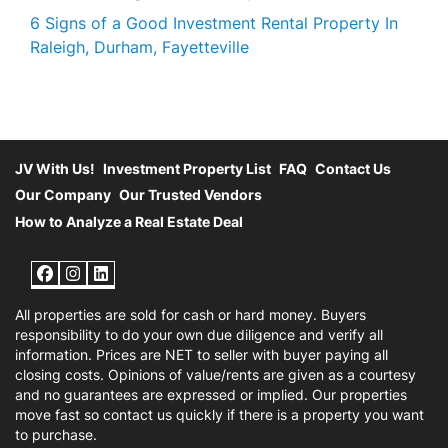
6 Signs of a Good Investment Rental Property In
Raleigh, Durham, Fayetteville
JV With Us!
Investment Property List
FAQ
Contact Us
Our Company
Our Trusted Vendors
How to Analyze a Real Estate Deal
Facebook
Instagram
LinkedIn
All properties are sold for cash or hard money. Buyers
responsibility to do your own due diligence and verify all
information. Prices are NET to seller with buyer paying all
closing costs. Opinions of value/rents are given as a courtesy
and no guarantees are expressed or implied. Our properties
move fast so contact us quickly if there is a property you want
to purchase.