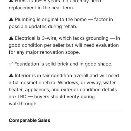
⚠️ HVAC is 10–15 years old and may need
replacement in the near term.
⚠️ Plumbing is original to the home — factor in
possible updates during rehab.
⚠️ Electrical is 3-wire, which lacks grounding — in
good condition per seller but will need evaluation
for any major renovation scope.
✅ Foundation is solid brick and in good shape.
⚠️ Interior is in fair condition overall and will need
a full cosmetic rehab. Windows, driveway, water
heater, appliances, and exterior condition details
are TBD — buyers should verify during
walkthrough.
Comparable Sales