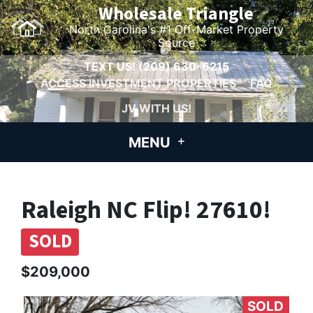
Wholesale Triangle
North Carolina's #1 Off-Market Property
Source
TEXT US!
(209) 630-6215
ACCESS INVESTMENT PROPERTIES
FAQ
JV WITH US!
MENU
Raleigh NC Flip! 27610!
SOLD
$209,000
SOLD