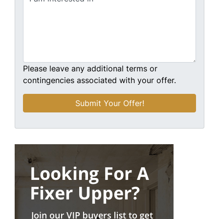
Please leave any additional terms or
contingencies associated with your offer.