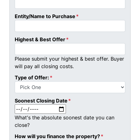
Entity/Name to Purchase
*
Highest & Best Offer
*
Please submit your highest & best offer. Buyer
will pay all closing costs.
Type of Offer:
*
Soonest Closing Date
*
MM slash DD slash YYYY
What's the absolute soonest date you can
close?
How will you finance the property?
*