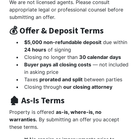
We are not licensed agents. Please consult
appropriate legal or professional counsel before
submitting an offer.
💰 Offer & Deposit Terms
$5,000 non-refundable deposit
due within
24 hours
of signing
Closing no longer than
30 calendar days
Buyer pays all closing costs
— not included
in asking price
Taxes
prorated and split
between parties
Closing through
our closing attorney
🏚️ As-Is Terms
Property is offered
as-is, where-is, no
warranties.
By submitting an offer you accept
these terms.