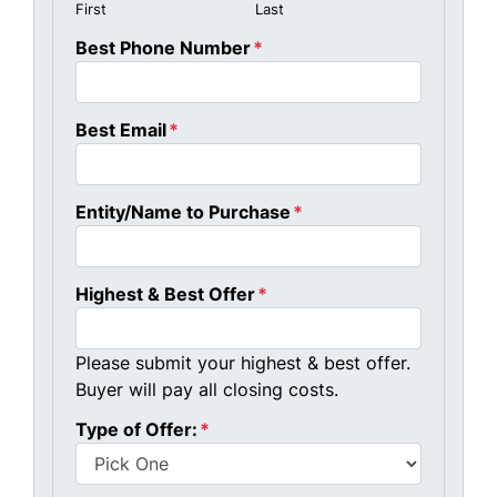
First
Last
Best Phone Number
*
Best Email
*
Entity/Name to Purchase
*
Highest & Best Offer
*
Please submit your highest & best offer.
Buyer will pay all closing costs.
Type of Offer:
*