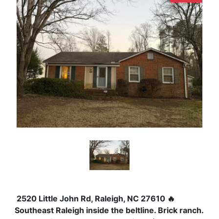
2520 Little John Rd, Raleigh, NC 27610
🔥
Southeast Raleigh inside the beltline.
Brick ranch.