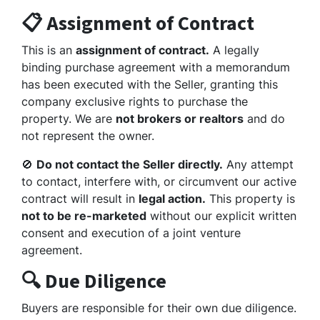
📋 Assignment of Contract
This is an
assignment of contract.
A legally
binding purchase agreement with a memorandum
has been executed with the Seller, granting this
company exclusive rights to purchase the
property. We are
not brokers or realtors
and do
not represent the owner.
🚫
Do not contact the Seller directly.
Any attempt
to contact, interfere with, or circumvent our active
contract will result in
legal action.
This property is
not to be re-marketed
without our explicit written
consent and execution of a joint venture
agreement.
🔍 Due Diligence
Buyers are responsible for their own due diligence.