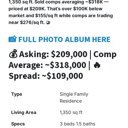
1,350 sq ft. Sold comps averaging ~$318K —
priced at $209K. That’s over $100K below
market and $155/sq ft while comps are trading
near $276/sq ft. 🤝
📸 FULL PHOTO ALBUM HERE
💰 Asking: $209,000 | Comp
Average: ~$318,000 | 🔥
Spread: ~$109,000
Type
Single Family
Residence
Living Area
1,350 sq ft
Specs
3 beds 1.5 baths