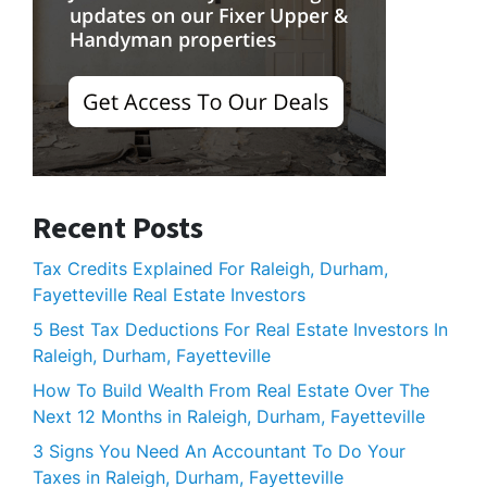
Recent Posts
Tax Credits Explained For Raleigh, Durham,
Fayetteville Real Estate Investors
5 Best Tax Deductions For Real Estate Investors In
Raleigh, Durham, Fayetteville
How To Build Wealth From Real Estate Over The
Next 12 Months in Raleigh, Durham, Fayetteville
3 Signs You Need An Accountant To Do Your
Taxes in Raleigh, Durham, Fayetteville