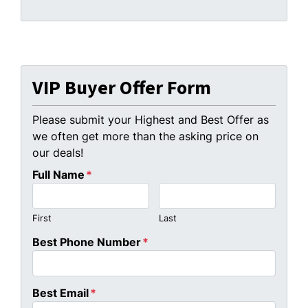
VIP Buyer Offer Form
Please submit your Highest and Best Offer as
we often get more than the asking price on
our deals!
Full Name
*
First
Last
Best Phone Number
*
Best Email
*