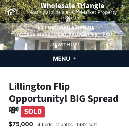
Wholesale Triangle
North Carolina's #1 Off-Market Property
Source
TEXT US!
(209) 630-6215
ACCESS INVESTMENT PROPERTIES
FAQ
JV WITH US!
MENU
Lillington Flip
Opportunity! BIG Spread
💸
SOLD
$75,000
4 beds
2 baths
1632 sqft