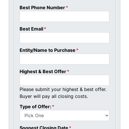
Best Phone Number
*
Best Email
*
Entity/Name to Purchase
*
Highest & Best Offer
*
Please submit your highest & best offer.
Buyer will pay all closing costs.
Type of Offer:
*
Soonest Closing Date
*