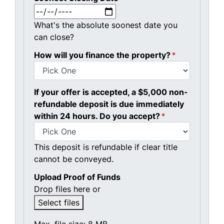
MM slash DD slash YYYY
What's the absolute soonest date you
can close?
How will you finance the property?
*
If your offer is accepted, a $5,000 non-
refundable deposit is due immediately
within 24 hours. Do you accept?
*
This deposit is refundable if clear title
cannot be conveyed.
Upload Proof of Funds
Drop files here or
Select files