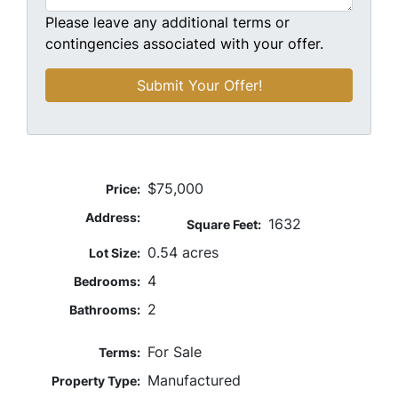
Please leave any additional terms or
contingencies associated with your offer.
$75,000
Price:
Address:
1632
Square Feet:
0.54 acres
Lot Size:
4
Bedrooms:
2
Bathrooms:
For Sale
Terms:
Manufactured
Property Type: