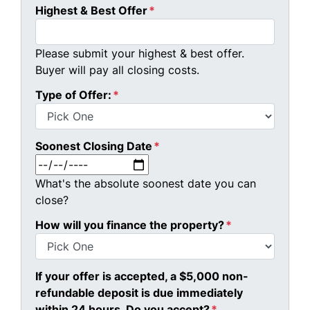
Highest & Best Offer
*
Please submit your highest & best offer.
Buyer will pay all closing costs.
Type of Offer:
*
Soonest Closing Date
*
MM slash DD slash YYYY
What's the absolute soonest date you can
close?
How will you finance the property?
*
If your offer is accepted, a $5,000 non-
refundable deposit is due immediately
within 24 hours. Do you accept?
*