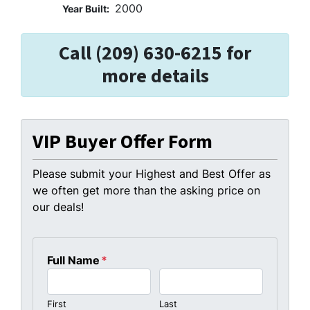
2000
Year Built:
Call (209) 630-6215 for
more details
VIP Buyer Offer Form
Please submit your Highest and Best Offer as
we often get more than the asking price on
our deals!
Full Name
*
First
Last