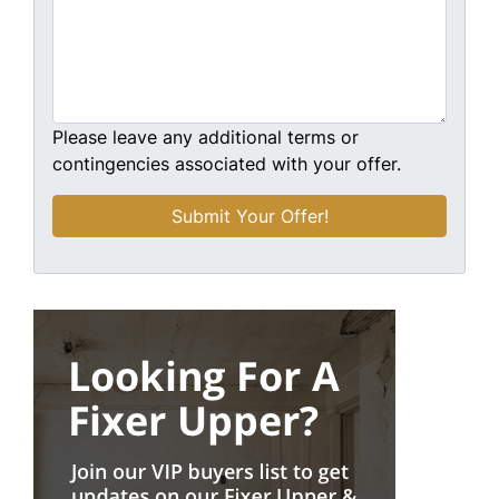
Please leave any additional terms or
contingencies associated with your offer.