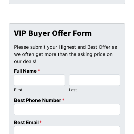
VIP Buyer Offer Form
Please submit your Highest and Best Offer as
we often get more than the asking price on
our deals!
Full Name
*
First
Last
Best Phone Number
*
Best Email
*