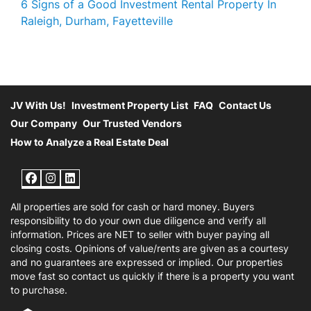
6 Signs of a Good Investment Rental Property In
Raleigh, Durham, Fayetteville
JV With Us!
Investment Property List
FAQ
Contact Us
Our Company
Our Trusted Vendors
How to Analyze a Real Estate Deal
Facebook
Instagram
LinkedIn
All properties are sold for cash or hard money. Buyers
responsibility to do your own due diligence and verify all
information. Prices are NET to seller with buyer paying all
closing costs. Opinions of value/rents are given as a courtesy
and no guarantees are expressed or implied. Our properties
move fast so contact us quickly if there is a property you want
to purchase.