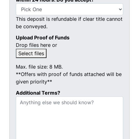
This deposit is refundable if clear title cannot
be conveyed.
Upload Proof of Funds
Drop files here or
Select files
Max. file size: 8 MB.
**Offers with proof of funds attached will be
given priority**
Additional Terms?