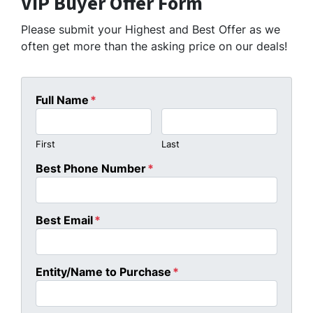
VIP Buyer Offer Form
Please submit your Highest and Best Offer as we
often get more than the asking price on our deals!
Full Name
*
First
Last
Best Phone Number
*
Best Email
*
Entity/Name to Purchase
*