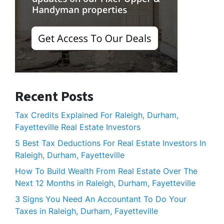
Recent Posts
Tax Credits Explained For Raleigh, Durham,
Fayetteville Real Estate Investors
5 Best Tax Deductions For Real Estate Investors In
Raleigh, Durham, Fayetteville
How To Build Wealth From Real Estate Over The
Next 12 Months in Raleigh, Durham, Fayetteville
3 Signs You Need An Accountant To Do Your
Taxes in Raleigh, Durham, Fayetteville