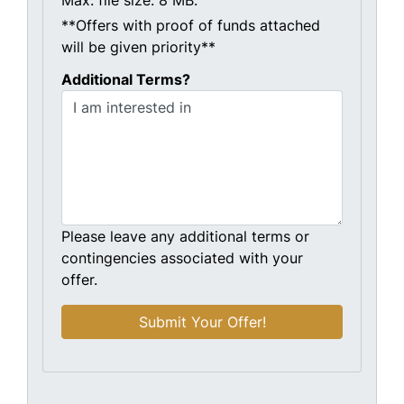
Max. file size: 8 MB.
**Offers with proof of funds attached
will be given priority**
Additional Terms?
Please leave any additional terms or
contingencies associated with your
offer.