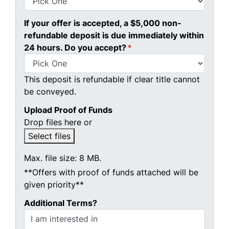
If your offer is accepted, a $5,000 non-
refundable deposit is due immediately within
24 hours. Do you accept?
*
This deposit is refundable if clear title cannot
be conveyed.
Upload Proof of Funds
Drop files here or
Select files
Max. file size: 8 MB.
**Offers with proof of funds attached will be
given priority**
Additional Terms?