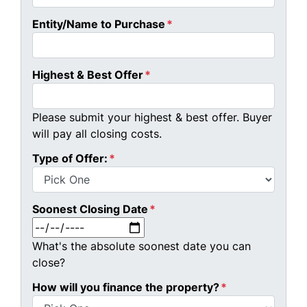
Entity/Name to Purchase
*
Highest & Best Offer
*
Please submit your highest & best offer. Buyer
will pay all closing costs.
Type of Offer:
*
Soonest Closing Date
*
MM slash DD slash YYYY
What's the absolute soonest date you can
close?
How will you finance the property?
*