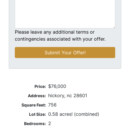
Please leave any additional terms or
contingencies associated with your offer.
$76,000
Price:
hickory, nc 28601
Address:
756
Square Feet:
0.58 acres! (combined)
Lot Size:
2
Bedrooms: