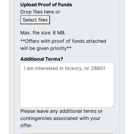
Upload Proof of Funds
Drop files here or
Select files
Max. file size: 8 MB.
**Offers with proof of funds attached
will be given priority**
Additional Terms?
Please leave any additional terms or
contingencies associated with your
offer.