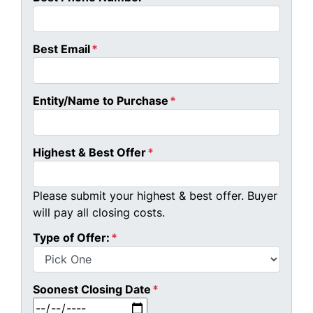
Best Email
*
Entity/Name to Purchase
*
Highest & Best Offer
*
Please submit your highest & best offer. Buyer
will pay all closing costs.
Type of Offer:
*
Soonest Closing Date
*
MM slash DD slash YYYY