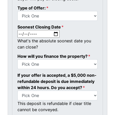
Type of Offer:
*
Soonest Closing Date
*
MM slash DD slash YYYY
What's the absolute soonest date you
can close?
How will you finance the property?
*
If your offer is accepted, a $5,000 non-
refundable deposit is due immediately
within 24 hours. Do you accept?
*
This deposit is refundable if clear title
cannot be conveyed.