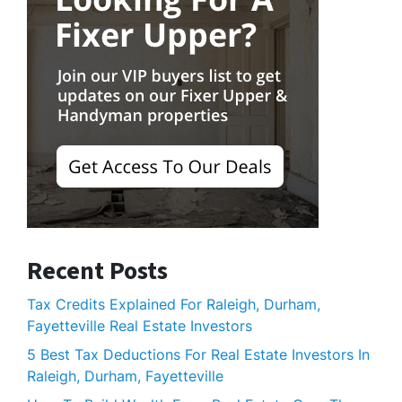
Recent Posts
Tax Credits Explained For Raleigh, Durham,
Fayetteville Real Estate Investors
5 Best Tax Deductions For Real Estate Investors In
Raleigh, Durham, Fayetteville