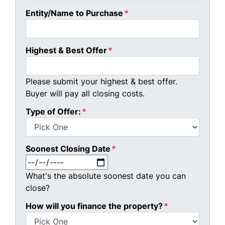
Entity/Name to Purchase
*
Highest & Best Offer
*
Please submit your highest & best offer.
Buyer will pay all closing costs.
Type of Offer:
*
Soonest Closing Date
*
MM slash DD slash YYYY
What's the absolute soonest date you can
close?
How will you finance the property?
*