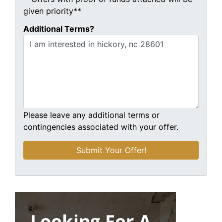
given priority**
Additional Terms?
Please leave any additional terms or
contingencies associated with your offer.