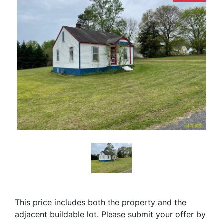
This price includes both the property and the
adjacent buildable lot.
Please submit your offer by