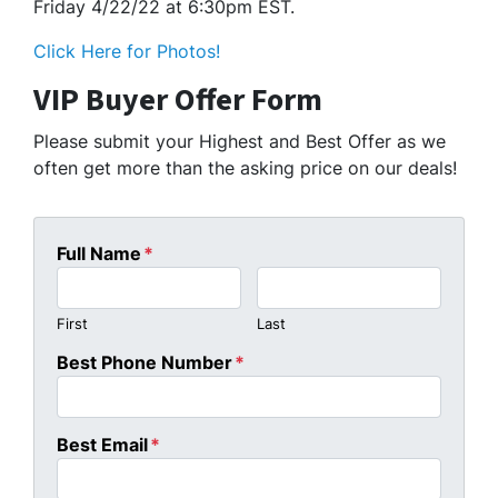
Friday 4/22/22 at 6:30pm EST.
Click Here for Photos!
VIP Buyer Offer Form
Please submit your Highest and Best Offer as we
often get more than the asking price on our deals!
Full Name
*
First
Last
Best Phone Number
*
Best Email
*