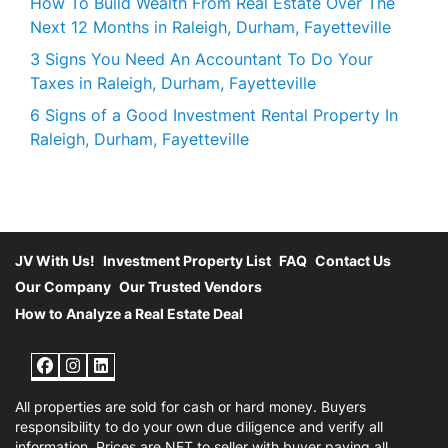
How To Build Wealth From Real Estate Over The
Next 12 Months in Raleigh, Durham, Fayetteville
3 Signs You Need An Accountant To Do Your
Taxes in Raleigh, Durham, Fayetteville
6 Signs of a Good Investment Rental Property In
Raleigh, Durham, Fayetteville
JV With Us!
Investment Property List
FAQ
Contact Us
Our Company
Our Trusted Vendors
How to Analyze a Real Estate Deal
Facebook
Instagram
LinkedIn
All properties are sold for cash or hard money. Buyers
responsibility to do your own due diligence and verify all
information. Prices are NET to seller with buyer paying all