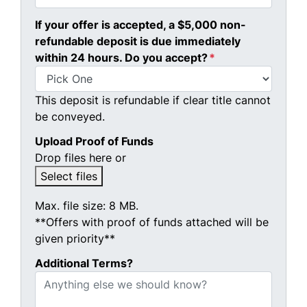
If your offer is accepted, a $5,000 non-
refundable deposit is due immediately
within 24 hours. Do you accept?
*
This deposit is refundable if clear title cannot
be conveyed.
Upload Proof of Funds
Drop files here or
Select files
Max. file size: 8 MB.
**Offers with proof of funds attached will be
given priority**
Additional Terms?