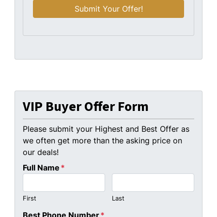
VIP Buyer Offer Form
Please submit your Highest and Best Offer as
we often get more than the asking price on
our deals!
Full Name
*
First
Last
Best Phone Number
*