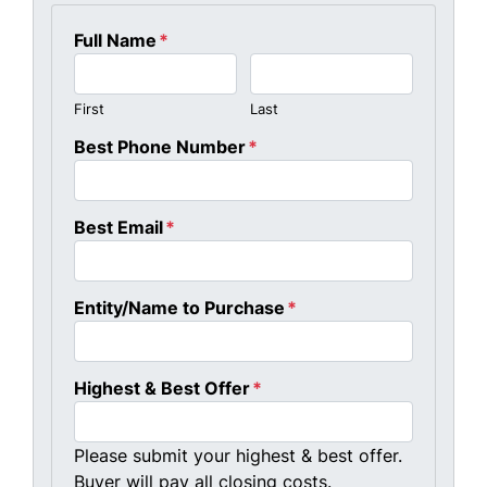
Full Name
*
First
Last
Best Phone Number
*
Best Email
*
Entity/Name to Purchase
*
Highest & Best Offer
*
Please submit your highest & best offer.
Buyer will pay all closing costs.