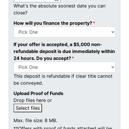
What's the absolute soonest date you can
close?
How will you finance the property?
*
If your offer is accepted, a $5,000 non-
refundable deposit is due immediately within
24 hours. Do you accept?
*
This deposit is refundable if clear title cannot
be conveyed.
Upload Proof of Funds
Drop files here or
Select files
Max. file size: 8 MB.
**Offers with proof of funds attached will be