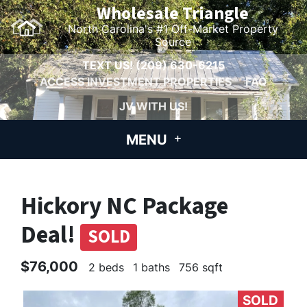
Wholesale Triangle
North Carolina's #1 Off-Market Property
Source
TEXT US!
(209) 630-6215
ACCESS INVESTMENT PROPERTIES
FAQ
JV WITH US!
MENU
Hickory NC Package
Deal!
SOLD
$76,000
2 beds
1 baths
756 sqft
SOLD