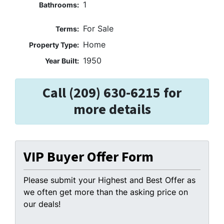
1
Bathrooms:
For Sale
Terms:
Home
Property Type:
1950
Year Built:
Call (209) 630-6215 for
more details
VIP Buyer Offer Form
Please submit your Highest and Best Offer as
we often get more than the asking price on
our deals!