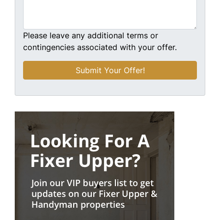
Please leave any additional terms or
contingencies associated with your offer.