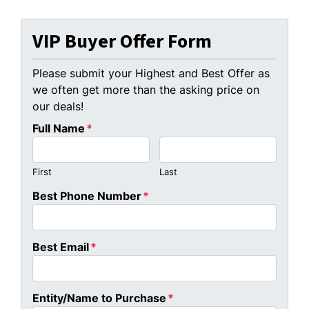
VIP Buyer Offer Form
Please submit your Highest and Best Offer as
we often get more than the asking price on
our deals!
Full Name
*
First
Last
Best Phone Number
*
Best Email
*
Entity/Name to Purchase
*