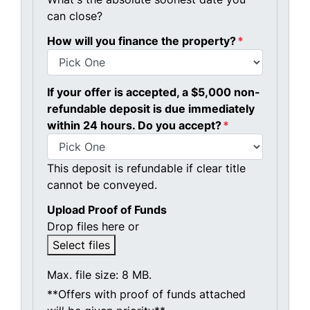
can close?
How will you finance the property?
*
If your offer is accepted, a $5,000 non-
refundable deposit is due immediately
within 24 hours. Do you accept?
*
This deposit is refundable if clear title
cannot be conveyed.
Upload Proof of Funds
Drop files here or
Select files
Max. file size: 8 MB.
**Offers with proof of funds attached