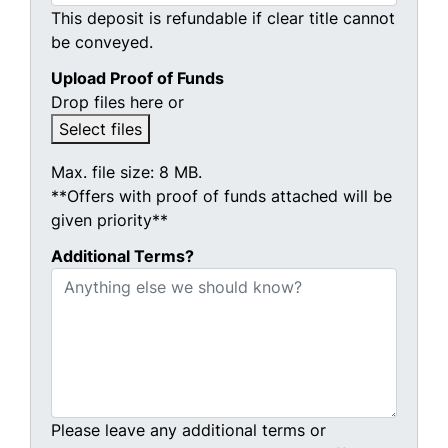
This deposit is refundable if clear title cannot
be conveyed.
Upload Proof of Funds
Drop files here or
Select files
Max. file size: 8 MB.
**Offers with proof of funds attached will be
given priority**
Additional Terms?
Please leave any additional terms or