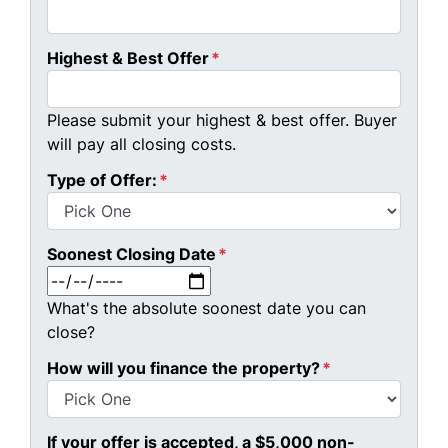
Highest & Best Offer
*
Please submit your highest & best offer. Buyer
will pay all closing costs.
Type of Offer:
*
Soonest Closing Date
*
MM slash DD slash YYYY
What's the absolute soonest date you can
close?
How will you finance the property?
*
If your offer is accepted, a $5,000 non-