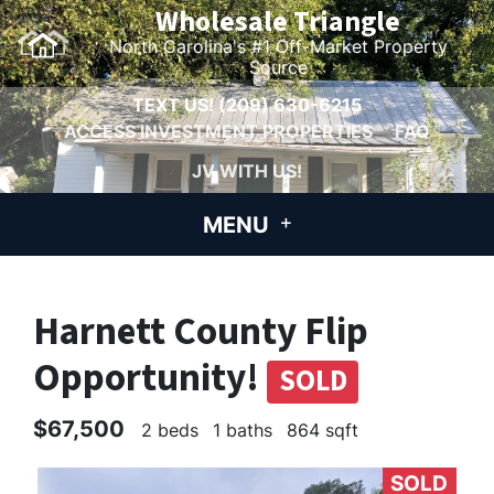
Wholesale Triangle
North Carolina's #1 Off-Market Property
Source
TEXT US!
(209) 630-6215
ACCESS INVESTMENT PROPERTIES
FAQ
JV WITH US!
MENU
Harnett County Flip
Opportunity!
SOLD
$67,500
2 beds
1 baths
864 sqft
SOLD