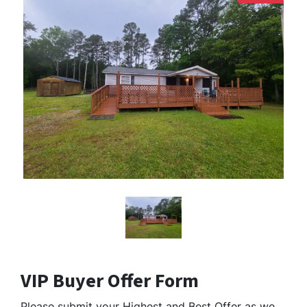
VIP Buyer Offer Form
Please submit your Highest and Best Offer as we