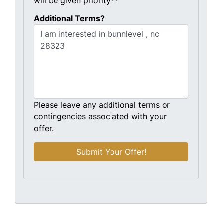
will be given priority**
Additional Terms?
Please leave any additional terms or
contingencies associated with your
offer.