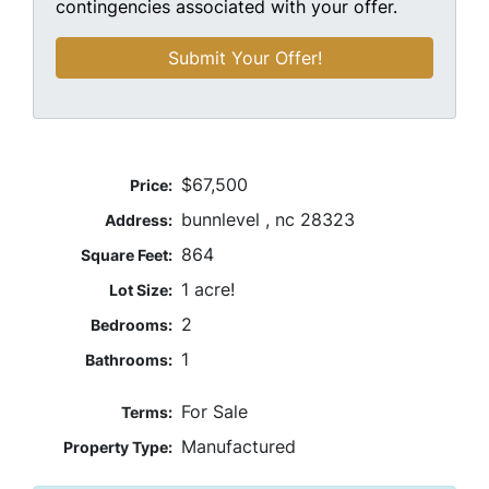
contingencies associated with your offer.
$67,500
Price:
bunnlevel , nc 28323
Address:
864
Square Feet:
1 acre!
Lot Size:
2
Bedrooms:
1
Bathrooms:
For Sale
Terms:
Manufactured
Property Type: