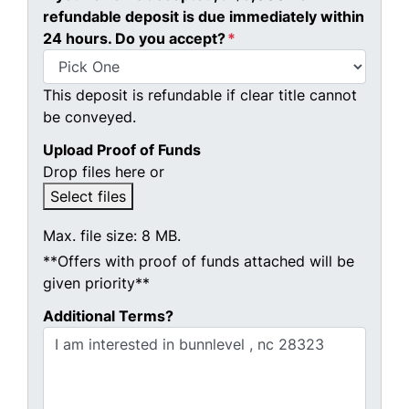
refundable deposit is due immediately within
24 hours. Do you accept?
*
This deposit is refundable if clear title cannot
be conveyed.
Upload Proof of Funds
Drop files here or
Select files
Max. file size: 8 MB.
**Offers with proof of funds attached will be
given priority**
Additional Terms?