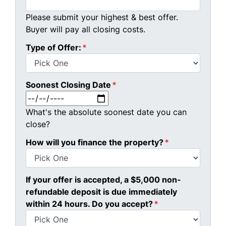
Please submit your highest & best offer.
Buyer will pay all closing costs.
Type of Offer:
*
Soonest Closing Date
*
MM slash DD slash YYYY
What's the absolute soonest date you can
close?
How will you finance the property?
*
If your offer is accepted, a $5,000 non-
refundable deposit is due immediately
within 24 hours. Do you accept?
*