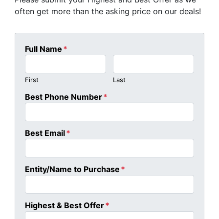
often get more than the asking price on our deals!
Full Name
*
First
Last
Best Phone Number
*
Best Email
*
Entity/Name to Purchase
*
Highest & Best Offer
*