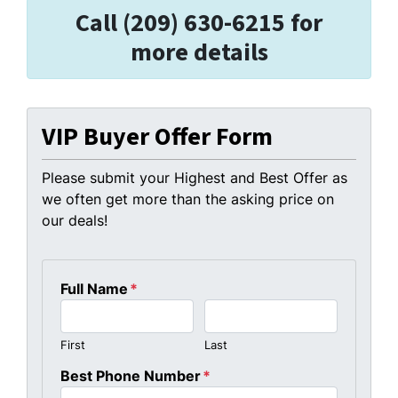
Call (209) 630-6215 for
more details
VIP Buyer Offer Form
Please submit your Highest and Best Offer as
we often get more than the asking price on
our deals!
Full Name
*
First
Last
Best Phone Number
*