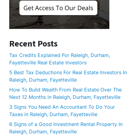
Recent Posts
Tax Credits Explained For Raleigh, Durham,
Fayetteville Real Estate Investors
5 Best Tax Deductions For Real Estate Investors In
Raleigh, Durham, Fayetteville
How To Build Wealth From Real Estate Over The
Next 12 Months in Raleigh, Durham, Fayetteville
3 Signs You Need An Accountant To Do Your
Taxes in Raleigh, Durham, Fayetteville
6 Signs of a Good Investment Rental Property In
Raleigh, Durham, Fayetteville