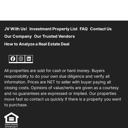
JV With Us!
Investment Property List
FAQ
Contact Us
Our Company
Our Trusted Vendors
How to Analyze a Real Estate Deal
Facebook
Instagram
LinkedIn
All properties are sold for cash or hard money. Buyers
responsibility to do your own due diligence and verify all
information. Prices are NET to seller with buyer paying all
closing costs. Opinions of value/rents are given as a courtesy
and no guarantees are expressed or implied. Our properties
move fast so contact us quickly if there is a property you want
to purchase.