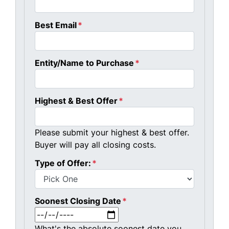
Best Email
*
Entity/Name to Purchase
*
Highest & Best Offer
*
Please submit your highest & best offer.
Buyer will pay all closing costs.
Type of Offer:
*
Soonest Closing Date
*
MM slash DD slash YYYY
What's the absolute soonest date you