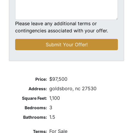
Please leave any additional terms or
contingencies associated with your offer.
$97,500
Price:
goldsboro, nc 27530
Address:
1,100
Square Feet:
3
Bedrooms:
1.5
Bathrooms:
For Sale
Terms: