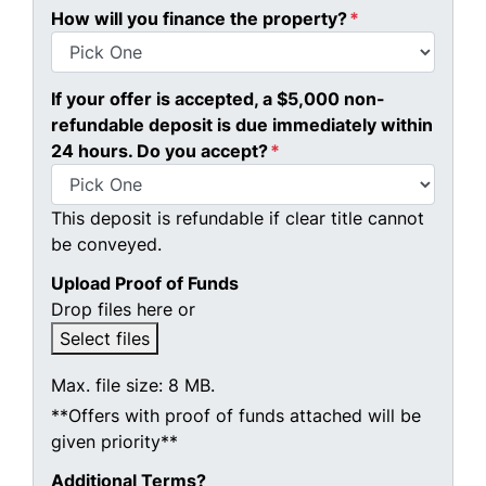
How will you finance the property?
*
If your offer is accepted, a $5,000 non-
refundable deposit is due immediately within
24 hours. Do you accept?
*
This deposit is refundable if clear title cannot
be conveyed.
Upload Proof of Funds
Drop files here or
Select files
Max. file size: 8 MB.
**Offers with proof of funds attached will be
given priority**
Additional Terms?