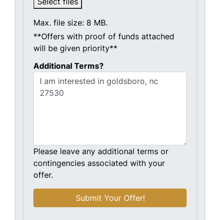
Select files
Max. file size: 8 MB.
**Offers with proof of funds attached
will be given priority**
Additional Terms?
Please leave any additional terms or
contingencies associated with your
offer.