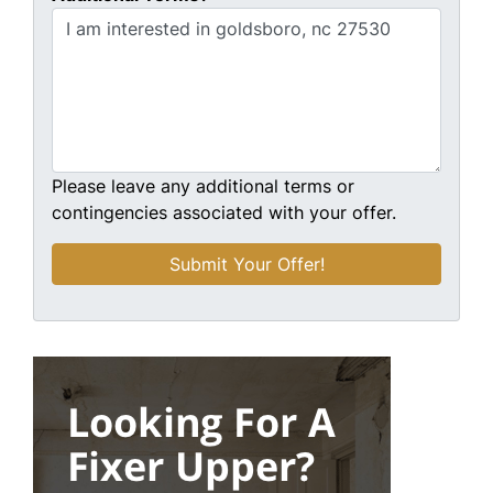
Please leave any additional terms or
contingencies associated with your offer.