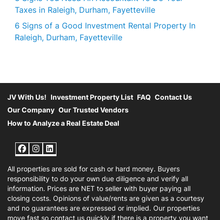
Taxes in Raleigh, Durham, Fayetteville
6 Signs of a Good Investment Rental Property In
Raleigh, Durham, Fayetteville
JV With Us!
Investment Property List
FAQ
Contact Us
Our Company
Our Trusted Vendors
How to Analyze a Real Estate Deal
Facebook
Instagram
LinkedIn
All properties are sold for cash or hard money. Buyers
responsibility to do your own due diligence and verify all
information. Prices are NET to seller with buyer paying all
closing costs. Opinions of value/rents are given as a courtesy
and no guarantees are expressed or implied. Our properties
move fast so contact us quickly if there is a property you want