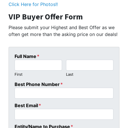
Click Here for Photos!!
VIP Buyer Offer Form
Please submit your Highest and Best Offer as we
often get more than the asking price on our deals!
Full Name
*
First
Last
Best Phone Number
*
Best Email
*
Entity/Name to Purchase
*