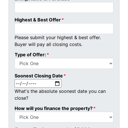
Highest & Best Offer
*
Please submit your highest & best offer.
Buyer will pay all closing costs.
Type of Offer:
*
Soonest Closing Date
*
MM slash DD slash YYYY
What's the absolute soonest date you can
close?
How will you finance the property?
*