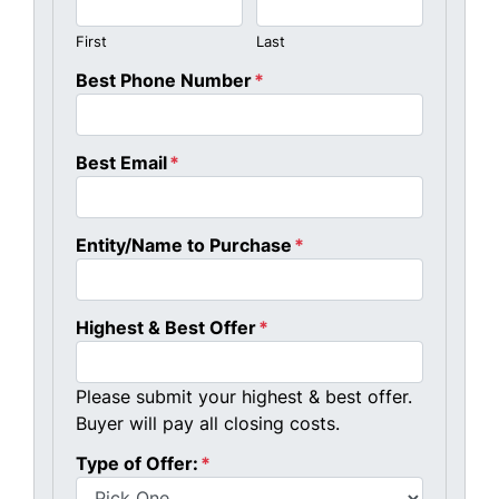
First
Last
Best Phone Number
*
Best Email
*
Entity/Name to Purchase
*
Highest & Best Offer
*
Please submit your highest & best offer.
Buyer will pay all closing costs.
Type of Offer:
*