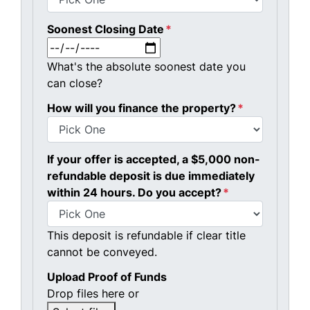
Soonest Closing Date
*
MM slash DD slash YYYY
What's the absolute soonest date you
can close?
How will you finance the property?
*
If your offer is accepted, a $5,000 non-
refundable deposit is due immediately
within 24 hours. Do you accept?
*
This deposit is refundable if clear title
cannot be conveyed.
Upload Proof of Funds
Drop files here or