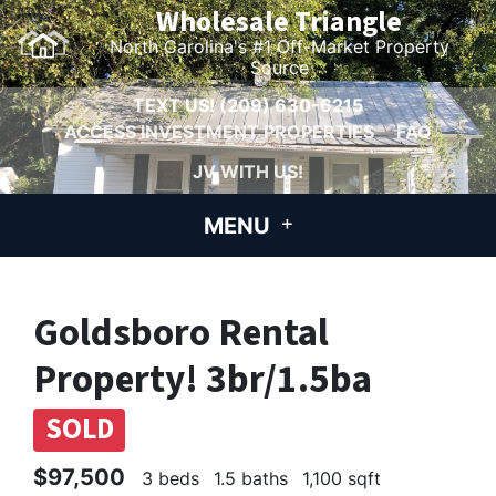
Wholesale Triangle
North Carolina's #1 Off-Market Property
Source
TEXT US!
(209) 630-6215
ACCESS INVESTMENT PROPERTIES
FAQ
JV WITH US!
MENU
Goldsboro Rental
Property! 3br/1.5ba
SOLD
$97,500
3 beds
1.5 baths
1,100 sqft