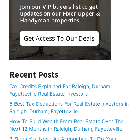
Recent Posts
Tax Credits Explained For Raleigh, Durham,
Fayetteville Real Estate Investors
5 Best Tax Deductions For Real Estate Investors In
Raleigh, Durham, Fayetteville
How To Build Wealth From Real Estate Over The
Next 12 Months in Raleigh, Durham, Fayetteville
3 Signs You Need An Accountant To Do Your