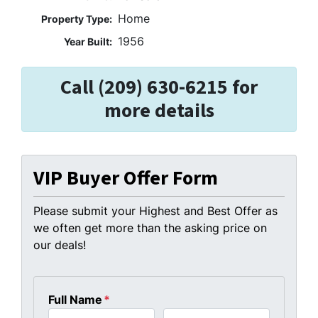
Home
Property Type:
1956
Year Built:
Call (209) 630-6215 for
more details
VIP Buyer Offer Form
Please submit your Highest and Best Offer as
we often get more than the asking price on
our deals!
Full Name
*