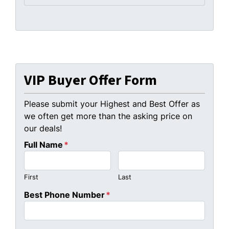
VIP Buyer Offer Form
Please submit your Highest and Best Offer as
we often get more than the asking price on
our deals!
Full Name
*
First
Last
Best Phone Number
*