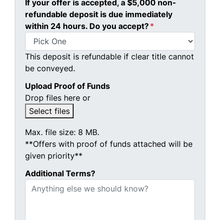
If your offer is accepted, a $5,000 non-
refundable deposit is due immediately
within 24 hours. Do you accept?
*
This deposit is refundable if clear title cannot
be conveyed.
Upload Proof of Funds
Drop files here or
Select files
Max. file size: 8 MB.
**Offers with proof of funds attached will be
given priority**
Additional Terms?