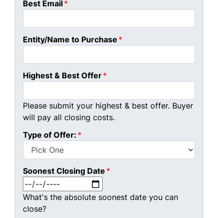
Best Email
*
Entity/Name to Purchase
*
Highest & Best Offer
*
Please submit your highest & best offer. Buyer
will pay all closing costs.
Type of Offer:
*
Soonest Closing Date
*
MM slash DD slash YYYY
What's the absolute soonest date you can
close?