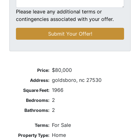
Please leave any additional terms or
contingencies associated with your offer.
$80,000
Price:
goldsboro, nc 27530
Address:
1966
Square Feet:
2
Bedrooms:
2
Bathrooms:
For Sale
Terms:
Home
Property Type: