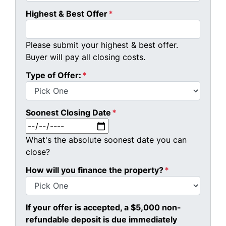
Highest & Best Offer
*
Please submit your highest & best offer.
Buyer will pay all closing costs.
Type of Offer:
*
Soonest Closing Date
*
MM slash DD slash YYYY
What's the absolute soonest date you can
close?
How will you finance the property?
*
If your offer is accepted, a $5,000 non-
refundable deposit is due immediately