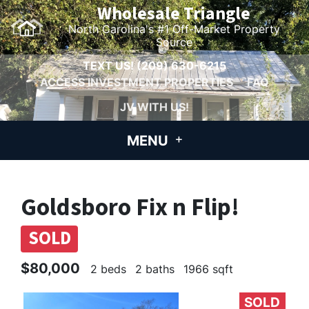
Wholesale Triangle
North Carolina's #1 Off-Market Property
Source
TEXT US!
(209) 630-6215
ACCESS INVESTMENT PROPERTIES
FAQ
JV WITH US!
MENU
Goldsboro Fix n Flip!
SOLD
$80,000
2 beds
2 baths
1966 sqft
SOLD