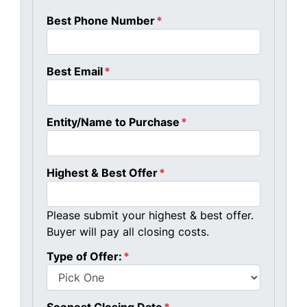
Best Phone Number
*
Best Email
*
Entity/Name to Purchase
*
Highest & Best Offer
*
Please submit your highest & best offer.
Buyer will pay all closing costs.
Type of Offer:
*