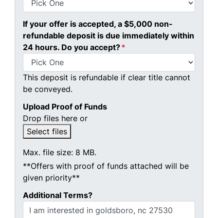
If your offer is accepted, a $5,000 non-
refundable deposit is due immediately within
24 hours. Do you accept?
*
This deposit is refundable if clear title cannot
be conveyed.
Upload Proof of Funds
Drop files here or
Select files
Max. file size: 8 MB.
**Offers with proof of funds attached will be
given priority**
Additional Terms?