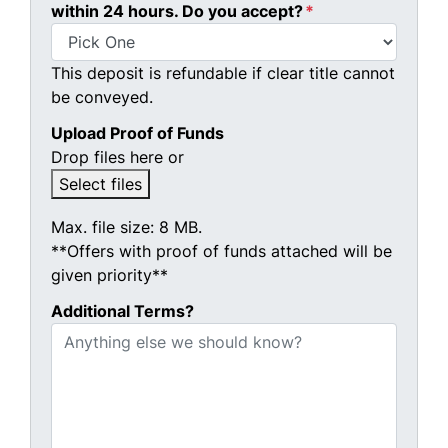
within 24 hours. Do you accept?
*
This deposit is refundable if clear title cannot
be conveyed.
Upload Proof of Funds
Drop files here or
Select files
Max. file size: 8 MB.
**Offers with proof of funds attached will be
given priority**
Additional Terms?