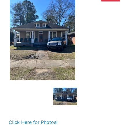
Click Here for Photos!