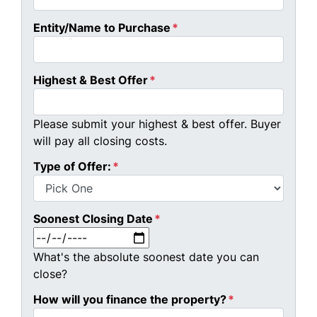
Entity/Name to Purchase
*
Highest & Best Offer
*
Please submit your highest & best offer. Buyer
will pay all closing costs.
Type of Offer:
*
Soonest Closing Date
*
MM slash DD slash YYYY
What's the absolute soonest date you can
close?
How will you finance the property?
*