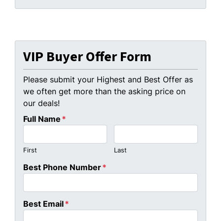
VIP Buyer Offer Form
Please submit your Highest and Best Offer as
we often get more than the asking price on
our deals!
Full Name
*
First
Last
Best Phone Number
*
Best Email
*