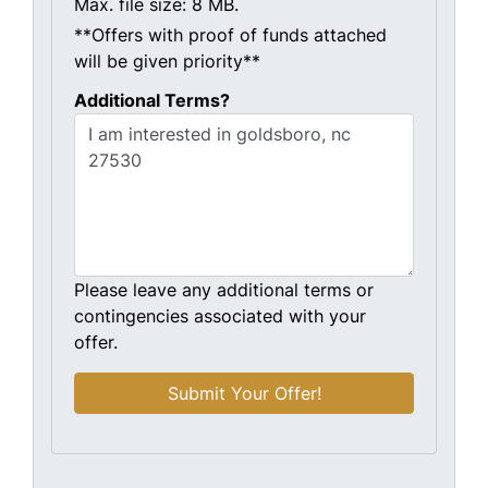
Max. file size: 8 MB.
**Offers with proof of funds attached
will be given priority**
Additional Terms?
Please leave any additional terms or
contingencies associated with your
offer.