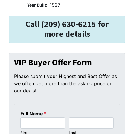
1927
Year Built:
Call (209) 630-6215 for
more details
VIP Buyer Offer Form
Please submit your Highest and Best Offer as
we often get more than the asking price on
our deals!
Full Name
*
First
Last