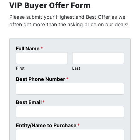
VIP Buyer Offer Form
Please submit your Highest and Best Offer as we
often get more than the asking price on our deals!
Full Name
*
First
Last
Best Phone Number
*
Best Email
*
Entity/Name to Purchase
*