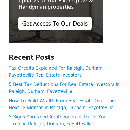
Recent Posts
Tax Credits Explained For Raleigh, Durham,
Fayetteville Real Estate Investors
5 Best Tax Deductions For Real Estate Investors In
Raleigh, Durham, Fayetteville
How To Build Wealth From Real Estate Over The
Next 12 Months in Raleigh, Durham, Fayetteville
3 Signs You Need An Accountant To Do Your
Taxes in Raleigh, Durham, Fayetteville