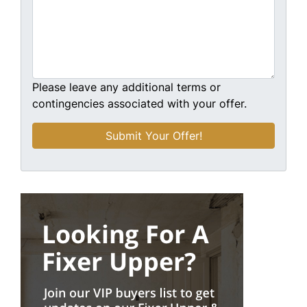
Please leave any additional terms or
contingencies associated with your offer.