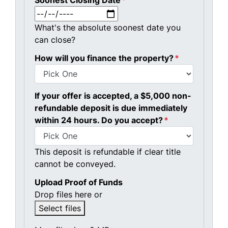
Soonest Closing Date
*
MM slash DD slash YYYY
What's the absolute soonest date you
can close?
How will you finance the property?
*
If your offer is accepted, a $5,000 non-
refundable deposit is due immediately
within 24 hours. Do you accept?
*
This deposit is refundable if clear title
cannot be conveyed.
Upload Proof of Funds
Drop files here or
Select files