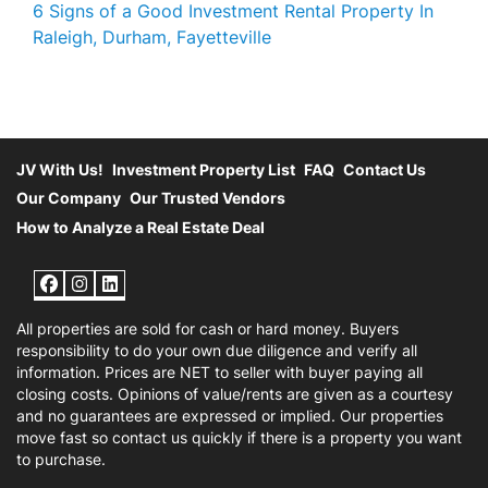
6 Signs of a Good Investment Rental Property In
Raleigh, Durham, Fayetteville
JV With Us!
Investment Property List
FAQ
Contact Us
Our Company
Our Trusted Vendors
How to Analyze a Real Estate Deal
Facebook
Instagram
LinkedIn
All properties are sold for cash or hard money. Buyers
responsibility to do your own due diligence and verify all
information. Prices are NET to seller with buyer paying all
closing costs. Opinions of value/rents are given as a courtesy
and no guarantees are expressed or implied. Our properties
move fast so contact us quickly if there is a property you want
to purchase.