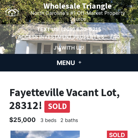
Wholesale Triangle
North Carolina's #1 Off-Market Property
Source
TEXT US!
(209) 630-6215
ACCESS INVESTMENT PROPERTIES
FAQ
JV WITH US!
MENU
Fayetteville Vacant Lot,
28312!
SOLD
$25,000
3 beds
2 baths
SOLD