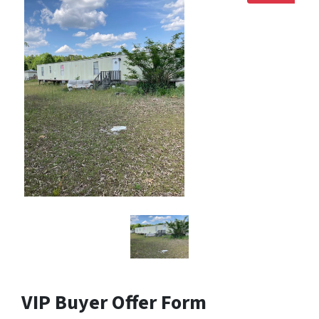
VIP Buyer Offer Form