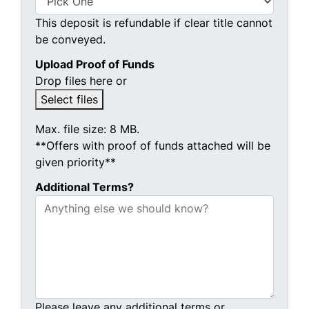
This deposit is refundable if clear title cannot
be conveyed.
Upload Proof of Funds
Drop files here or
Select files
Max. file size: 8 MB.
**Offers with proof of funds attached will be
given priority**
Additional Terms?
Please leave any additional terms or