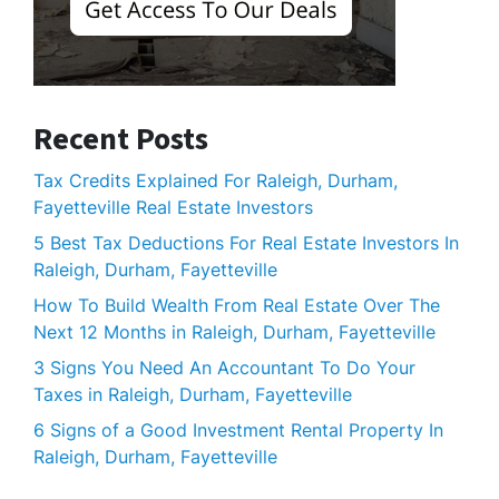
Recent Posts
Tax Credits Explained For Raleigh, Durham,
Fayetteville Real Estate Investors
5 Best Tax Deductions For Real Estate Investors In
Raleigh, Durham, Fayetteville
How To Build Wealth From Real Estate Over The
Next 12 Months in Raleigh, Durham, Fayetteville
3 Signs You Need An Accountant To Do Your
Taxes in Raleigh, Durham, Fayetteville
6 Signs of a Good Investment Rental Property In
Raleigh, Durham, Fayetteville