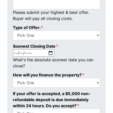
Please submit your highest & best offer.
Buyer will pay all closing costs.
Type of Offer:
*
Soonest Closing Date
*
MM slash DD slash YYYY
What's the absolute soonest date you can
close?
How will you finance the property?
*
If your offer is accepted, a $5,000 non-
refundable deposit is due immediately
within 24 hours. Do you accept?
*