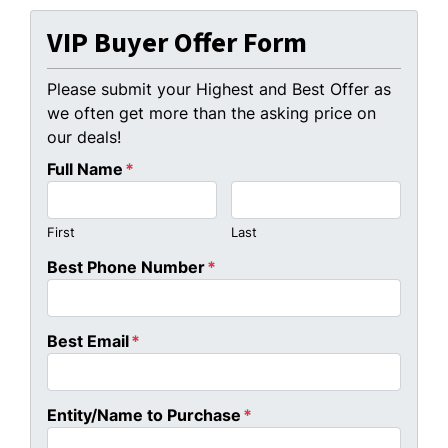
VIP Buyer Offer Form
Please submit your Highest and Best Offer as
we often get more than the asking price on
our deals!
Full Name
*
First
Last
Best Phone Number
*
Best Email
*
Entity/Name to Purchase
*