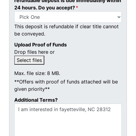
refundable deposit is due immediately within
24 hours. Do you accept?
*
This deposit is refundable if clear title cannot
be conveyed.
Upload Proof of Funds
Drop files here or
Select files
Max. file size: 8 MB.
**Offers with proof of funds attached will be
given priority**
Additional Terms?