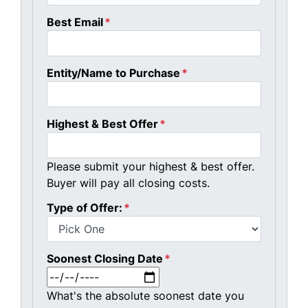
Best Email
*
Entity/Name to Purchase
*
Highest & Best Offer
*
Please submit your highest & best offer.
Buyer will pay all closing costs.
Type of Offer:
*
Soonest Closing Date
*
MM slash DD slash YYYY
What's the absolute soonest date you