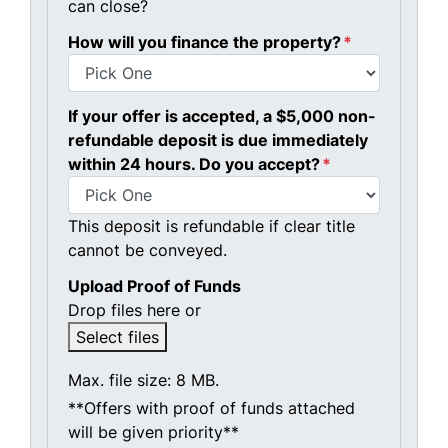
can close?
How will you finance the property?
*
If your offer is accepted, a $5,000 non-
refundable deposit is due immediately
within 24 hours. Do you accept?
*
This deposit is refundable if clear title
cannot be conveyed.
Upload Proof of Funds
Drop files here or
Select files
Max. file size: 8 MB.
**Offers with proof of funds attached
will be given priority**