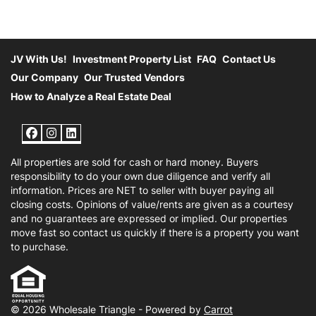
JV With Us!
Investment Property List
FAQ
Contact Us
Our Company
Our Trusted Vendors
How to Analyze a Real Estate Deal
Facebook
Instagram
LinkedIn
All properties are sold for cash or hard money. Buyers
responsibility to do your own due diligence and verify all
information. Prices are NET to seller with buyer paying all
closing costs. Opinions of value/rents are given as a courtesy
and no guarantees are expressed or implied. Our properties
move fast so contact us quickly if there is a property you want
to purchase.
© 2026 Wholesale Triangle - Powered by
Carrot