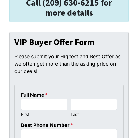
Call (209) 630-6215 for
more details
VIP Buyer Offer Form
Please submit your Highest and Best Offer as
we often get more than the asking price on
our deals!
Full Name
*
First
Last
Best Phone Number
*