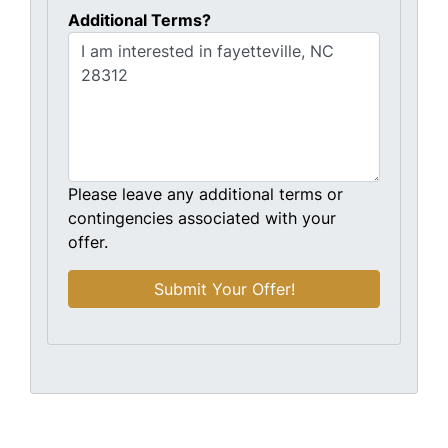
Additional Terms?
Please leave any additional terms or
contingencies associated with your
offer.