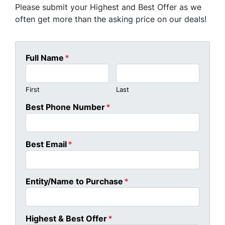
Please submit your Highest and Best Offer as we
often get more than the asking price on our deals!
Full Name
*
First
Last
Best Phone Number
*
Best Email
*
Entity/Name to Purchase
*
Highest & Best Offer
*