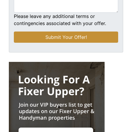
Please leave any additional terms or
contingencies associated with your offer.