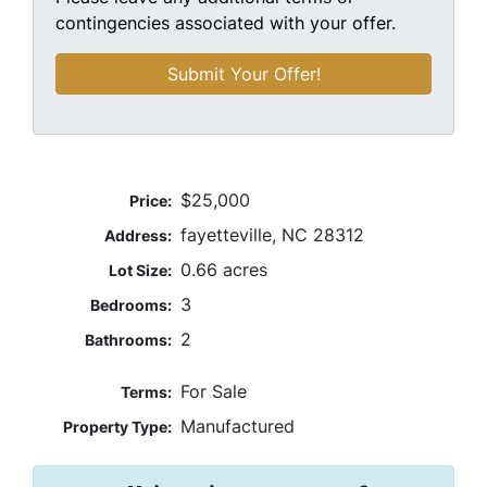
contingencies associated with your offer.
$25,000
Price:
fayetteville, NC 28312
Address:
0.66 acres
Lot Size:
3
Bedrooms:
2
Bathrooms:
For Sale
Terms:
Manufactured
Property Type: