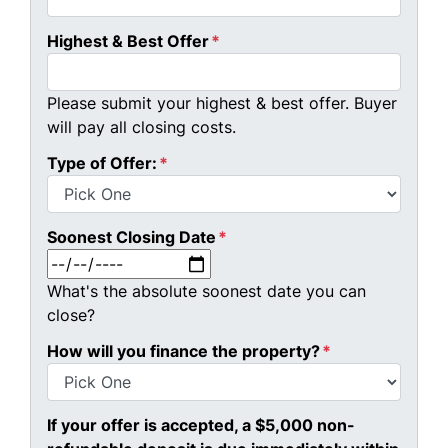
Highest & Best Offer
*
Please submit your highest & best offer. Buyer
will pay all closing costs.
Type of Offer:
*
Soonest Closing Date
*
MM slash DD slash YYYY
What's the absolute soonest date you can
close?
How will you finance the property?
*
If your offer is accepted, a $5,000 non-