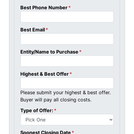
Best Phone Number
*
Best Email
*
Entity/Name to Purchase
*
Highest & Best Offer
*
Please submit your highest & best offer.
Buyer will pay all closing costs.
Type of Offer:
*
Soonest Closing Date
*