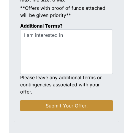
**Offers with proof of funds attached
will be given priority**
Additional Terms?
Please leave any additional terms or
contingencies associated with your
offer.