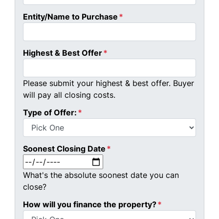
Entity/Name to Purchase
*
Highest & Best Offer
*
Please submit your highest & best offer. Buyer
will pay all closing costs.
Type of Offer:
*
Soonest Closing Date
*
MM slash DD slash YYYY
What's the absolute soonest date you can
close?
How will you finance the property?
*