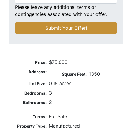
Please leave any additional terms or
contingencies associated with your offer.
$75,000
Price:
Address:
1350
Square Feet:
0.18 acres
Lot Size:
3
Bedrooms:
2
Bathrooms:
For Sale
Terms:
Manufactured
Property Type: