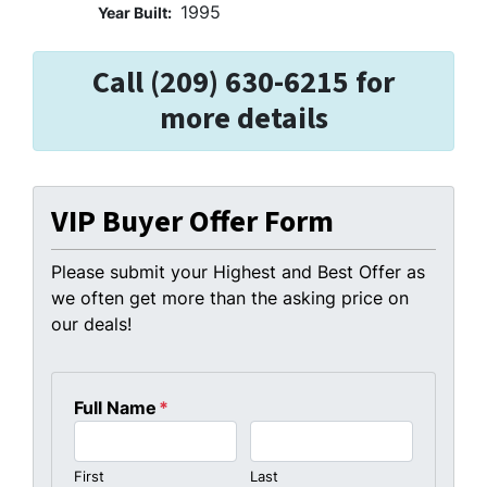
1995
Year Built:
Call (209) 630-6215 for
more details
VIP Buyer Offer Form
Please submit your Highest and Best Offer as
we often get more than the asking price on
our deals!
Full Name
*
First
Last