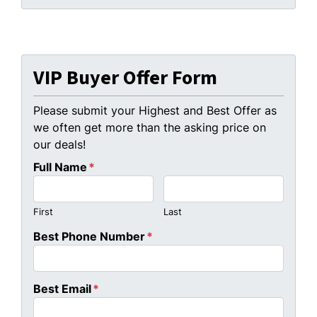
VIP Buyer Offer Form
Please submit your Highest and Best Offer as
we often get more than the asking price on
our deals!
Full Name
*
First
Last
Best Phone Number
*
Best Email
*