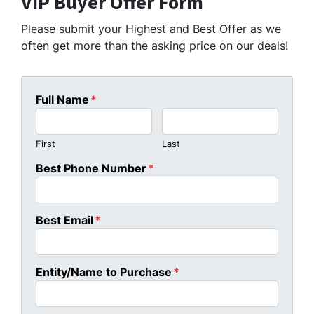
VIP Buyer Offer Form
Please submit your Highest and Best Offer as we
often get more than the asking price on our deals!
Full Name
*
First
Last
Best Phone Number
*
Best Email
*
Entity/Name to Purchase
*