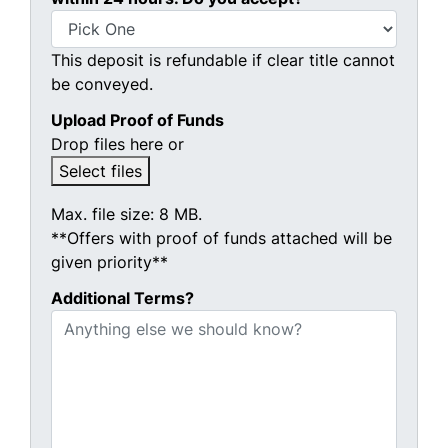
This deposit is refundable if clear title cannot
be conveyed.
Upload Proof of Funds
Drop files here or
Select files
Max. file size: 8 MB.
**Offers with proof of funds attached will be
given priority**
Additional Terms?