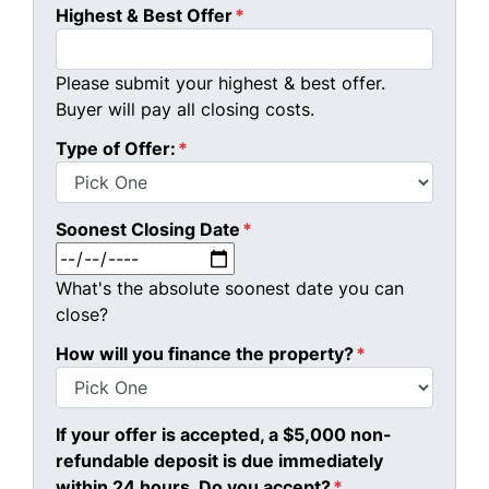
Highest & Best Offer
*
Please submit your highest & best offer.
Buyer will pay all closing costs.
Type of Offer:
*
Soonest Closing Date
*
MM slash DD slash YYYY
What's the absolute soonest date you can
close?
How will you finance the property?
*
If your offer is accepted, a $5,000 non-
refundable deposit is due immediately
within 24 hours. Do you accept?
*