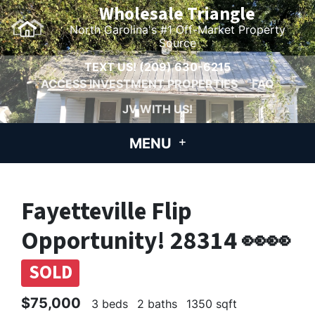
Wholesale Triangle
North Carolina's #1 Off-Market Property
Source
TEXT US!
(209) 630-6215
ACCESS INVESTMENT PROPERTIES
FAQ
JV WITH US!
MENU
Fayetteville Flip
Opportunity! 28314 👀👀
SOLD
$75,000
3 beds
2 baths
1350 sqft