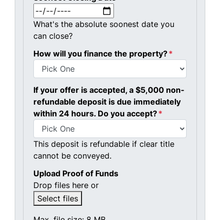
MM slash DD slash YYYY
What's the absolute soonest date you
can close?
How will you finance the property?
*
If your offer is accepted, a $5,000 non-
refundable deposit is due immediately
within 24 hours. Do you accept?
*
This deposit is refundable if clear title
cannot be conveyed.
Upload Proof of Funds
Drop files here or
Select files
Max. file size: 8 MB.