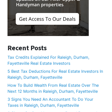
Recent Posts
Tax Credits Explained For Raleigh, Durham,
Fayetteville Real Estate Investors
5 Best Tax Deductions For Real Estate Investors In
Raleigh, Durham, Fayetteville
How To Build Wealth From Real Estate Over The
Next 12 Months in Raleigh, Durham, Fayetteville
3 Signs You Need An Accountant To Do Your
Taxes in Raleigh, Durham, Fayetteville