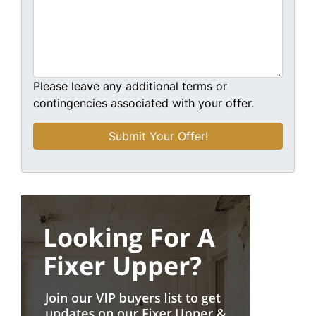
Please leave any additional terms or
contingencies associated with your offer.