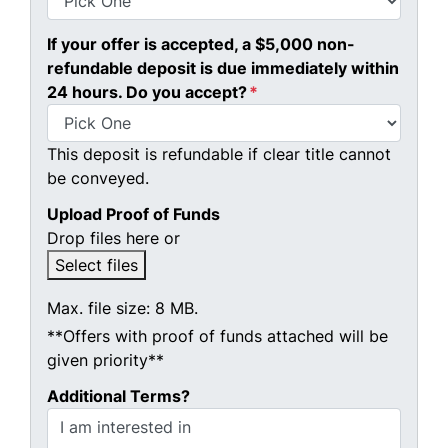
If your offer is accepted, a $5,000 non-
refundable deposit is due immediately within
24 hours. Do you accept?
*
This deposit is refundable if clear title cannot
be conveyed.
Upload Proof of Funds
Drop files here or
Select files
Max. file size: 8 MB.
**Offers with proof of funds attached will be
given priority**
Additional Terms?