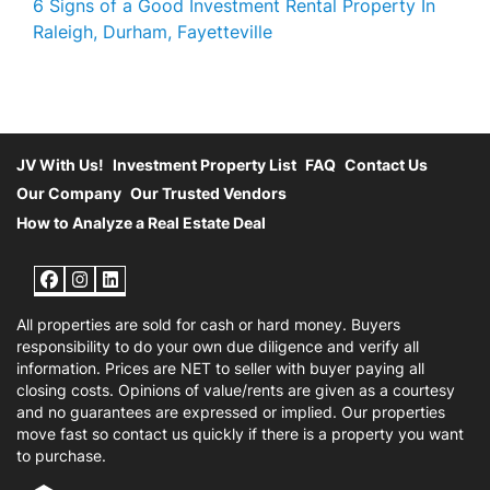
6 Signs of a Good Investment Rental Property In
Raleigh, Durham, Fayetteville
JV With Us!
Investment Property List
FAQ
Contact Us
Our Company
Our Trusted Vendors
How to Analyze a Real Estate Deal
Facebook
Instagram
LinkedIn
All properties are sold for cash or hard money. Buyers
responsibility to do your own due diligence and verify all
information. Prices are NET to seller with buyer paying all
closing costs. Opinions of value/rents are given as a courtesy
and no guarantees are expressed or implied. Our properties
move fast so contact us quickly if there is a property you want
to purchase.