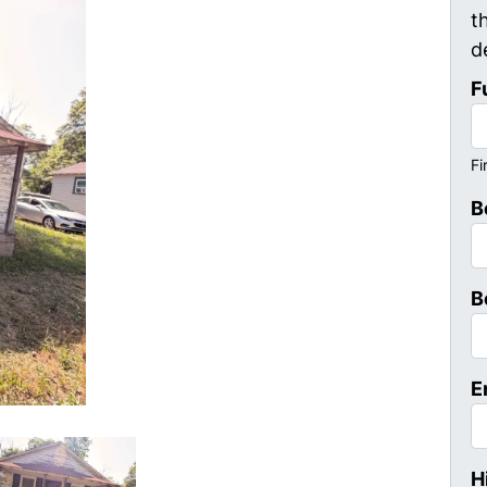
t
d
F
Fi
B
B
E
H