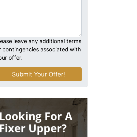
lease leave any additional terms
r contingencies associated with
our offer.