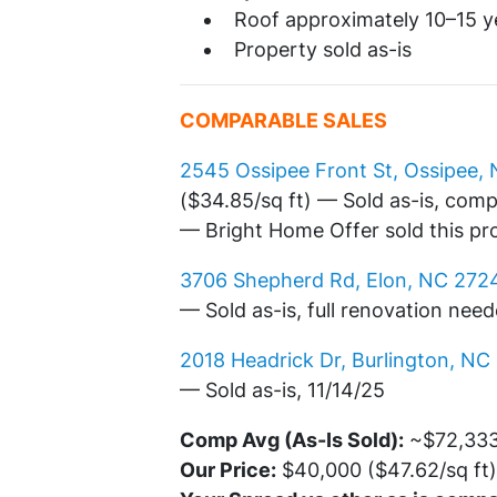
Roof approximately 10–15 y
Property sold as-is
COMPARABLE SALES
2545 Ossipee Front St, Ossipee,
($34.85/sq ft) — Sold as-is, com
— Bright Home Offer sold this pr
3706 Shepherd Rd, Elon, NC 272
— Sold as-is, full renovation nee
2018 Headrick Dr, Burlington, NC
— Sold as-is, 11/14/25
Comp Avg (As-Is Sold):
~$72,333 
Our Price:
$40,000 ($47.62/sq ft)