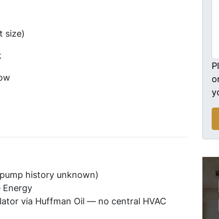
 size)
k
P
ow
o
y
 (pump history unknown)
e Energy
lator via Huffman Oil — no central HVAC