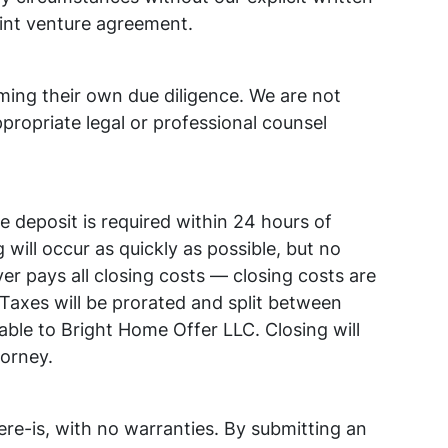
oint venture agreement.
ming their own due diligence. We are not
propriate legal or professional counsel
deposit is required within 24 hours of
 will occur as quickly as possible, but no
er pays all closing costs — closing costs are
 Taxes will be prorated and split between
able to Bright Home Offer LLC. Closing will
torney.
ere-is, with no warranties. By submitting an