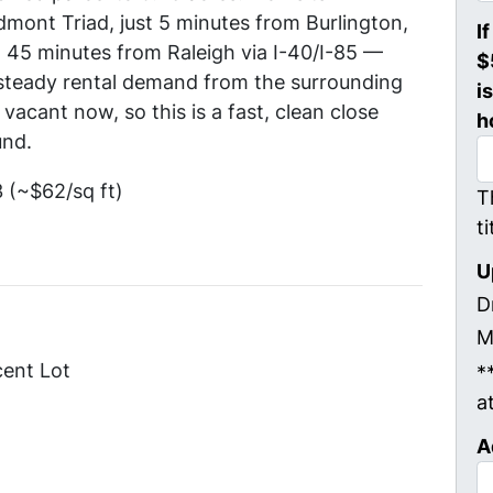
mont Triad, just 5 minutes from Burlington,
I
45 minutes from Raleigh via I-40/I-85 —
$
steady rental demand from the surrounding
i
vacant now, so this is a fast, clean close
h
und.
(~$62/sq ft)
T
t
U
D
M
cent Lot
*
a
A