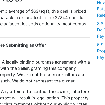
:
~$32,333
How
Est
omp average of $62/sq ft, this deal is priced
Rale
parable fixer product in the 27244 corridor
3 S
the adjacent lot adds optionality most comps
Do 
Faye
6 S
e Submitting an Offer
Pro
Faye
. A legally binding purchase agreement with a
th the Seller, granting this company
property. We are not brokers or realtors and
s such. We do not represent the owner.
y. Any attempt to contact the owner, interfere
ract will result in legal action. This property
y circumstances without our explicit written