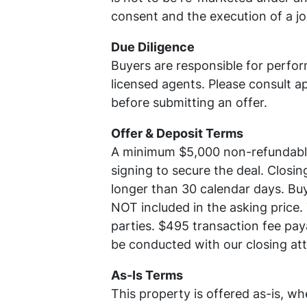
consent and the execution of a j
Due Diligence
Buyers are responsible for perfor
licensed agents. Please consult ap
before submitting an offer.
Offer & Deposit Terms
A minimum $5,000 non-refundable 
signing to secure the deal. Closing
longer than 30 calendar days. Buy
NOT included in the asking price.
parties. $495 transaction fee pay
be conducted with our closing at
As-Is Terms
This property is offered as-is, wh