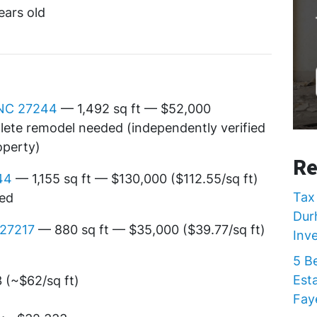
ears old
 NC 27244
— 1,492 sq ft — $52,000
plete remodel needed (independently verified
operty)
Re
44
— 1,155 sq ft — $130,000 ($112.55/sq ft)
Tax 
ded
Dur
 27217
— 880 sq ft — $35,000 ($39.77/sq ft)
Inv
5 B
Est
(~$62/sq ft)
Faye