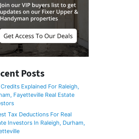
cent Posts
Credits Explained For Raleigh,
ham, Fayetteville Real Estate
estors
est Tax Deductions For Real
ate Investors In Raleigh, Durham,
tteville