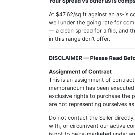
Your Spread vs other as is comps
At $47.62/sq ft against an as-is c
well under the going rate for com
— a clean spread for a flip, and 
in this range don’t offer.
DISCLAIMER — Please Read Befor
Assignment of Contract
This is an assignment of contract
memorandum has been executed wi
exclusive rights to purchase the 
are not representing ourselves a
Do not contact the Seller directl
with, or circumvent our active cont
is not to be re-marketed under an