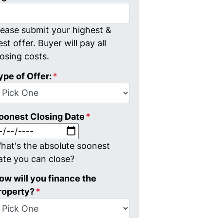
lease submit your highest &
est offer. Buyer will pay all
losing costs.
ype of Offer:
*
oonest Closing Date
*
MM slash DD slash YYYY
hat's the absolute soonest
ate you can close?
ow will you finance the
roperty?
*