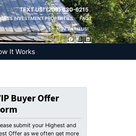
TEXT US!
(209) 630-6215
CESS INVESTMENT PROPERTIES
FAQ
JV WITH US!
FACEBOOK
INSTAGRAM
LINKEDIN
ow It Works
IP Buyer Offer
Form
lease submit your Highest and
est Offer as we often get more