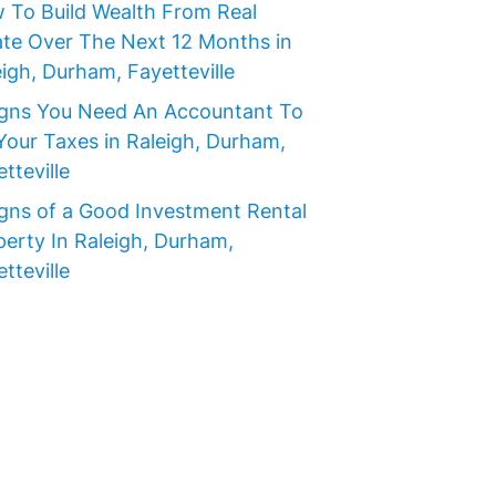
 To Build Wealth From Real
ate Over The Next 12 Months in
igh, Durham, Fayetteville
igns You Need An Accountant To
Your Taxes in Raleigh, Durham,
tteville
igns of a Good Investment Rental
perty In Raleigh, Durham,
tteville