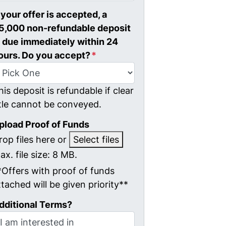
f your offer is accepted, a
5,000 non-refundable deposit
s due immediately within 24
ours. Do you accept?
*
his deposit is refundable if clear
itle cannot be conveyed.
pload Proof of Funds
rop files here or
Select files
ax. file size: 8 MB.
*Offers with proof of funds
ttached will be given priority**
dditional Terms?