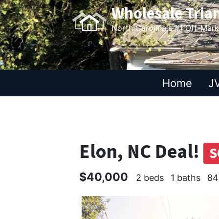
Wholesale Tria
North Carolina's #1 Off-Mar
Home
JV
Elon, NC Deal!
S
$40,000
2 beds
1 baths
84