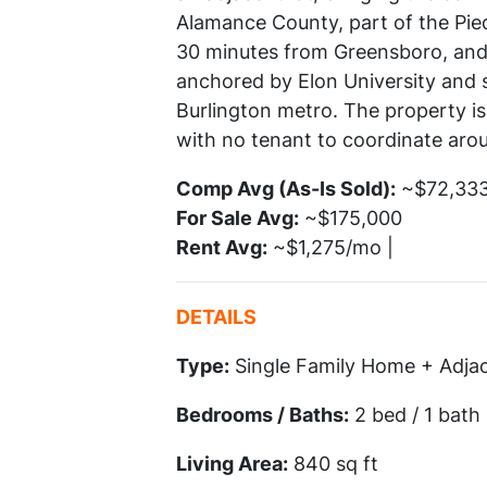
Alamance County, part of the Pied
30 minutes from Greensboro, and 
anchored by Elon University and 
Burlington metro. The property is 
with no tenant to coordinate aro
Comp Avg (As-Is Sold):
~$72,333 
For Sale Avg:
~$175,000
Rent Avg:
~$1,275/mo |
DETAILS
Type:
Single Family Home + Adja
Bedrooms / Baths:
2 bed / 1 bath
Living Area:
840 sq ft