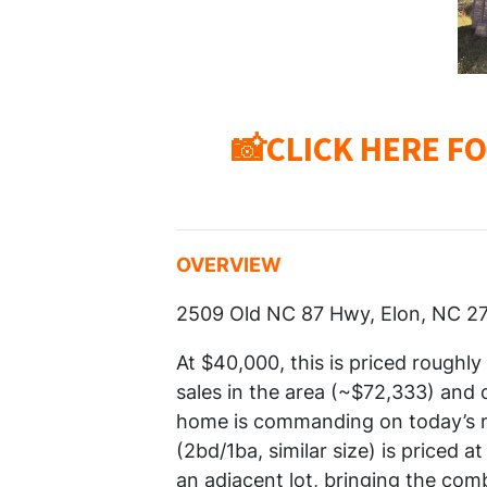
📸CLICK HERE F
OVERVIEW
2509 Old NC 87 Hwy, Elon, NC 2
At $40,000, this is priced roughl
sales in the area (~$72,333) and
home is commanding on today’s ma
(2bd/1ba, similar size) is priced 
an adjacent lot, bringing the comb