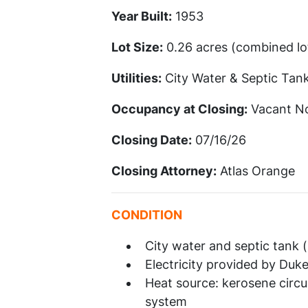
Year Built:
1953
Lot Size:
0.26 acres (combined lot
Utilities:
City Water & Septic Tan
Occupancy at Closing:
Vacant N
Closing Date:
07/16/26
Closing Attorney:
Atlas Orange
CONDITION
City water and septic tank
Electricity provided by Duk
Heat source: kerosene circu
system