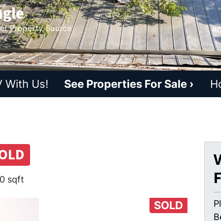
ngle
ket Property Source
AC
 With Us!
See Properties For Sale ›
H
OLD
V
0 sqft
P
SOLD
B