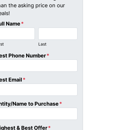
han the asking price on our
eals!
ull Name
*
rst
Last
est Phone Number
*
est Email
*
ntity/Name to Purchase
*
ighest & Best Offer
*