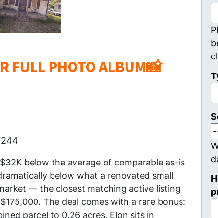
P
b
c
OR FULL PHOTO ALBUM📸
T
S
7244
W
d
y $32K below the average of comparable as-is
 dramatically below what a renovated small
H
rket — the closest matching active listing
p
at $175,000. The deal comes with a rare bonus:
ined parcel to 0.26 acres. Elon sits in