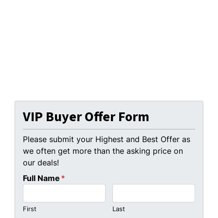
VIP Buyer Offer Form
Please submit your Highest and Best Offer as
we often get more than the asking price on
our deals!
Full Name
*
First
Last