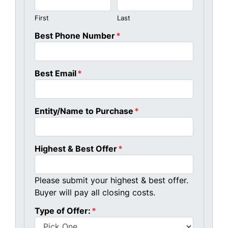
First
Last
Best Phone Number
*
Best Email
*
Entity/Name to Purchase
*
Highest & Best Offer
*
Please submit your highest & best offer.
Buyer will pay all closing costs.
Type of Offer:
*