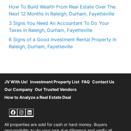
How To Build Wealth From Real Estate Over The
Next 12 Months in Raleigh, Durham, Fayetteville
3 Signs You Need An Accountant To Do Your
Taxes in Raleigh, Durham, Fayetteville
6 Signs of a Good Investment Rental Property In
Raleigh, Durham, Fayetteville
JV With Us!
Investment Property List
FAQ
Contact Us
Our Company
Our Trusted Vendors
How to Analyze a Real Estate Deal
Facebook
Instagram
LinkedIn
All properties are sold for cash or hard money. Buyers
responsibility to do your own due diligence and verify all