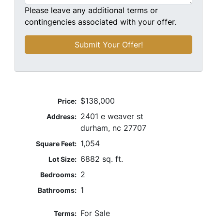
Please leave any additional terms or
contingencies associated with your offer.
$138,000
Price:
2401 e weaver st
Address:
durham, nc 27707
1,054
Square Feet:
6882 sq. ft.
Lot Size:
2
Bedrooms:
1
Bathrooms:
For Sale
Terms: