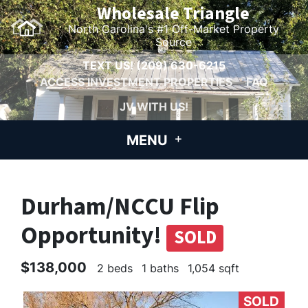
Wholesale Triangle
North Carolina's #1 Off-Market Property
Source
TEXT US!
(209) 630-6215
ACCESS INVESTMENT PROPERTIES
FAQ
JV WITH US!
MENU
Durham/NCCU Flip
Opportunity!
SOLD
$138,000
2 beds
1 baths
1,054 sqft
SOLD