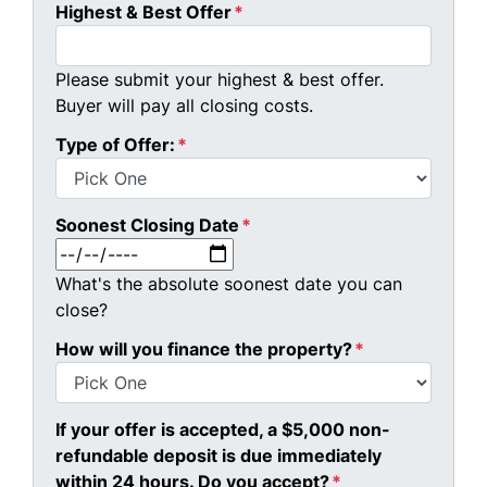
Highest & Best Offer
*
Please submit your highest & best offer.
Buyer will pay all closing costs.
Type of Offer:
*
Soonest Closing Date
*
MM slash DD slash YYYY
What's the absolute soonest date you can
close?
How will you finance the property?
*
If your offer is accepted, a $5,000 non-
refundable deposit is due immediately
within 24 hours. Do you accept?
*