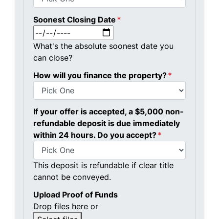
Soonest Closing Date
*
MM slash DD slash YYYY
What's the absolute soonest date you
can close?
How will you finance the property?
*
If your offer is accepted, a $5,000 non-
refundable deposit is due immediately
within 24 hours. Do you accept?
*
This deposit is refundable if clear title
cannot be conveyed.
Upload Proof of Funds
Drop files here or