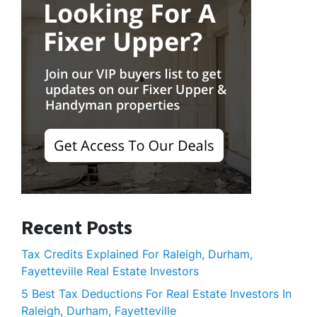
Recent Posts
Tax Credits Explained For Raleigh, Durham,
Fayetteville Real Estate Investors
5 Best Tax Deductions For Real Estate Investors In
Raleigh, Durham, Fayetteville