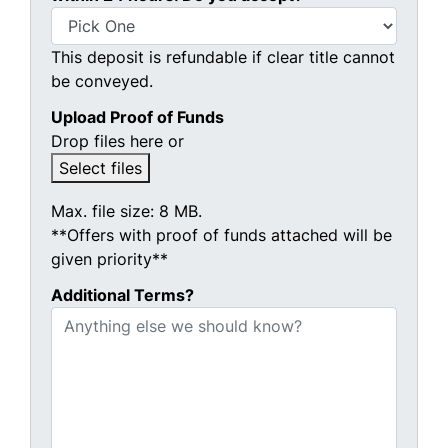
This deposit is refundable if clear title cannot
be conveyed.
Upload Proof of Funds
Drop files here or
Select files
Max. file size: 8 MB.
**Offers with proof of funds attached will be
given priority**
Additional Terms?