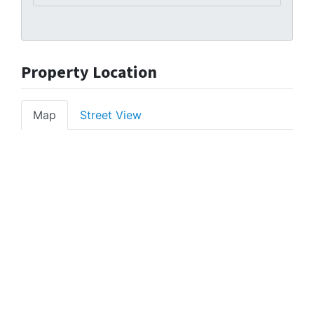
Property Location
Map
Street View