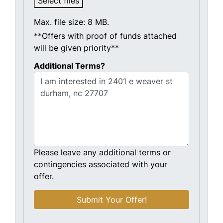
Select files
Max. file size: 8 MB.
**Offers with proof of funds attached
will be given priority**
Additional Terms?
Please leave any additional terms or
contingencies associated with your
offer.