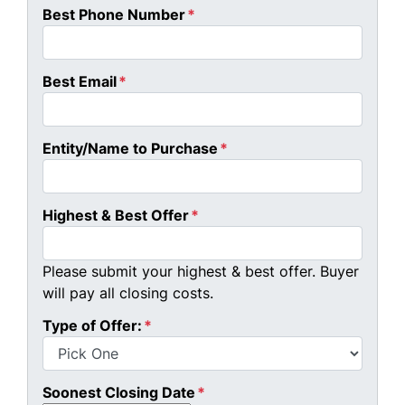
Best Phone Number
*
Best Email
*
Entity/Name to Purchase
*
Highest & Best Offer
*
Please submit your highest & best offer. Buyer
will pay all closing costs.
Type of Offer:
*
Soonest Closing Date
*