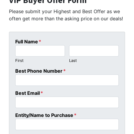
VIP Buyer Offer Form
Please submit your Highest and Best Offer as we
often get more than the asking price on our deals!
Full Name
*
First
Last
Best Phone Number
*
Best Email
*
Entity/Name to Purchase
*