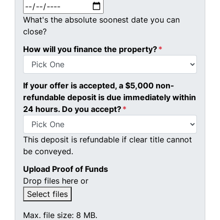
MM slash DD slash YYYY
What's the absolute soonest date you can
close?
How will you finance the property?
*
If your offer is accepted, a $5,000 non-
refundable deposit is due immediately within
24 hours. Do you accept?
*
This deposit is refundable if clear title cannot
be conveyed.
Upload Proof of Funds
Drop files here or
Select files
Max. file size: 8 MB.