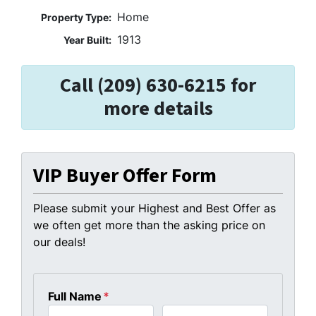
Home
Property Type:
1913
Year Built:
Call (209) 630-6215 for
more details
VIP Buyer Offer Form
Please submit your Highest and Best Offer as
we often get more than the asking price on
our deals!
Full Name
*