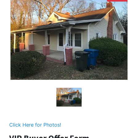
Click Here for Photos!