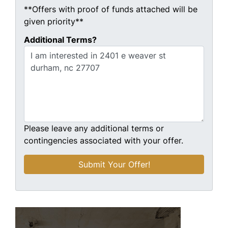
**Offers with proof of funds attached will be
given priority**
Additional Terms?
Please leave any additional terms or
contingencies associated with your offer.