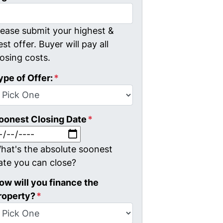
lease submit your highest &
est offer. Buyer will pay all
losing costs.
ype of Offer:
*
oonest Closing Date
*
MM slash DD slash YYYY
hat's the absolute soonest
ate you can close?
ow will you finance the
roperty?
*