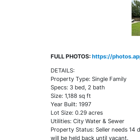
FULL PHOTOS:
https://photos.a
DETAILS:
Property Type: Single Family
Specs: 3 bed, 2 bath
Size: 1,188 sq ft
Year Built: 1997
Lot Size: 0.29 acres
Utilities: City Water & Sewer
Property Status: Seller needs 14
will be held back until vacant.