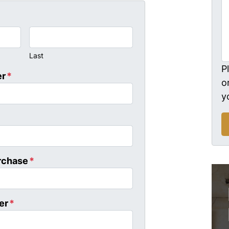
Last
P
er
*
o
y
rchase
*
er
*