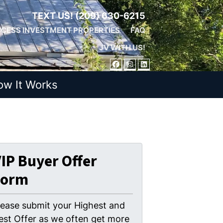
TEXT US!
(209) 630-6215
CESS INVESTMENT PROPERTIES
FAQ
JV WITH US!
FACEBOOK
INSTAGRAM
LINKEDIN
ow It Works
IP Buyer Offer
Form
lease submit your Highest and
est Offer as we often get more