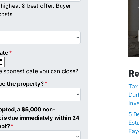
highest & best offer. Buyer
costs.
ate
*
MM slash DD slash YYYY
Re
e soonest date you can close?
ce the property?
*
Tax 
Dur
Inv
cepted, a $5,000 non-
5 B
 is due immediately within 24
Est
ept?
*
Faye