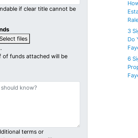
How
ndable if clear title cannot be
Est
Rale
unds
3 S
Select files
Do 
Faye
.
 of funds attached will be
6 S
Pro
Faye
ditional terms or