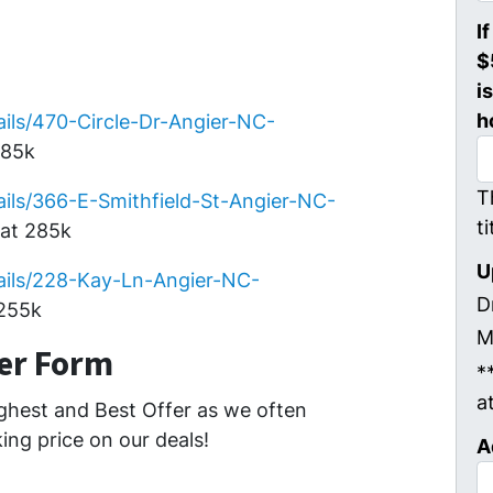
I
$
i
h
ils/470-Circle-Dr-Angier-NC-
285k
T
ils/366-E-Smithfield-St-Angier-NC-
t
at 285k
U
ails/228-Kay-Ln-Angier-NC-
D
 255k
M
fer Form
*
a
ghest and Best Offer as we often
ing price on our deals!
A