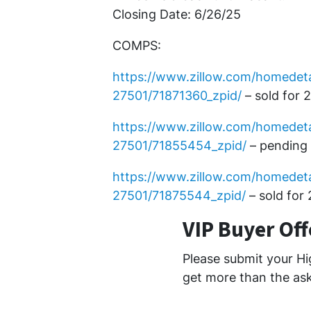
Closing Date: 6/26/25
COMPS:
https://www.zillow.com/homedeta
27501/71871360_zpid/
– sold for 
https://www.zillow.com/homedeta
27501/71855454_zpid/
– pending 
https://www.zillow.com/homedet
27501/71875544_zpid/
– sold for
VIP Buyer Of
Please submit your Hi
get more than the ask