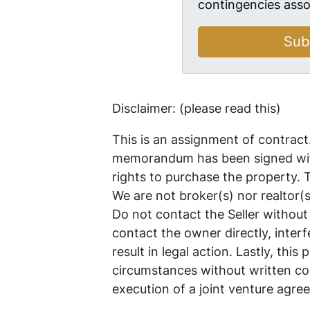
contingencies asso
Disclaimer: (please read this)
This is an assignment of contract
memorandum has been signed with
rights to purchase the property.
We are not broker(s) nor realtor(
Do not contact the Seller without
contact the owner directly, interf
result in legal action. Lastly, thi
circumstances without written co
execution of a joint venture agre