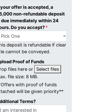
f your offer is accepted, a
5,000 non-refundable deposit
s due immediately within 24
ours. Do you accept?
*
his deposit is refundable if clear
itle cannot be conveyed.
pload Proof of Funds
rop files here or
Select files
ax. file size: 8 MB.
*Offers with proof of funds
ttached will be given priority**
dditional Terms?