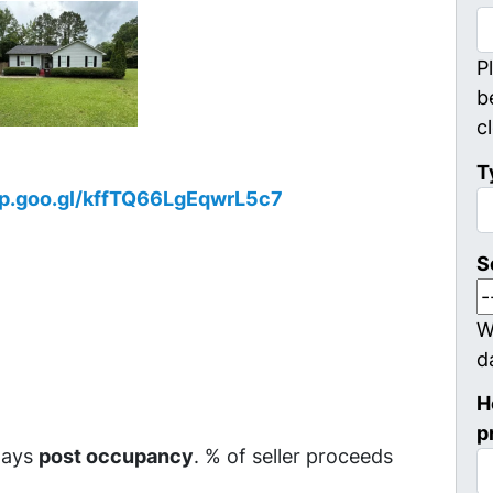
P
b
c
T
pp.goo.gl/kffTQ66LgEqwrL5c7
S
W
d
H
p
 days
post occupancy
. % of seller proceeds