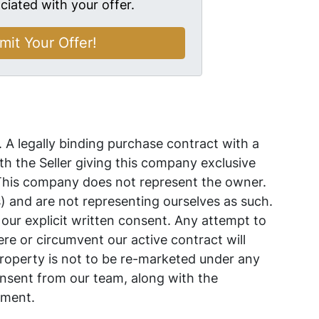
ciated with your offer.
. A legally binding purchase contract with a
 the Seller giving this company exclusive
 This company does not represent the owner.
s) and are not representing ourselves as such.
 our explicit written consent. Any attempt to
ere or circumvent our active contract will
s property is not to be re-marketed under any
nsent from our team, along with the
ement.