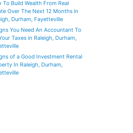
 To Build Wealth From Real
ate Over The Next 12 Months in
igh, Durham, Fayetteville
igns You Need An Accountant To
Your Taxes in Raleigh, Durham,
tteville
igns of a Good Investment Rental
perty In Raleigh, Durham,
tteville