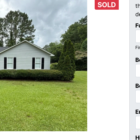
SOLD
t
d
F
Fi
B
B
E
H