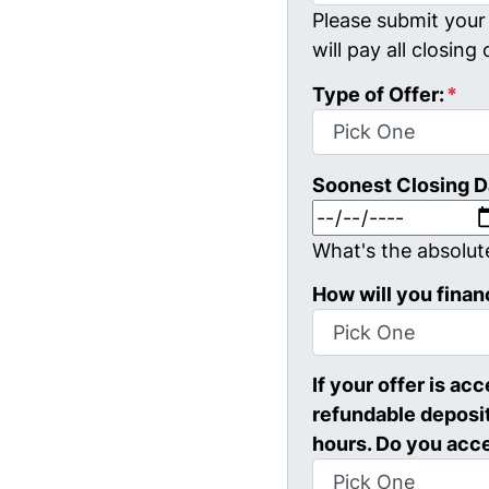
Please submit your 
will pay all closing 
Type of Offer:
*
Soonest Closing D
What's the absolut
How will you finan
If your offer is ac
refundable deposit
hours. Do you acc