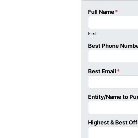
Full Name
*
First
Best Phone Numb
Best Email
*
Entity/Name to Pu
Highest & Best Off