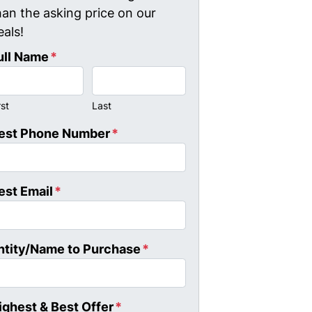
han the asking price on our
eals!
ull Name
*
rst
Last
est Phone Number
*
est Email
*
ntity/Name to Purchase
*
ighest & Best Offer
*