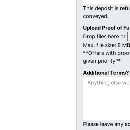
This deposit is refu
conveyed.
Upload Proof of F
Drop files here or
Max. file size: 8 MB
**Offers with proof
given priority**
Additional Terms?
Please leave any ad