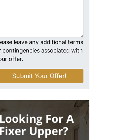
lease leave any additional terms
r contingencies associated with
our offer.