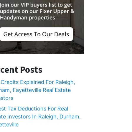
cent Posts
Credits Explained For Raleigh,
ham, Fayetteville Real Estate
estors
est Tax Deductions For Real
ate Investors In Raleigh, Durham,
tteville