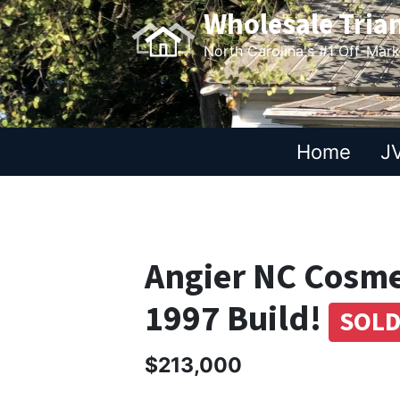
Wholesale Tria
North Carolina's #1 Off-Mar
Home
JV
Angier NC Cosmet
1997 Build!
SOL
$213,000