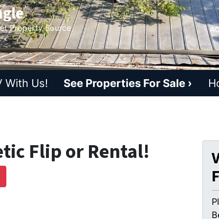
ngle
ket Property Source
AC
 With Us!
See Properties For Sale ›
H
ic Flip or Rental!
V
D
P
B