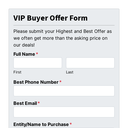
VIP Buyer Offer Form
Please submit your Highest and Best Offer as
we often get more than the asking price on
our deals!
Full Name
*
First
Last
Best Phone Number
*
Best Email
*
Entity/Name to Purchase
*