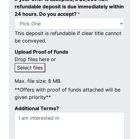
refundable deposit is due immediately within
24 hours. Do you accept?
*
This deposit is refundable if clear title cannot
be conveyed.
Upload Proof of Funds
Drop files here or
Select files
Max. file size: 8 MB.
**Offers with proof of funds attached will be
given priority**
Additional Terms?