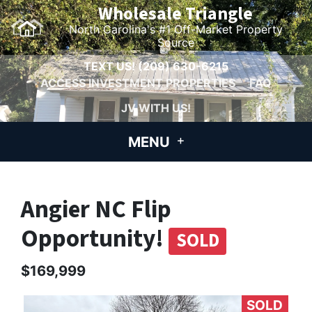
Wholesale Triangle
North Carolina's #1 Off-Market Property
Source
TEXT US!
(209) 630-6215
ACCESS INVESTMENT PROPERTIES
FAQ
JV WITH US!
MENU
Angier NC Flip
Opportunity!
SOLD
$169,999
SOLD