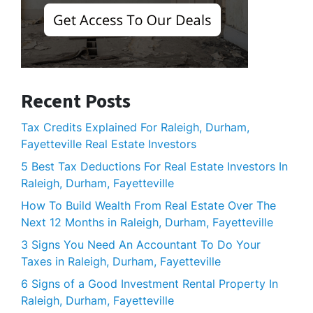
Recent Posts
Tax Credits Explained For Raleigh, Durham,
Fayetteville Real Estate Investors
5 Best Tax Deductions For Real Estate Investors In
Raleigh, Durham, Fayetteville
How To Build Wealth From Real Estate Over The
Next 12 Months in Raleigh, Durham, Fayetteville
3 Signs You Need An Accountant To Do Your
Taxes in Raleigh, Durham, Fayetteville
6 Signs of a Good Investment Rental Property In
Raleigh, Durham, Fayetteville