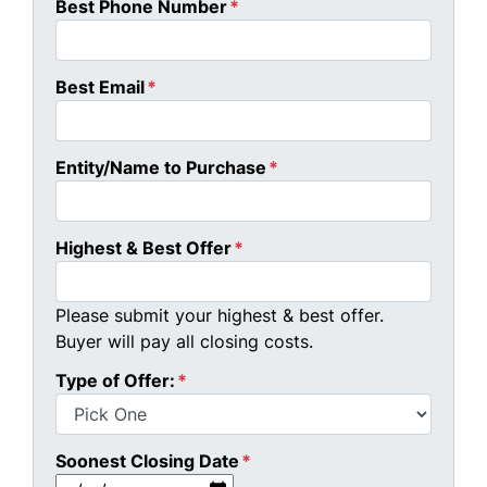
Best Phone Number
*
Best Email
*
Entity/Name to Purchase
*
Highest & Best Offer
*
Please submit your highest & best offer.
Buyer will pay all closing costs.
Type of Offer:
*
Soonest Closing Date
*
MM slash DD slash YYYY