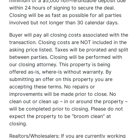
minimum of a $5,000 non-refundable deposit due
within 24 hours of signing to secure the deal.
Closing will be as fast as possible for all parties
involved but not longer than 30 calendar days.
Buyer will pay all closing costs associated with the
transaction. Closing costs are NOT included in the
asking price listed. Taxes will be prorated and split
between parties. Closing will be performed with
our closing attorney. This property is being
offered as-is, where-is without warranty. By
submitting an offer on this property you are
accepting these terms. No repairs or
improvements will be made prior to close. No
clean out or clean up – in or around the property –
will be completed prior to closing. Please do not
expect the property to be “broom clean” at
closing.
Realtors/Wholesalers: If you are currently working