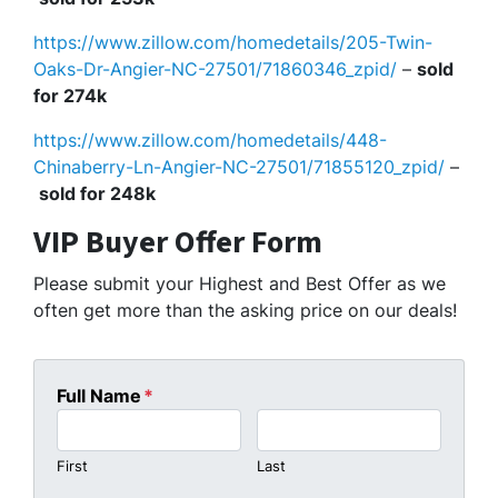
https://www.zillow.com/homedetails/205-Twin-
Oaks-Dr-Angier-NC-27501/71860346_zpid/
–
sold
for 274k
https://www.zillow.com/homedetails/448-
Chinaberry-Ln-Angier-NC-27501/71855120_zpid/
–
sold for 248k
VIP Buyer Offer Form
Please submit your Highest and Best Offer as we
often get more than the asking price on our deals!
Full Name
*
First
Last