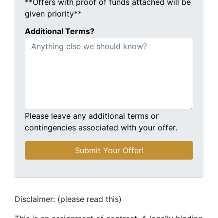
**Offers with proof of funds attached will be
given priority**
Additional Terms?
Please leave any additional terms or
contingencies associated with your offer.
Disclaimer: (please read this)