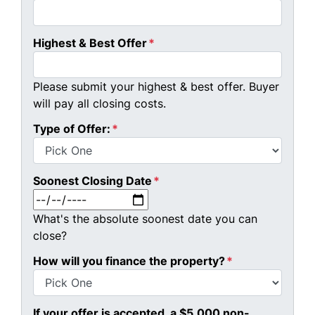
Highest & Best Offer
*
Please submit your highest & best offer. Buyer
will pay all closing costs.
Type of Offer:
*
Soonest Closing Date
*
MM slash DD slash YYYY
What's the absolute soonest date you can
close?
How will you finance the property?
*
If your offer is accepted, a $5,000 non-