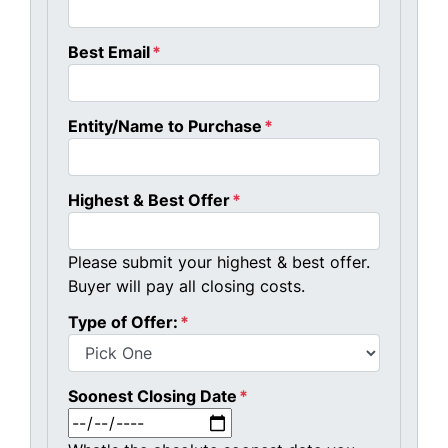
Best Email
*
Entity/Name to Purchase
*
Highest & Best Offer
*
Please submit your highest & best offer.
Buyer will pay all closing costs.
Type of Offer:
*
Soonest Closing Date
*
MM slash DD slash YYYY