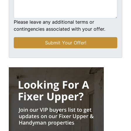
Please leave any additional terms or
contingencies associated with your offer.