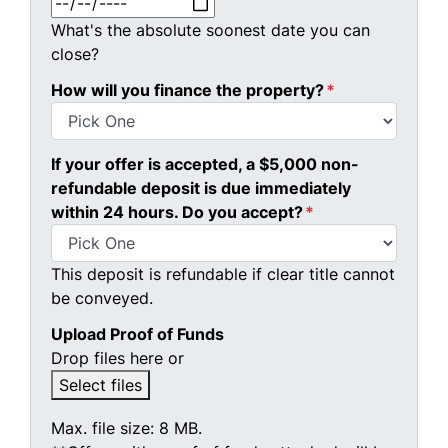
What's the absolute soonest date you can
close?
How will you finance the property?
*
If your offer is accepted, a $5,000 non-
refundable deposit is due immediately
within 24 hours. Do you accept?
*
This deposit is refundable if clear title cannot
be conveyed.
Upload Proof of Funds
Drop files here or
Select files
Max. file size: 8 MB.