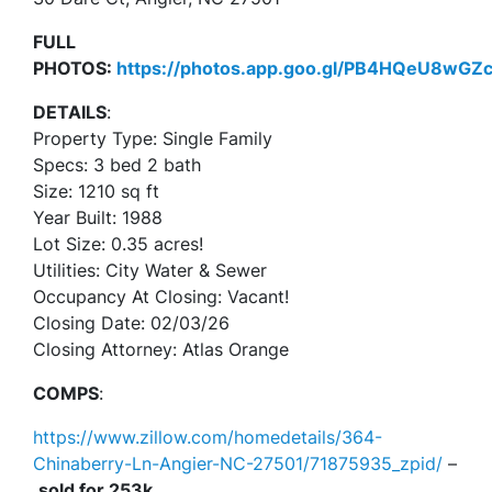
FULL
PHOTOS:
https://photos.app.goo.gl/PB4HQeU8wG
DETAILS
:
Property Type: Single Family
Specs: 3 bed 2 bath
Size: 1210 sq ft
Year Built: 1988
Lot Size: 0.35 acres!
Utilities: City Water & Sewer
Occupancy At Closing: Vacant!
Closing Date: 02/03/26
Closing Attorney: Atlas Orange
COMPS
:
https://www.zillow.com/homedetails/364-
Chinaberry-Ln-Angier-NC-27501/71875935_zpid/
–
sold for 253k