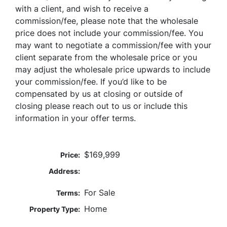
with a client, and wish to receive a
commission/fee, please note that the wholesale
price does not include your commission/fee. You
may want to negotiate a commission/fee with your
client separate from the wholesale price or you
may adjust the wholesale price upwards to include
your commission/fee. If you’d like to be
compensated by us at closing or outside of
closing please reach out to us or include this
information in your offer terms.
$169,999
Price:
Address:
For Sale
Terms:
Home
Property Type: