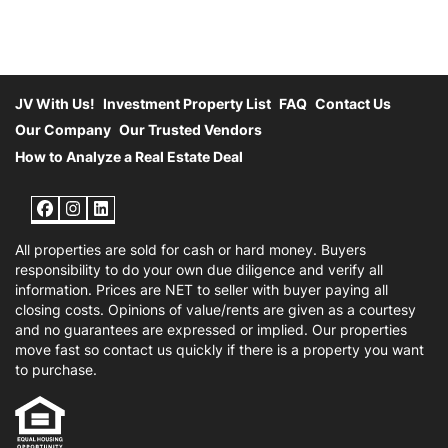
JV With Us!
Investment Property List
FAQ
Contact Us
Our Company
Our Trusted Vendors
How to Analyze a Real Estate Deal
Facebook
Instagram
LinkedIn
All properties are sold for cash or hard money. Buyers
responsibility to do your own due diligence and verify all
information. Prices are NET to seller with buyer paying all
closing costs. Opinions of value/rents are given as a courtesy
and no guarantees are expressed or implied. Our properties
move fast so contact us quickly if there is a property you want
to purchase.