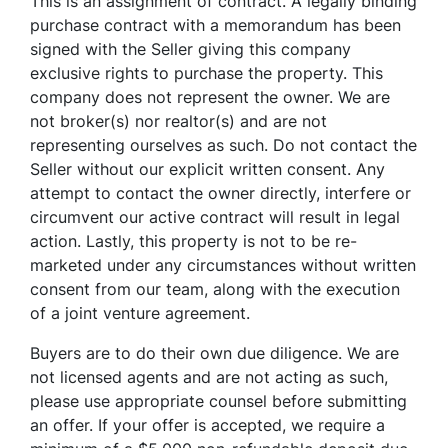
This is an assignment of contract. A legally binding
purchase contract with a memorandum has been
signed with the Seller giving this company
exclusive rights to purchase the property. This
company does not represent the owner. We are
not broker(s) nor realtor(s) and are not
representing ourselves as such. Do not contact the
Seller without our explicit written consent. Any
attempt to contact the owner directly, interfere or
circumvent our active contract will result in legal
action. Lastly, this property is not to be re-
marketed under any circumstances without written
consent from our team, along with the execution
of a joint venture agreement.
Buyers are to do their own due diligence. We are
not licensed agents and are not acting as such,
please use appropriate counsel before submitting
an offer. If your offer is accepted, we require a