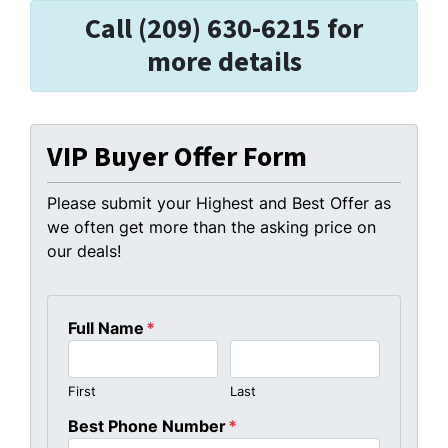
Call (209) 630-6215 for
more details
VIP Buyer Offer Form
Please submit your Highest and Best Offer as
we often get more than the asking price on
our deals!
Full Name
*
First
Last
Best Phone Number
*