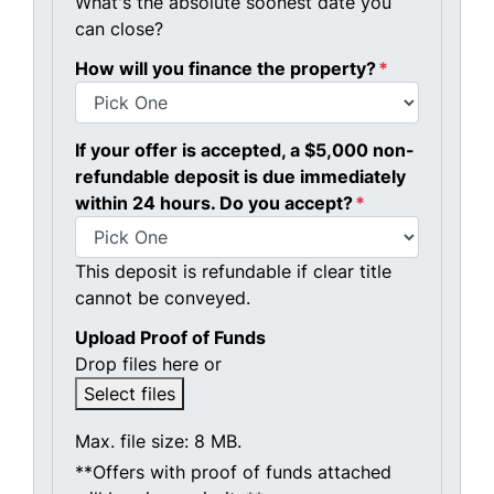
What's the absolute soonest date you
can close?
How will you finance the property?
*
If your offer is accepted, a $5,000 non-
refundable deposit is due immediately
within 24 hours. Do you accept?
*
This deposit is refundable if clear title
cannot be conveyed.
Upload Proof of Funds
Drop files here or
Select files
Max. file size: 8 MB.
**Offers with proof of funds attached