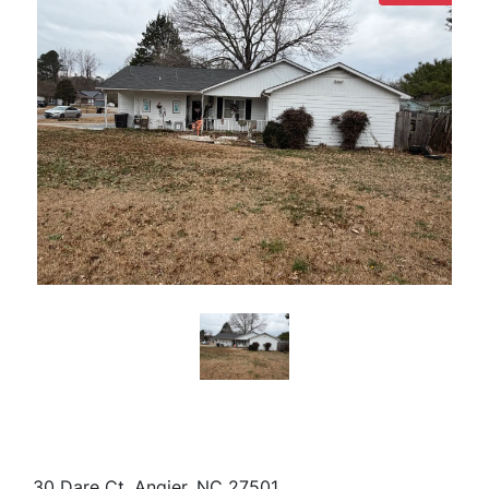
30 Dare Ct, Angier, NC 27501