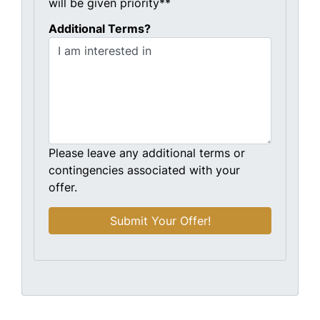
will be given priority**
Additional Terms?
Please leave any additional terms or
contingencies associated with your
offer.