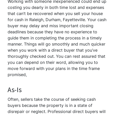
Working with someone inexperienced could end up
costing you dearly in both time lost and expenses
that can’t be recovered when you sell your house
for cash in Raleigh, Durham, Fayetteville. Your cash
buyer may delay and miss important closing
deadlines because they have no experience to
guide them in completing the process in a timely
manner. Things will go smoothly and much quicker
when you work with a direct buyer that you’ve
thoroughly checked out. You can rest assured that
you can depend on their word, allowing you to
move forward with your plans in the time frame
promised,
As-Is
Often, sellers take the course of seeking cash
buyers because the property is in a state of
disrepair or neglect. Professional direct buyers will