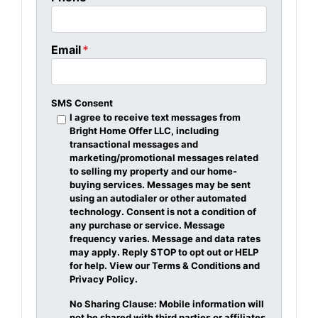
Email
*
SMS Consent
I agree to receive text messages from
Bright Home Offer LLC, including
transactional messages and
marketing/promotional messages related
to selling my property and our home-
buying services. Messages may be sent
using an autodialer or other automated
technology. Consent is not a condition of
any purchase or service. Message
frequency varies. Message and data rates
may apply. Reply STOP to opt out or HELP
for help. View our Terms & Conditions and
Privacy Policy.
No Sharing Clause: Mobile information will
not be shared with third parties or affiliates