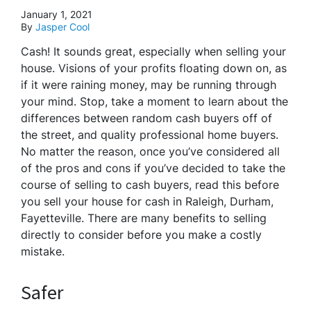
January 1, 2021
By
Jasper Cool
Cash! It sounds great, especially when selling your
house. Visions of your profits floating down on, as
if it were raining money, may be running through
your mind. Stop, take a moment to learn about the
differences between random cash buyers off of
the street, and quality professional home buyers.
No matter the reason, once you’ve considered all
of the pros and cons if you’ve decided to take the
course of selling to cash buyers, read this before
you sell your house for cash in Raleigh, Durham,
Fayetteville. There are many benefits to selling
directly to consider before you make a costly
mistake.
Safer