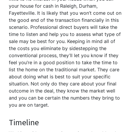
your house for cash in Raleigh, Durham,
Fayetteville. It is likely that you won’t come out on
the good end of the transaction financially in this
scenario. Professional direct buyers will take the
time to listen and help you to assess what type of
sale may be best for you. Keeping in mind all of
the costs you eliminate by sidestepping the
conventional process, they’ll let you know if they
feel you’re in a good position to take the time to
list the home on the traditional market. They care
about doing what is best to suit your specific
situation. Not only do they care about your final
outcome in the deal, they know the market well
and you can be certain the numbers they bring to
you are on target.
Timeline