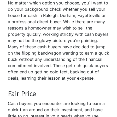
No matter which option you choose, you’ll want to
do your background check whether you sell your
house for cash in Raleigh, Durham, Fayetteville or
a professional direct buyer. While there are many
reasons a homeowner may wish to sell the
property quickly, working strictly with cash buyers
may not be the glowy picture you’re painting.
Many of these cash buyers have decided to jump
on the flipping bandwagon wanting to earn a quick
buck without any understanding of the financial
commitment involved. These get rich quick buyers
often end up getting cold feet, backing out of
deals, learning their lesson at your expense.
Fair Price
Cash buyers you encounter are looking to earn a
quick turn around on their investment, and have
little to no interest in your needs when you sell