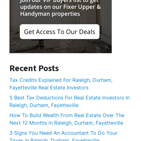
Recent Posts
Tax Credits Explained For Raleigh, Durham,
Fayetteville Real Estate Investors
5 Best Tax Deductions For Real Estate Investors In
Raleigh, Durham, Fayetteville
How To Build Wealth From Real Estate Over The
Next 12 Months in Raleigh, Durham, Fayetteville
3 Signs You Need An Accountant To Do Your
Taxes in Raleigh, Durham, Fayetteville