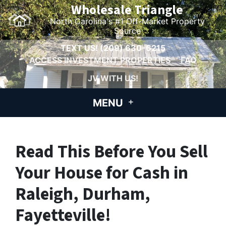
Wholesale Triangle
North Carolina's #1 Off-Market Property
Source
TEXT US!
(209) 630-6215
ACCESS INVESTMENT PROPERTIES
FAQ
JV WITH US!
MENU
Read This Before You Sell
Your House for Cash in
Raleigh, Durham,
Fayetteville!