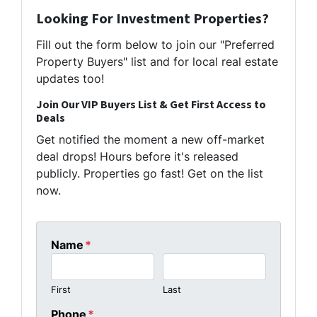
Looking For Investment Properties?
Fill out the form below to join our "Preferred
Property Buyers" list and for local real estate
updates too!
Join Our VIP Buyers List & Get First Access to
Deals
Get notified the moment a new off-market
deal drops! Hours before it's released
publicly. Properties go fast! Get on the list
now.
Name
*
First
Last
Phone
*