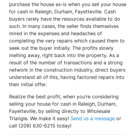
purchase the house as-is when you sell your house
for cash in Raleigh, Durham, Fayetteville. Cash
buyers rarely have the resources available to do
such. In many cases, the seller finds themselves
mired in the expenses and headaches of
completing the very repairs which caused them to
seek out the buyer initially. The profits slowly
melting away, right back into the property. As a
result of the number of transactions and a strong
network in the construction industry, direct buyers
understand all of this, having factored repairs into
their initial offer.
Realize the best profit, when you’re considering
selling your house for cash in Raleigh, Durham,
Fayetteville, by selling directly to Wholesale
Triangle. We make it easy!
Send us a message
or
call (209) 630-6215 today!