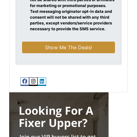
for marketing or promotional purposes.
Text messaging originator opt-in data and
consent will not be shared with any third
parties, except vendors/service providers
necessary to provide the SMS service.
Facebook
Instagram
LinkedIn