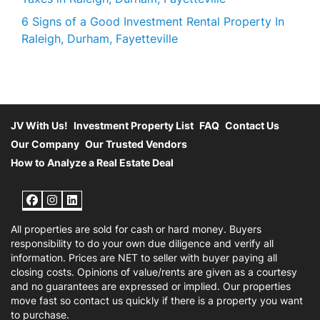
6 Signs of a Good Investment Rental Property In
Raleigh, Durham, Fayetteville
JV With Us!
Investment Property List
FAQ
Contact Us
Our Company
Our Trusted Vendors
How to Analyze a Real Estate Deal
Facebook
Instagram
LinkedIn
All properties are sold for cash or hard money. Buyers
responsibility to do your own due diligence and verify all
information. Prices are NET to seller with buyer paying all
closing costs. Opinions of value/rents are given as a courtesy
and no guarantees are expressed or implied. Our properties
move fast so contact us quickly if there is a property you want
to purchase.