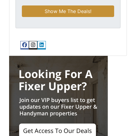
Facebook
Instagram
LinkedIn