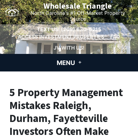
Wholesale Triangle
North Carolina's #1 Off-Market Property
Source
TEXT US!
(209) 630-6215
ACCESS INVESTMENT PROPERTIES
FAQ
JV WITH US!
MENU
5 Property Management
Mistakes Raleigh,
Durham, Fayetteville
Investors Often Make