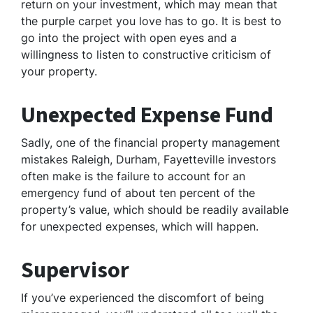
return on your investment, which may mean that
the purple carpet you love has to go. It is best to
go into the project with open eyes and a
willingness to listen to constructive criticism of
your property.
Unexpected Expense Fund
Sadly, one of the financial property management
mistakes Raleigh, Durham, Fayetteville investors
often make is the failure to account for an
emergency fund of about ten percent of the
property’s value, which should be readily available
for unexpected expenses, which will happen.
Supervisor
If you’ve experienced the discomfort of being