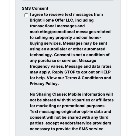
SMS Consent
I agree to receive text messages from
Bright Home Offer LLC, including
transactional messages and
marketing/promotional messages related
to selling my property and our home-
buying services. Messages may be sent
using an autodialer or other automated
technology. Consent is not a condition of
any purchase or service. Message
frequency varies. Message and data rates
may apply. Reply STOP to opt out or HELP
for help. View our Terms & Conditions and
Privacy Policy.
No Sharing Clause: Mobile information will
not be shared with third parties or affiliates
for marketing or promotional purposes.
Text messaging originator opt-in data and
consent will not be shared with any third
parties, except vendors/service providers
necessary to provide the SMS service.