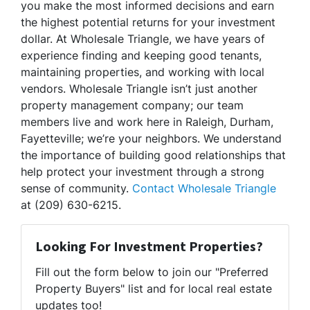
you make the most informed decisions and earn
the highest potential returns for your investment
dollar. At Wholesale Triangle, we have years of
experience finding and keeping good tenants,
maintaining properties, and working with local
vendors. Wholesale Triangle isn’t just another
property management company; our team
members live and work here in Raleigh, Durham,
Fayetteville; we’re your neighbors. We understand
the importance of building good relationships that
help protect your investment through a strong
sense of community.
Contact Wholesale Triangle
at (209) 630-6215.
Looking For Investment Properties?
Fill out the form below to join our "Preferred
Property Buyers" list and for local real estate
updates too!