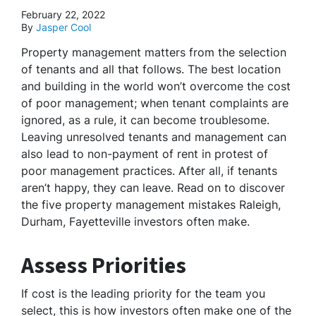
February 22, 2022
By
Jasper Cool
Property management matters from the selection
of tenants and all that follows. The best location
and building in the world won’t overcome the cost
of poor management; when tenant complaints are
ignored, as a rule, it can become troublesome.
Leaving unresolved tenants and management can
also lead to non-payment of rent in protest of
poor management practices. After all, if tenants
aren’t happy, they can leave. Read on to discover
the five property management mistakes Raleigh,
Durham, Fayetteville investors often make.
Assess Priorities
If cost is the leading priority for the team you
select, this is how investors often make one of the