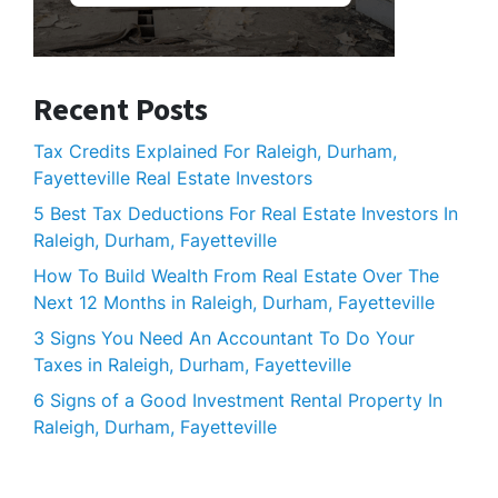
Recent Posts
Tax Credits Explained For Raleigh, Durham,
Fayetteville Real Estate Investors
5 Best Tax Deductions For Real Estate Investors In
Raleigh, Durham, Fayetteville
How To Build Wealth From Real Estate Over The
Next 12 Months in Raleigh, Durham, Fayetteville
3 Signs You Need An Accountant To Do Your
Taxes in Raleigh, Durham, Fayetteville
6 Signs of a Good Investment Rental Property In
Raleigh, Durham, Fayetteville