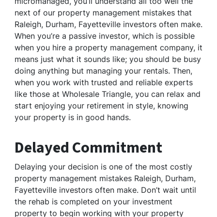
micromanaged, you’ll understand all too well the
next of our property management mistakes that
Raleigh, Durham, Fayetteville investors often make.
When you’re a passive investor, which is possible
when you hire a property management company, it
means just what it sounds like; you should be busy
doing anything but managing your rentals. Then,
when you work with trusted and reliable experts
like those at Wholesale Triangle, you can relax and
start enjoying your retirement in style, knowing
your property is in good hands.
Delayed Commitment
Delaying your decision is one of the most costly
property management mistakes Raleigh, Durham,
Fayetteville investors often make. Don’t wait until
the rehab is completed on your investment
property to begin working with your property