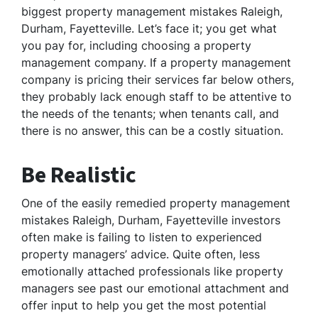
biggest property management mistakes Raleigh,
Durham, Fayetteville. Let’s face it; you get what
you pay for, including choosing a property
management company. If a property management
company is pricing their services far below others,
they probably lack enough staff to be attentive to
the needs of the tenants; when tenants call, and
there is no answer, this can be a costly situation.
Be Realistic
One of the easily remedied property management
mistakes Raleigh, Durham, Fayetteville investors
often make is failing to listen to experienced
property managers’ advice. Quite often, less
emotionally attached professionals like property
managers see past our emotional attachment and
offer input to help you get the most potential