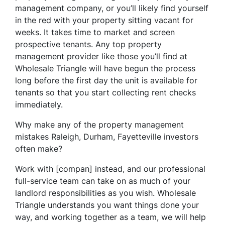
management company, or you’ll likely find yourself
in the red with your property sitting vacant for
weeks. It takes time to market and screen
prospective tenants. Any top property
management provider like those you’ll find at
Wholesale Triangle will have begun the process
long before the first day the unit is available for
tenants so that you start collecting rent checks
immediately.
Why make any of the property management
mistakes Raleigh, Durham, Fayetteville investors
often make?
Work with [compan] instead, and our professional
full-service team can take on as much of your
landlord responsibilities as you wish. Wholesale
Triangle understands you want things done your
way, and working together as a team, we will help