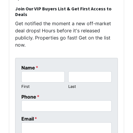
Join Our VIP Buyers List & Get First Access to
Deals
Get notified the moment a new off-market
deal drops! Hours before it's released
publicly. Properties go fast! Get on the list
now.
Name
*
First
Last
Phone
*
Email
*