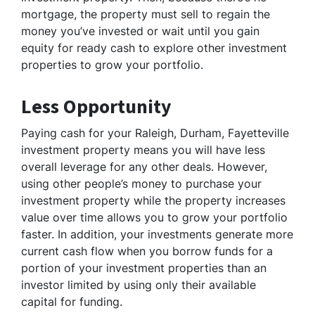
mortgage, the property must sell to regain the
money you’ve invested or wait until you gain
equity for ready cash to explore other investment
properties to grow your portfolio.
Less Opportunity
Paying cash for your Raleigh, Durham, Fayetteville
investment property means you will have less
overall leverage for any other deals. However,
using other people’s money to purchase your
investment property while the property increases
value over time allows you to grow your portfolio
faster. In addition, your investments generate more
current cash flow when you borrow funds for a
portion of your investment properties than an
investor limited by using only their available
capital for funding.