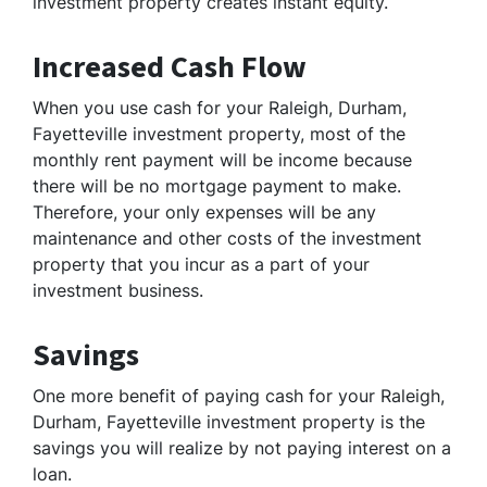
investment property creates instant equity.
Increased Cash Flow
When you use cash for your Raleigh, Durham,
Fayetteville investment property, most of the
monthly rent payment will be income because
there will be no mortgage payment to make.
Therefore, your only expenses will be any
maintenance and other costs of the investment
property that you incur as a part of your
investment business.
Savings
One more benefit of paying cash for your Raleigh,
Durham, Fayetteville investment property is the
savings you will realize by not paying interest on a
loan.