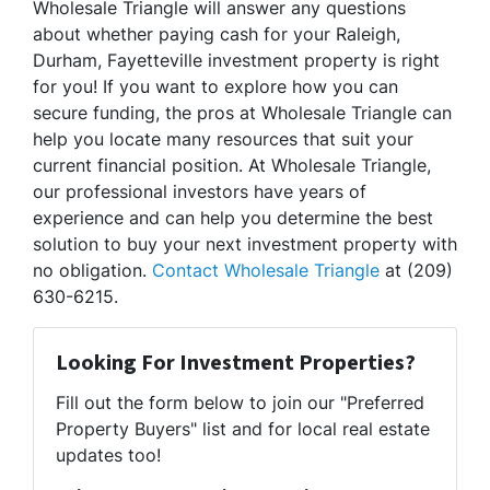
Wholesale Triangle will answer any questions
about whether paying cash for your Raleigh,
Durham, Fayetteville investment property is right
for you! If you want to explore how you can
secure funding, the pros at Wholesale Triangle can
help you locate many resources that suit your
current financial position. At Wholesale Triangle,
our professional investors have years of
experience and can help you determine the best
solution to buy your next investment property with
no obligation.
Contact Wholesale Triangle
at (209)
630-6215.
Looking For Investment Properties?
Fill out the form below to join our "Preferred
Property Buyers" list and for local real estate
updates too!