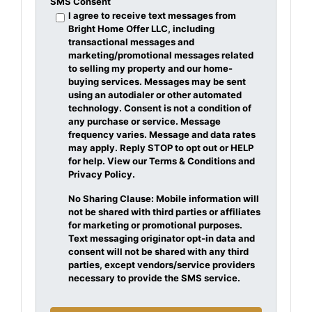
SMS Consent
I agree to receive text messages from
Bright Home Offer LLC, including
transactional messages and
marketing/promotional messages related
to selling my property and our home-
buying services. Messages may be sent
using an autodialer or other automated
technology. Consent is not a condition of
any purchase or service. Message
frequency varies. Message and data rates
may apply. Reply STOP to opt out or HELP
for help. View our Terms & Conditions and
Privacy Policy.
No Sharing Clause: Mobile information will
not be shared with third parties or affiliates
for marketing or promotional purposes.
Text messaging originator opt-in data and
consent will not be shared with any third
parties, except vendors/service providers
necessary to provide the SMS service.