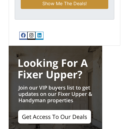
Facebook
Instagram
LinkedIn