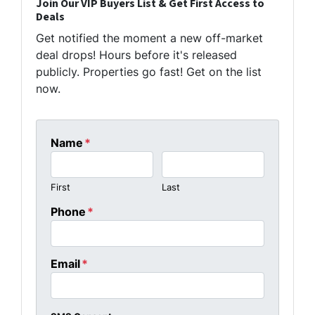
Join Our VIP Buyers List & Get First Access to
Deals
Get notified the moment a new off-market
deal drops! Hours before it's released
publicly. Properties go fast! Get on the list
now.
Name
*
First
Last
Phone
*
Email
*