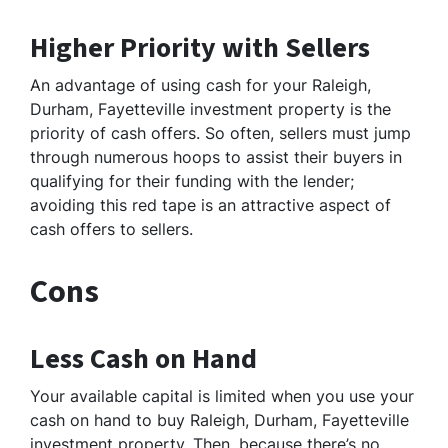
Higher Priority with Sellers
An advantage of using cash for your Raleigh,
Durham, Fayetteville investment property is the
priority of cash offers. So often, sellers must jump
through numerous hoops to assist their buyers in
qualifying for their funding with the lender;
avoiding this red tape is an attractive aspect of
cash offers to sellers.
Cons
Less Cash on Hand
Your available capital is limited when you use your
cash on hand to buy Raleigh, Durham, Fayetteville
investment property. Then, because there’s no