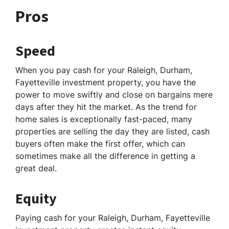
Pros
Speed
When you pay cash for your Raleigh, Durham,
Fayetteville investment property, you have the
power to move swiftly and close on bargains mere
days after they hit the market. As the trend for
home sales is exceptionally fast-paced, many
properties are selling the day they are listed, cash
buyers often make the first offer, which can
sometimes make all the difference in getting a
great deal.
Equity
Paying cash for your Raleigh, Durham, Fayetteville