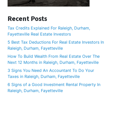
Recent Posts
Tax Credits Explained For Raleigh, Durham,
Fayetteville Real Estate Investors
5 Best Tax Deductions For Real Estate Investors In
Raleigh, Durham, Fayetteville
How To Build Wealth From Real Estate Over The
Next 12 Months in Raleigh, Durham, Fayetteville
3 Signs You Need An Accountant To Do Your
Taxes in Raleigh, Durham, Fayetteville
6 Signs of a Good Investment Rental Property In
Raleigh, Durham, Fayetteville