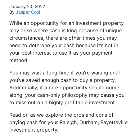
January 20, 2022
By
Jasper Cool
While an opportunity for an investment property
may arise where cash is king because of unique
circumstances, there are other times you may
need to dethrone your cash because it’s not in
your best interest to use it as your payment
method.
You may wait a long time if you’re waiting until
you’ve saved enough cash to buy a property.
Additionally, if a rare opportunity should come
along, your cash-only philosophy may cause you
to miss out on a highly profitable investment.
Read on as we explore the pros and cons of
paying cash for your Raleigh, Durham, Fayetteville
investment property.