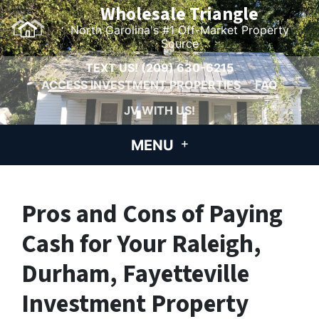
Wholesale Triangle
North Carolina's #1 Off-Market Property
Source
TEXT US!
(209) 630-6215
ACCESS INVESTMENT PROPERTIES
FAQ
JV WITH US!
MENU
Pros and Cons of Paying
Cash for Your Raleigh,
Durham, Fayetteville
Investment Property