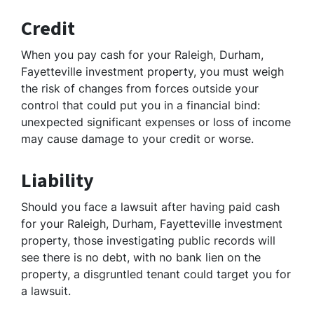
Credit
When you pay cash for your Raleigh, Durham,
Fayetteville investment property, you must weigh
the risk of changes from forces outside your
control that could put you in a financial bind:
unexpected significant expenses or loss of income
may cause damage to your credit or worse.
Liability
Should you face a lawsuit after having paid cash
for your Raleigh, Durham, Fayetteville investment
property, those investigating public records will
see there is no debt, with no bank lien on the
property, a disgruntled tenant could target you for
a lawsuit.