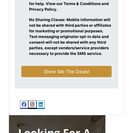
for help. View our Terms & Conditions and
Privacy Policy.
No Sharing Clause: Mobile information will
not be shared with third parties or affiliates
for marketing or promotional purposes.
Text messaging originator opt-in data and
consent will not be shared with any third
parties, except vendors/service providers
necessary to provide the SMS service.
Facebook
Instagram
LinkedIn