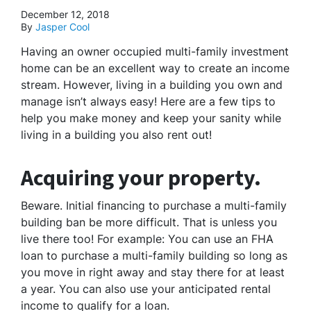
December 12, 2018
By
Jasper Cool
Having an owner occupied multi-family investment
home can be an excellent way to create an income
stream. However, living in a building you own and
manage isn’t always easy! Here are a few tips to
help you make money and keep your sanity while
living in a building you also rent out!
Acquiring your property.
Beware. Initial financing to purchase a multi-family
building ban be more difficult. That is unless you
live there too! For example: You can use an FHA
loan to purchase a multi-family building so long as
you move in right away and stay there for at least
a year. You can also use your anticipated rental
income to qualify for a loan.