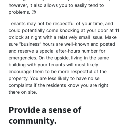
however, it also allows you to easily tend to
problems. 😉
Tenants may not be respectful of your time, and
could potentially come knocking at your door at 11
o’clock at night with a relatively small issue. Make
sure “business” hours are well-known and posted
and reserve a special after-hours number for
emergencies. On the upside, living in the same
building with your tenants will most likely
encourage them to be more respectful of the
property. You are less likely to have noise
complaints if the residents know you are right
there on site.
Provide a sense of
community.