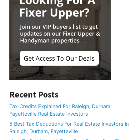
Recent Posts
Tax Credits Explained For Raleigh, Durham,
Fayetteville Real Estate Investors
5 Best Tax Deductions For Real Estate Investors In
Raleigh, Durham, Fayetteville