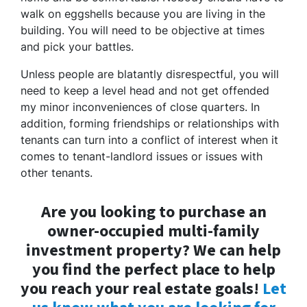
walk on eggshells because you are living in the
building. You will need to be objective at times
and pick your battles.
Unless people are blatantly disrespectful, you will
need to keep a level head and not get offended
my minor inconveniences of close quarters. In
addition, forming friendships or relationships with
tenants can turn into a conflict of interest when it
comes to tenant-landlord issues or issues with
other tenants.
Are you looking to purchase an
owner-occupied multi-family
investment property? We can help
you find the perfect place to help
you reach your real estate goals!
Let