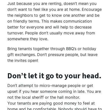
Just because you are renting, doesn’t mean you
don’t want to feel like you are at home. Encourage
the neighbors to get to know one another and be
on friendly terms. This makes communication
better for everyone and will help to decrease
turnover. People don’t usually move away from
somewhere they love.
Bring tenants together through BBQ’s or holiday
gift exchanges. Don’t pressure people, but leave
the invites open!
Don’t let it go to your head.
Don’t attempt to micro-manage people or get
upset if you hear someone coming in late. You are
not the local sheriff or the hall monitor.
Your tenants are paying good money to feel at
home and be comfortable. Nobody should have to