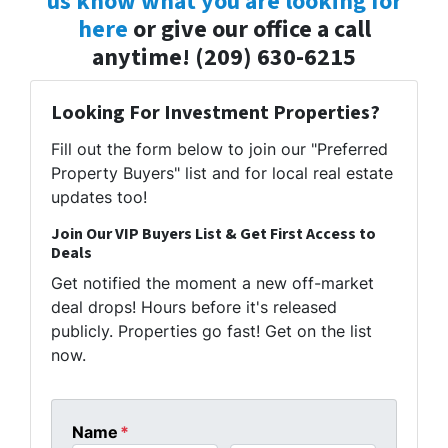
us know what you are looking for
here
or give our office a call
anytime! (209) 630-6215
Looking For Investment Properties?
Fill out the form below to join our "Preferred
Property Buyers" list and for local real estate
updates too!
Join Our VIP Buyers List & Get First Access to
Deals
Get notified the moment a new off-market
deal drops! Hours before it's released
publicly. Properties go fast! Get on the list
now.
Name
*