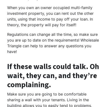
When you own an owner occupied multi-family
investment property, you can rent out the other
units, using that income to pay off your loan. In
theory, the property will pay for itself!
Regulations can change all the time, so make sure
you are up to date on the requirements! Wholesale
Triangle can help to answer any questions you
have!
If these walls could talk. Oh
wait, they can, and they’re
complaining.
Make sure you are going to be comfortable
sharing a wall with your tenants. Living in the
building allows you to easily tend to problems,