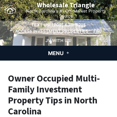
Wholesale Triangle
North Carolina's #1 Off-Market Property
Source
TEXT US!
(209) 630-6215
ACCESS INVESTMENT PROPERTIES
FAQ
JV WITH US!
MENU
Owner Occupied Multi-
Family Investment
Property Tips in North
Carolina