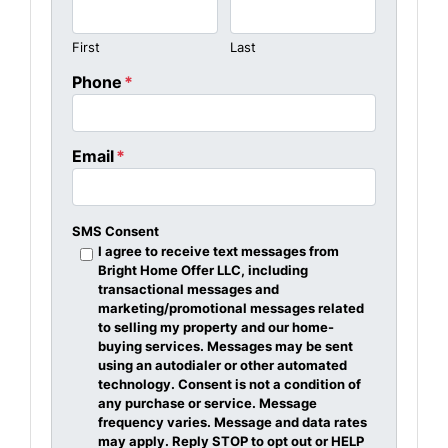
First
Last
Phone
*
Email
*
SMS Consent
I agree to receive text messages from
Bright Home Offer LLC, including
transactional messages and
marketing/promotional messages related
to selling my property and our home-
buying services. Messages may be sent
using an autodialer or other automated
technology. Consent is not a condition of
any purchase or service. Message
frequency varies. Message and data rates
may apply. Reply STOP to opt out or HELP