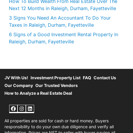
How To Build Wealth From Real Estate Over The
Next 12 Months in Raleigh, Durham, Fayetteville
3 Signs You Need An Accountant To Do Your
Taxes in Raleigh, Durham, Fayetteville
6 Signs of a Good Investment Rental Property In
Raleigh, Durham, Fayetteville
JV With Us!
Investment Property List
FAQ
Contact Us
Our Company
Our Trusted Vendors
How to Analyze a Real Estate Deal
Facebook
Instagram
LinkedIn
All properties are sold for cash or hard money. Buyers
responsibility to do your own due diligence and verify all
information. Prices are NET to seller with buyer paying all