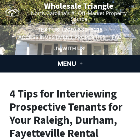
Wholesale Triangle
North Carolina's #1 Off-Market Property
Source
TEXT US!
(209) 630-6215
ACCESS INVESTMENT PROPERTIES
FAQ
JV WITH US!
MENU
4 Tips for Interviewing
Prospective Tenants for
Your Raleigh, Durham,
Fayetteville Rental