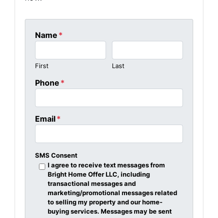
Name
*
First
Last
Phone
*
Email
*
SMS Consent
I agree to receive text messages from
Bright Home Offer LLC, including
transactional messages and
marketing/promotional messages related
to selling my property and our home-
buying services. Messages may be sent