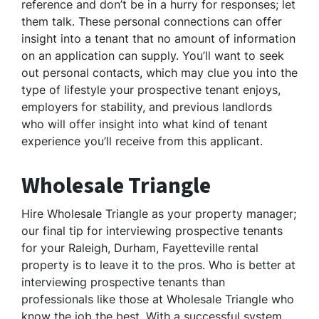
reference and don’t be in a hurry for responses; let
them talk. These personal connections can offer
insight into a tenant that no amount of information
on an application can supply. You’ll want to seek
out personal contacts, which may clue you into the
type of lifestyle your prospective tenant enjoys,
employers for stability, and previous landlords
who will offer insight into what kind of tenant
experience you’ll receive from this applicant.
Wholesale Triangle
Hire Wholesale Triangle as your property manager;
our final tip for interviewing prospective tenants
for your Raleigh, Durham, Fayetteville rental
property is to leave it to the pros. Who is better at
interviewing prospective tenants than
professionals like those at Wholesale Triangle who
know the job the best. With a successful system