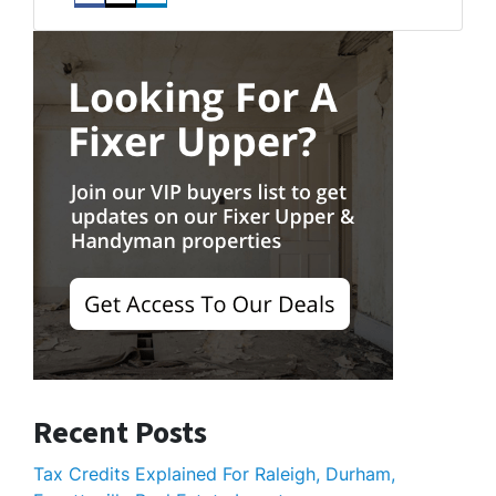
Facebook
Instagram
LinkedIn
Recent Posts
Tax Credits Explained For Raleigh, Durham,