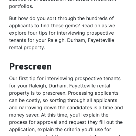
portfolios.
But how do you sort through the hundreds of
applicants to find these gems? Read on as we
explore four tips for interviewing prospective
tenants for your Raleigh, Durham, Fayetteville
rental property.
Prescreen
Our first tip for interviewing prospective tenants
for your Raleigh, Durham, Fayetteville rental
property is to prescreen. Processing applicants
can be costly, so sorting through all applicants
and narrowing down the candidates is a time and
money saver. At this time, you’ll explain the
process for approval and request they fill out the
application, explain the criteria you’ll use for