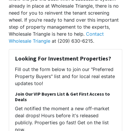
already in place at Wholesale Triangle, there is no
need for you to reinvent the tenant screening
wheel. If you’re ready to hand over this important
step of property management to the experts,
Wholesale Triangle is here to help.
Contact
Wholesale Triangle
at (209) 630-6215.
Looking For Investment Properties?
Fill out the form below to join our "Preferred
Property Buyers" list and for local real estate
updates too!
Join Our VIP Buyers List & Get First Access to
Deals
Get notified the moment a new off-market
deal drops! Hours before it's released
publicly. Properties go fast! Get on the list
now.