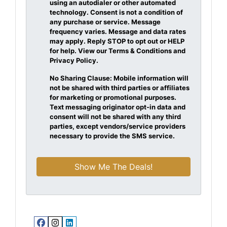
using an autodialer or other automated
technology. Consent is not a condition of
any purchase or service. Message
frequency varies. Message and data rates
may apply. Reply STOP to opt out or HELP
for help. View our Terms & Conditions and
Privacy Policy.
No Sharing Clause: Mobile information will
not be shared with third parties or affiliates
for marketing or promotional purposes.
Text messaging originator opt-in data and
consent will not be shared with any third
parties, except vendors/service providers
necessary to provide the SMS service.