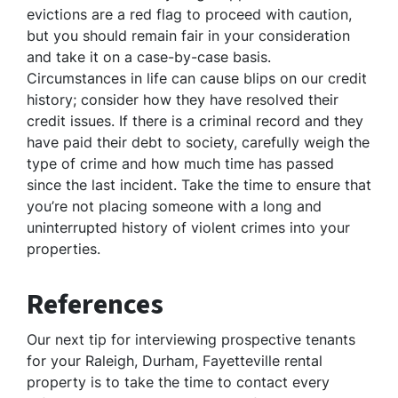
evictions are a red flag to proceed with caution,
but you should remain fair in your consideration
and take it on a case-by-case basis.
Circumstances in life can cause blips on our credit
history; consider how they have resolved their
credit issues. If there is a criminal record and they
have paid their debt to society, carefully weigh the
type of crime and how much time has passed
since the last incident. Take the time to ensure that
you’re not placing someone with a long and
uninterrupted history of violent crimes into your
properties.
References
Our next tip for interviewing prospective tenants
for your Raleigh, Durham, Fayetteville rental
property is to take the time to contact every