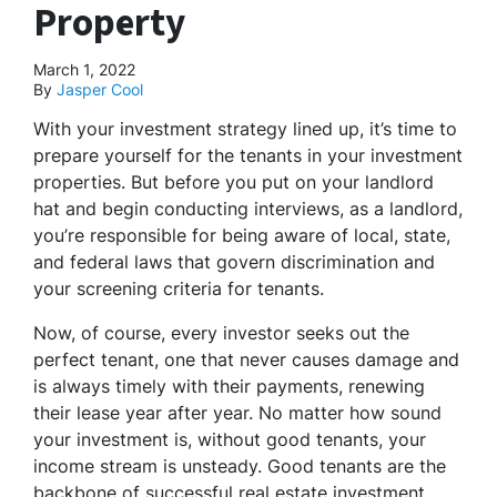
Property
March 1, 2022
By
Jasper Cool
With your investment strategy lined up, it’s time to
prepare yourself for the tenants in your investment
properties. But before you put on your landlord
hat and begin conducting interviews, as a landlord,
you’re responsible for being aware of local, state,
and federal laws that govern discrimination and
your screening criteria for tenants.
Now, of course, every investor seeks out the
perfect tenant, one that never causes damage and
is always timely with their payments, renewing
their lease year after year. No matter how sound
your investment is, without good tenants, your
income stream is unsteady. Good tenants are the
backbone of successful real estate investment