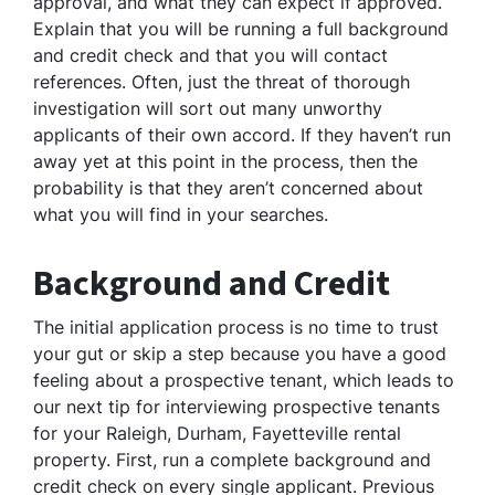
approval, and what they can expect if approved.
Explain that you will be running a full background
and credit check and that you will contact
references. Often, just the threat of thorough
investigation will sort out many unworthy
applicants of their own accord. If they haven’t run
away yet at this point in the process, then the
probability is that they aren’t concerned about
what you will find in your searches.
Background and Credit
The initial application process is no time to trust
your gut or skip a step because you have a good
feeling about a prospective tenant, which leads to
our next tip for interviewing prospective tenants
for your Raleigh, Durham, Fayetteville rental
property. First, run a complete background and
credit check on every single applicant. Previous