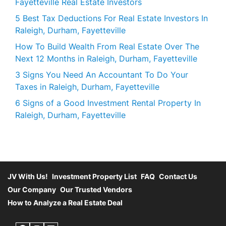
Fayetteville Real Estate Investors
5 Best Tax Deductions For Real Estate Investors In
Raleigh, Durham, Fayetteville
How To Build Wealth From Real Estate Over The
Next 12 Months in Raleigh, Durham, Fayetteville
3 Signs You Need An Accountant To Do Your
Taxes in Raleigh, Durham, Fayetteville
6 Signs of a Good Investment Rental Property In
Raleigh, Durham, Fayetteville
JV With Us!
Investment Property List
FAQ
Contact Us
Our Company
Our Trusted Vendors
How to Analyze a Real Estate Deal