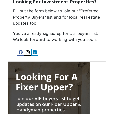
Looking For Investment Properties?
Fill out the form below to join our "Preferred
Property Buyers" list and for local real estate
updates too!
You've already signed up for our buyers list.
We look forward to working with you soon!
Facebook
Instagram
LinkedIn