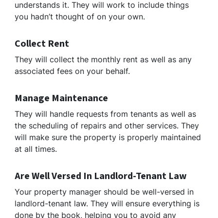
understands it. They will work to include things
you hadn’t thought of on your own.
Collect Rent
They will collect the monthly rent as well as any
associated fees on your behalf.
Manage Maintenance
They will handle requests from tenants as well as
the scheduling of repairs and other services. They
will make sure the property is properly maintained
at all times.
Are Well Versed In Landlord-Tenant Law
Your property manager should be well-versed in
landlord-tenant law. They will ensure everything is
done by the book, helping you to avoid any