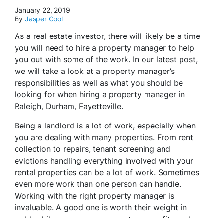
January 22, 2019
By
Jasper Cool
As a real estate investor, there will likely be a time
you will need to hire a property manager to help
you out with some of the work. In our latest post,
we will take a look at a property manager’s
responsibilities as well as what you should be
looking for when hiring a property manager in
Raleigh, Durham, Fayetteville.
Being a landlord is a lot of work, especially when
you are dealing with many properties. From rent
collection to repairs, tenant screening and
evictions handling everything involved with your
rental properties can be a lot of work. Sometimes
even more work than one person can handle.
Working with the right property manager is
invaluable. A good one is worth their weight in