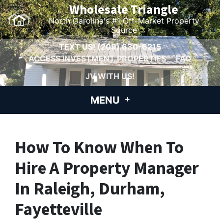
Wholesale Triangle
North Carolina's #1 Off-Market Property
Source
TEXT US!
(209) 630-6215
ACCESS INVESTMENT PROPERTIES
FAQ
JV WITH US!
MENU
How To Know When To
Hire A Property Manager
In Raleigh, Durham,
Fayetteville