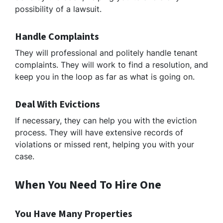
possibility of a lawsuit.
Handle Complaints
They will professional and politely handle tenant
complaints. They will work to find a resolution, and
keep you in the loop as far as what is going on.
Deal With Evictions
If necessary, they can help you with the eviction
process. They will have extensive records of
violations or missed rent, helping you with your
case.
When You Need To Hire One
You Have Many Properties