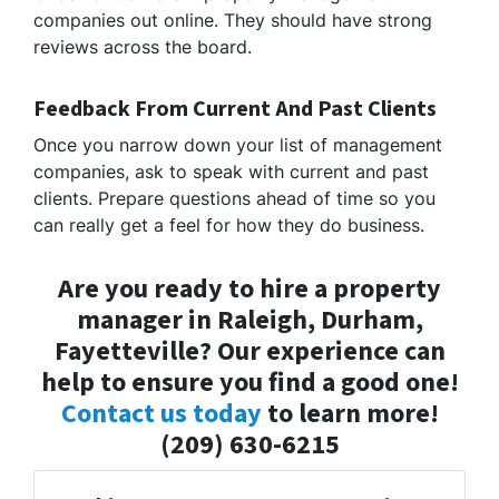
companies out online. They should have strong
reviews across the board.
Feedback From Current And Past Clients
Once you narrow down your list of management
companies, ask to speak with current and past
clients. Prepare questions ahead of time so you
can really get a feel for how they do business.
Are you ready to hire a property
manager in Raleigh, Durham,
Fayetteville? Our experience can
help to ensure you find a good one!
Contact us today
to learn more!
(209) 630-6215