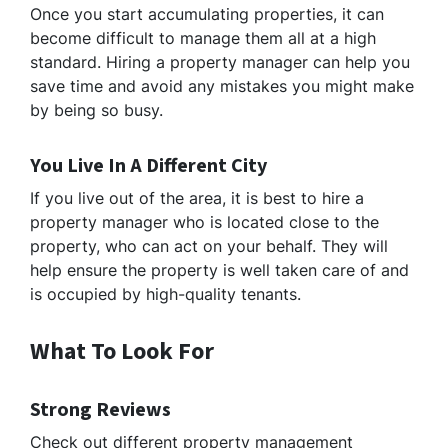
Once you start accumulating properties, it can
become difficult to manage them all at a high
standard. Hiring a property manager can help you
save time and avoid any mistakes you might make
by being so busy.
You Live In A Different City
If you live out of the area, it is best to hire a
property manager who is located close to the
property, who can act on your behalf. They will
help ensure the property is well taken care of and
is occupied by high-quality tenants.
What To Look For
Strong Reviews
Check out different property management