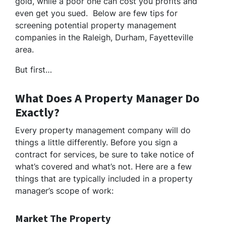
gold, while a poor one can cost you profits and
even get you sued. Below are few tips for
screening potential property management
companies in the Raleigh, Durham, Fayetteville
area.
But first…
What Does A Property Manager Do
Exactly?
Every property management company will do
things a little differently. Before you sign a
contract for services, be sure to take notice of
what’s covered and what’s not. Here are a few
things that are typically included in a property
manager’s scope of work:
Market The Property