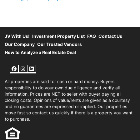
JV With Us!
Investment Property List
FAQ
Contact Us
Our Company
Our Trusted Vendors
How to Analyze a Real Estate Deal
Facebook
Instagram
LinkedIn
All properties are sold for cash or hard money. Buyers
responsibility to do your own due diligence and verify all
information. Prices are NET to seller with buyer paying all
closing costs. Opinions of value/rents are given as a courtesy
and no guarantees are expressed or implied. Our properties
move fast so contact us quickly if there is a property you want
to purchase.