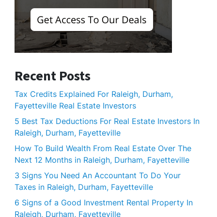
Recent Posts
Tax Credits Explained For Raleigh, Durham,
Fayetteville Real Estate Investors
5 Best Tax Deductions For Real Estate Investors In
Raleigh, Durham, Fayetteville
How To Build Wealth From Real Estate Over The
Next 12 Months in Raleigh, Durham, Fayetteville
3 Signs You Need An Accountant To Do Your
Taxes in Raleigh, Durham, Fayetteville
6 Signs of a Good Investment Rental Property In
Raleigh, Durham, Fayetteville