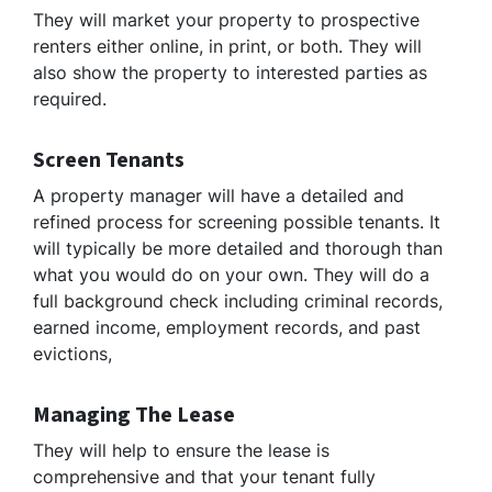
They will market your property to prospective
renters either online, in print, or both. They will
also show the property to interested parties as
required.
Screen Tenants
A property manager will have a detailed and
refined process for screening possible tenants. It
will typically be more detailed and thorough than
what you would do on your own. They will do a
full background check including criminal records,
earned income, employment records, and past
evictions,
Managing The Lease
They will help to ensure the lease is
comprehensive and that your tenant fully