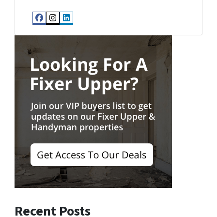
Facebook
Instagram
LinkedIn
Recent Posts