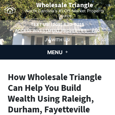
Wholesale Triangle
North Carolina's #1 Off-Market Property
Source
TEXT US!
(209) 630-6215
ACCESS INVESTMENT PROPERTIES
FAQ
JV WITH US!
MENU
How Wholesale Triangle
Can Help You Build
Wealth Using Raleigh,
Durham, Fayetteville