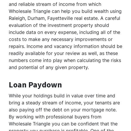
and reliable stream of income from which
Wholesale Triangle can help you build wealth using
Raleigh, Durham, Fayetteville real estate. A careful
evaluation of the investment property should
include data on every expense, including all of the
costs to make any necessary improvements or
repairs. Income and vacancy information should be
readily available for your review as well, as these
numbers come into play when calculating the risks
and potential of any given property.
Loan Paydown
While your holdings build in value over time and
bring a steady stream of income, your tenants are
also paying off the debt on your mortgage note.
By working with professional buyers from
Wholesale Triangle you can be confident that the
property you purchase is profitable. One of the