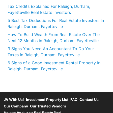
Tax Credits Explained For Raleigh, Durham,
Fayetteville Real Estate Investors
5 Best Tax Deductions For Real Estate Investors In
Raleigh, Durham, Fayetteville
How To Build Wealth From Real Estate Over The
Next 12 Months in Raleigh, Durham, Fayetteville
3 Signs You Need An Accountant To Do Your
Taxes in Raleigh, Durham, Fayetteville
6 Signs of a Good Investment Rental Property In
Raleigh, Durham, Fayetteville
JV With Us!
Investment Property List
FAQ
Contact Us
Our Company
Our Trusted Vendors
How to Analyze a Real Estate Deal