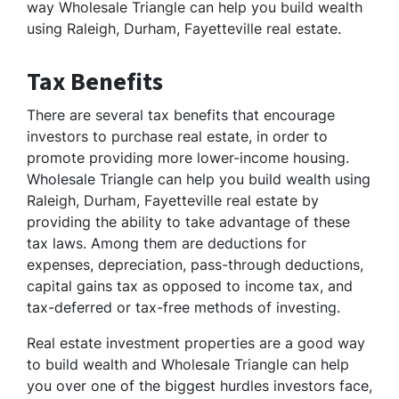
way Wholesale Triangle can help you build wealth
using Raleigh, Durham, Fayetteville real estate.
Tax Benefits
There are several tax benefits that encourage
investors to purchase real estate, in order to
promote providing more lower-income housing.
Wholesale Triangle can help you build wealth using
Raleigh, Durham, Fayetteville real estate by
providing the ability to take advantage of these
tax laws. Among them are deductions for
expenses, depreciation, pass-through deductions,
capital gains tax as opposed to income tax, and
tax-deferred or tax-free methods of investing.
Real estate investment properties are a good way
to build wealth and Wholesale Triangle can help
you over one of the biggest hurdles investors face,