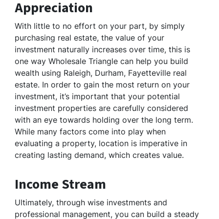
Appreciation
With little to no effort on your part, by simply
purchasing real estate, the value of your
investment naturally increases over time, this is
one way Wholesale Triangle can help you build
wealth using Raleigh, Durham, Fayetteville real
estate. In order to gain the most return on your
investment, it’s important that your potential
investment properties are carefully considered
with an eye towards holding over the long term.
While many factors come into play when
evaluating a property, location is imperative in
creating lasting demand, which creates value.
Income Stream
Ultimately, through wise investments and
professional management, you can build a steady