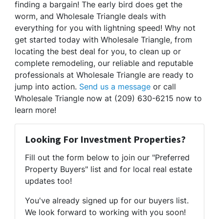
finding a bargain! The early bird does get the
worm, and Wholesale Triangle deals with
everything for you with lightning speed! Why not
get started today with Wholesale Triangle, from
locating the best deal for you, to clean up or
complete remodeling, our reliable and reputable
professionals at Wholesale Triangle are ready to
jump into action.
Send us a message
or call
Wholesale Triangle now at (209) 630-6215 now to
learn more!
Looking For Investment Properties?
Fill out the form below to join our "Preferred
Property Buyers" list and for local real estate
updates too!
You've already signed up for our buyers list.
We look forward to working with you soon!