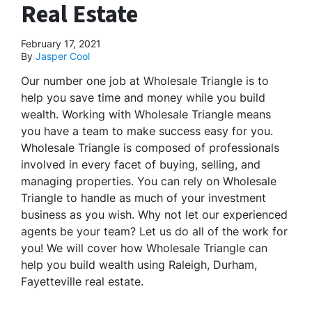
Real Estate
February 17, 2021
By
Jasper Cool
Our number one job at Wholesale Triangle is to
help you save time and money while you build
wealth. Working with Wholesale Triangle means
you have a team to make success easy for you.
Wholesale Triangle is composed of professionals
involved in every facet of buying, selling, and
managing properties. You can rely on Wholesale
Triangle to handle as much of your investment
business as you wish. Why not let our experienced
agents be your team? Let us do all of the work for
you! We will cover how Wholesale Triangle can
help you build wealth using Raleigh, Durham,
Fayetteville real estate.