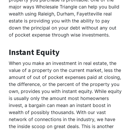
major ways Wholesale Triangle can help you build
wealth using Raleigh, Durham, Fayetteville real
estate is providing you with the ability to pay
down the principal on your debt without any out
of pocket expense through wise investments.
Instant Equity
When you make an investment in real estate, the
value of a property on the current market, less the
amount of out of pocket expenses paid at closing,
the difference, or the percent of the property you
own, provides you with instant equity. While equity
is usually only the amount most homeowners
invest, a bargain can mean an instant boost in
wealth of possibly thousands. With our vast
network of connections in the industry, we have
the inside scoop on great deals. This is another