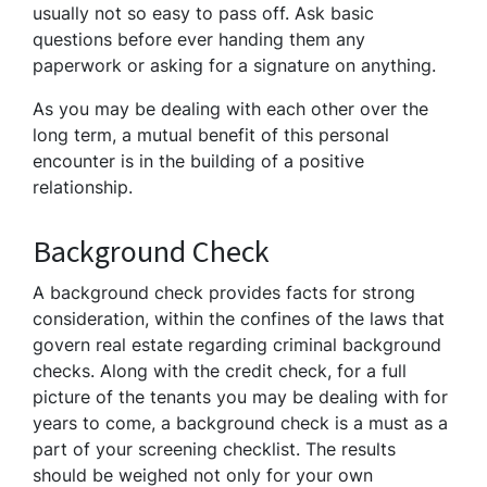
usually not so easy to pass off. Ask basic
questions before ever handing them any
paperwork or asking for a signature on anything.
As you may be dealing with each other over the
long term, a mutual benefit of this personal
encounter is in the building of a positive
relationship.
Background Check
A background check provides facts for strong
consideration, within the confines of the laws that
govern real estate regarding criminal background
checks. Along with the credit check, for a full
picture of the tenants you may be dealing with for
years to come, a background check is a must as a
part of your screening checklist. The results
should be weighed not only for your own