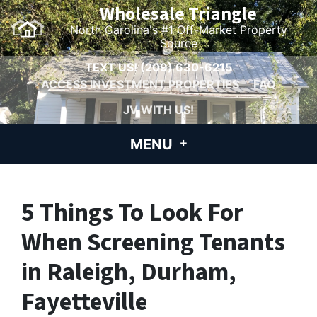
Wholesale Triangle
North Carolina's #1 Off-Market Property
Source
TEXT US!
(209) 630-6215
ACCESS INVESTMENT PROPERTIES
FAQ
JV WITH US!
MENU
5 Things To Look For
When Screening Tenants
in Raleigh, Durham,
Fayetteville