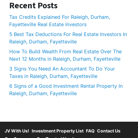
Recent Posts
Tax Credits Explained For Raleigh, Durham,
Fayetteville Real Estate Investors
5 Best Tax Deductions For Real Estate Investors In
Raleigh, Durham, Fayetteville
How To Build Wealth From Real Estate Over The
Next 12 Months in Raleigh, Durham, Fayetteville
3 Signs You Need An Accountant To Do Your
Taxes in Raleigh, Durham, Fayetteville
6 Signs of a Good Investment Rental Property In
Raleigh, Durham, Fayetteville
JV With Us!
Investment Property List
FAQ
Contact Us