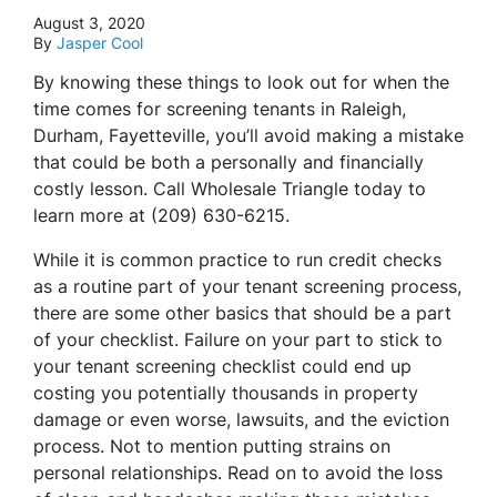
August 3, 2020
By
Jasper Cool
By knowing these things to look out for when the
time comes for screening tenants in Raleigh,
Durham, Fayetteville, you’ll avoid making a mistake
that could be both a personally and financially
costly lesson. Call Wholesale Triangle today to
learn more at (209) 630-6215.
While it is common practice to run credit checks
as a routine part of your tenant screening process,
there are some other basics that should be a part
of your checklist. Failure on your part to stick to
your tenant screening checklist could end up
costing you potentially thousands in property
damage or even worse, lawsuits, and the eviction
process. Not to mention putting strains on
personal relationships. Read on to avoid the loss