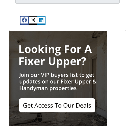
Facebook
Instagram
LinkedIn