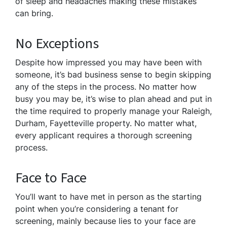
of sleep and headaches making these mistakes
can bring.
No Exceptions
Despite how impressed you may have been with
someone, it’s bad business sense to begin skipping
any of the steps in the process. No matter how
busy you may be, it’s wise to plan ahead and put in
the time required to properly manage your Raleigh,
Durham, Fayetteville property. No matter what,
every applicant requires a thorough screening
process.
Face to Face
You’ll want to have met in person as the starting
point when you’re considering a tenant for
screening, mainly because lies to your face are