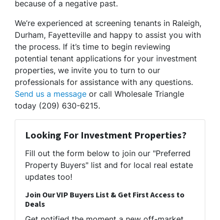
because of a negative past.
We’re experienced at screening tenants in Raleigh,
Durham, Fayetteville and happy to assist you with
the process. If it’s time to begin reviewing
potential tenant applications for your investment
properties, we invite you to turn to our
professionals for assistance with any questions.
Send us a message
or call Wholesale Triangle
today (209) 630-6215.
Looking For Investment Properties?
Fill out the form below to join our "Preferred
Property Buyers" list and for local real estate
updates too!
Join Our VIP Buyers List & Get First Access to
Deals
Get notified the moment a new off-market