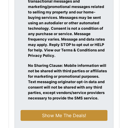
transactional messages and
marketing/promotional messages related
to selling my property and our home-
buying services. Messages may be sent
using an autodialer or other automated
technology. Consent is not a condition of
any purchase or service. Message
frequency varies. Message and data rates
may apply. Reply STOP to opt out or HELP
for help. View our Terms & Conditions and
Privacy Policy.
No Sharing Clause: Mobile information will
not be shared with third parties or affiliates
for marketing or promotional purposes.
Text messaging originator opt-in data and
consent will not be shared with any third
parties, except vendors/service providers
necessary to provide the SMS service.