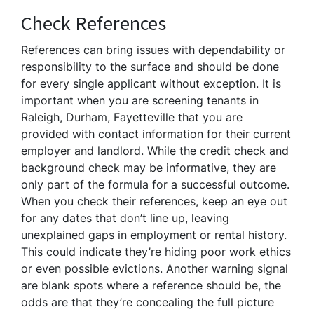
Check References
References can bring issues with dependability or
responsibility to the surface and should be done
for every single applicant without exception. It is
important when you are screening tenants in
Raleigh, Durham, Fayetteville that you are
provided with contact information for their current
employer and landlord. While the credit check and
background check may be informative, they are
only part of the formula for a successful outcome.
When you check their references, keep an eye out
for any dates that don’t line up, leaving
unexplained gaps in employment or rental history.
This could indicate they’re hiding poor work ethics
or even possible evictions. Another warning signal
are blank spots where a reference should be, the
odds are that they’re concealing the full picture