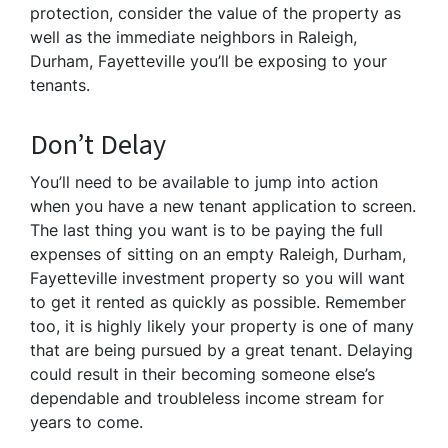
protection, consider the value of the property as
well as the immediate neighbors in Raleigh,
Durham, Fayetteville you’ll be exposing to your
tenants.
Don’t Delay
You’ll need to be available to jump into action
when you have a new tenant application to screen.
The last thing you want is to be paying the full
expenses of sitting on an empty Raleigh, Durham,
Fayetteville investment property so you will want
to get it rented as quickly as possible. Remember
too, it is highly likely your property is one of many
that are being pursued by a great tenant. Delaying
could result in their becoming someone else’s
dependable and troubleless income stream for
years to come.