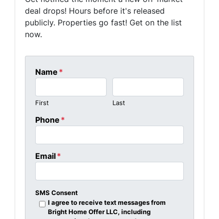
deal drops! Hours before it's released
publicly. Properties go fast! Get on the list
now.
Name
*
First
Last
Phone
*
Email
*
SMS Consent
I agree to receive text messages from
Bright Home Offer LLC, including