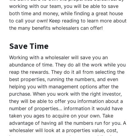
working with our team, you will be able to save
both time and money, while finding a great house
to call your own! Keep reading to learn more about
the many benefits wholesalers can offer!
Save Time
Working with a wholesaler will save you an
abundance of time. They do all the work while you
reap the rewards. They do it all from selecting the
best properties, running the numbers, and even
helping you with management options after the
purchase. When you work with the right investor,
they will be able to offer you information about a
number of properties… information it would have
taken you ages to acquire on your own. Take
advantage of having all the numbers run for you. A
wholesaler will look at a properties value, cost,