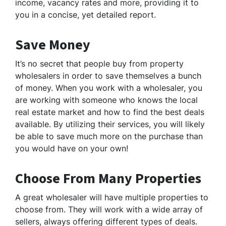
income, vacancy rates and more, providing it to
you in a concise, yet detailed report.
Save Money
It’s no secret that people buy from property
wholesalers in order to save themselves a bunch
of money. When you work with a wholesaler, you
are working with someone who knows the local
real estate market and how to find the best deals
available. By utilizing their services, you will likely
be able to save much more on the purchase than
you would have on your own!
Choose From Many Properties
A great wholesaler will have multiple properties to
choose from. They will work with a wide array of
sellers, always offering different types of deals.