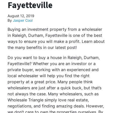
Fayetteville
August 12, 2019
By
Jasper Cool
Buying an investment property from a wholesaler
in Raleigh, Durham, Fayetteville is one of the best
ways to ensure you will make a profit. Learn about
the many benefits in our latest post!
Do you want to buy a house in Raleigh, Durham,
Fayetteville? Whether you are an investor or a
private buyer, working with an experienced and
local wholesaler will help you find the right
property at a great price. Many people think
wholesalers are just after a quick buck, but that’s
not always the case. Many wholesalers, such as
Wholesale Triangle simply love real estate,
negotiations, and finding amazing deals. However,
we don’t care to own the properties ourselves. By