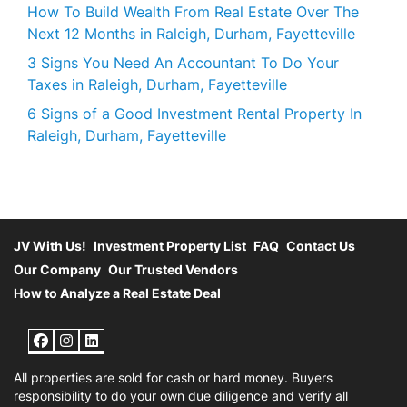
How To Build Wealth From Real Estate Over The
Next 12 Months in Raleigh, Durham, Fayetteville
3 Signs You Need An Accountant To Do Your
Taxes in Raleigh, Durham, Fayetteville
6 Signs of a Good Investment Rental Property In
Raleigh, Durham, Fayetteville
JV With Us!
Investment Property List
FAQ
Contact Us
Our Company
Our Trusted Vendors
How to Analyze a Real Estate Deal
Facebook
Instagram
LinkedIn
All properties are sold for cash or hard money. Buyers
responsibility to do your own due diligence and verify all