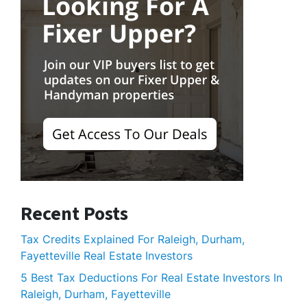
Recent Posts
Tax Credits Explained For Raleigh, Durham,
Fayetteville Real Estate Investors
5 Best Tax Deductions For Real Estate Investors In
Raleigh, Durham, Fayetteville