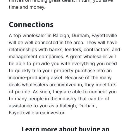
thrives on finding great deals. In turn, you save
time and money.
Connections
A top wholesaler in Raleigh, Durham, Fayetteville
will be well connected in the area. They will have
relationships with banks, lenders, contractors, and
management companies. A great wholesaler will
be able to provide you with everything you need
to quickly turn your property purchase into an
income-producing asset. Because of the many
deals wholesalers are involved in, they meet lots
of people. As such, they are able to connect you
to many people in the industry that can be of
assistance to you as a Raleigh, Durham,
Fayetteville area investor.
Learn more about buying an