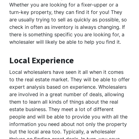
Whether you are looking for a fixer-upper or a
turn-key property, they can find it for you! They
are usually trying to sell as quickly as possible, so
check in often as inventory is always changing. If
there is something specific you are looking for, a
wholesaler will likely be able to help you find it.
Local Experience
Local wholesalers have seen it all when it comes
to the real estate market. They will be able to offer
expert analysis based on experience. Wholesalers
are involved in a great number of deals, allowing
them to learn all kinds of things about the real
estate business. They meet a lot of different
people and will be able to provide you with all the
information you need about not only the property
but the local area too. Typically, a wholesaler