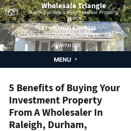
Wholesale Triangle
North Carolina's #1 Off-Market Property
Source
TEXT US!
(209) 630-6215
ACCESS INVESTMENT PROPERTIES
FAQ
JV WITH US!
MENU
5 Benefits of Buying Your
Investment Property
From A Wholesaler In
Raleigh, Durham,