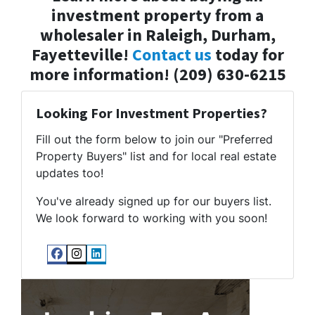
investment property from a
wholesaler in Raleigh, Durham,
Fayetteville!
Contact us
today for
more information! (209) 630-6215
Looking For Investment Properties?
Fill out the form below to join our "Preferred
Property Buyers" list and for local real estate
updates too!
You've already signed up for our buyers list.
We look forward to working with you soon!
Facebook
Instagram
LinkedIn