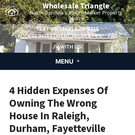
Wholesale Triangle
North Carolina's #1 Off-Market Property
Source
TEXT US!
(209) 630-6215
ACCESS INVESTMENT PROPERTIES
FAQ
JV WITH US!
MENU
4 Hidden Expenses Of
Owning The Wrong
House In Raleigh,
Durham, Fayetteville