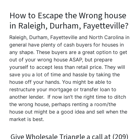
How to Escape the Wrong house
in Raleigh, Durham, Fayetteville?
Raleigh, Durham, Fayetteville and North Carolina in
general have plenty of cash buyers for houses in
any shape. These buyers are a great option to get
out of your wrong house ASAP, but prepare
yourself to accept less than retail price. They will
save you a lot of time and hassle by taking the
house off your hands. You might be able to
restructure your mortgage or transfer loan to
another lender. If now isn’t the right time to ditch
the wrong house, perhaps renting a room/the
house out might be a good idea and sell when the
market is best.
Give Wholesale Triangle a call at (209)