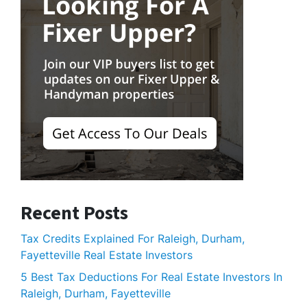
Recent Posts
Tax Credits Explained For Raleigh, Durham,
Fayetteville Real Estate Investors
5 Best Tax Deductions For Real Estate Investors In
Raleigh, Durham, Fayetteville