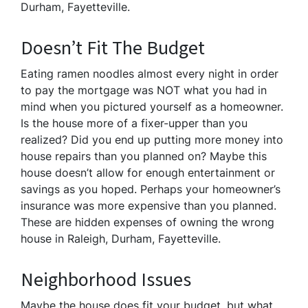
Durham, Fayetteville.
Doesn’t Fit The Budget
Eating ramen noodles almost every night in order
to pay the mortgage was NOT what you had in
mind when you pictured yourself as a homeowner.
Is the house more of a fixer-upper than you
realized? Did you end up putting more money into
house repairs than you planned on? Maybe this
house doesn’t allow for enough entertainment or
savings as you hoped. Perhaps your homeowner’s
insurance was more expensive than you planned.
These are hidden expenses of owning the wrong
house in Raleigh, Durham, Fayetteville.
Neighborhood Issues
Maybe the house does fit your budget, but what