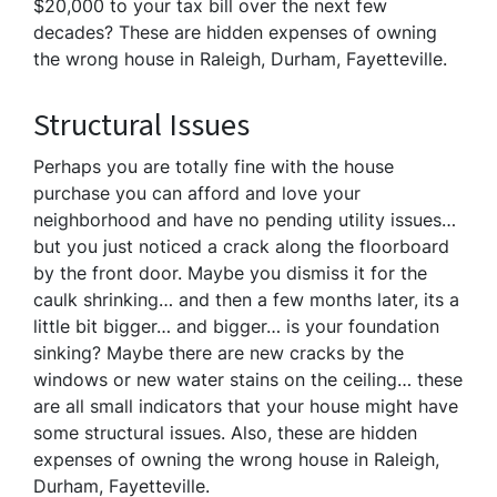
$20,000 to your tax bill over the next few
decades? These are hidden expenses of owning
the wrong house in Raleigh, Durham, Fayetteville.
Structural Issues
Perhaps you are totally fine with the house
purchase you can afford and love your
neighborhood and have no pending utility issues…
but you just noticed a crack along the floorboard
by the front door. Maybe you dismiss it for the
caulk shrinking… and then a few months later, its a
little bit bigger… and bigger… is your foundation
sinking? Maybe there are new cracks by the
windows or new water stains on the ceiling… these
are all small indicators that your house might have
some structural issues. Also, these are hidden
expenses of owning the wrong house in Raleigh,
Durham, Fayetteville.