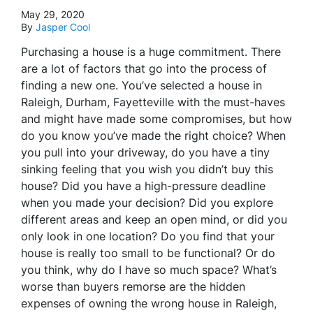
May 29, 2020
By
Jasper Cool
Purchasing a house is a huge commitment. There
are a lot of factors that go into the process of
finding a new one. You’ve selected a house in
Raleigh, Durham, Fayetteville with the must-haves
and might have made some compromises, but how
do you know you’ve made the right choice? When
you pull into your driveway, do you have a tiny
sinking feeling that you wish you didn’t buy this
house? Did you have a high-pressure deadline
when you made your decision? Did you explore
different areas and keep an open mind, or did you
only look in one location? Do you find that your
house is really too small to be functional? Or do
you think, why do I have so much space? What’s
worse than buyers remorse are the hidden
expenses of owning the wrong house in Raleigh,