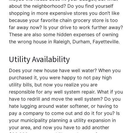
about the neighborhood? Do you find yourself
shopping in more expensive stores you don’t like
because your favorite chain grocery store is too
far away now? Is your drive to work further away?
These are also some hidden expenses of owning
the wrong house in Raleigh, Durham, Fayetteville.
Utility Availability
Does your new house have well water? When you
purchased it, you were happy to not pay high
utility bills, but now you realize you are
responsible for any well system repair. What if you
have to redrill and move the well system? Do you
hate lugging around water softener, or having to
pay a company to come out and do it for you? Is
your municipality planning a utility expansion in
your area, and now you have to add another