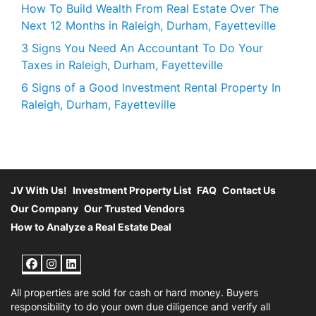
How To Build Wealth From Real Estate Over The
Next 12 Months in Raleigh, Durham, Fayetteville
3 Signs You Need An Accountant To Do Your
Taxes in Raleigh, Durham, Fayetteville
6 Signs of a Good Investment Rental Property In
Raleigh, Durham, Fayetteville
JV With Us!
Investment Property List
FAQ
Contact Us
Our Company
Our Trusted Vendors
How to Analyze a Real Estate Deal
Facebook
Instagram
LinkedIn
All properties are sold for cash or hard money. Buyers
responsibility to do your own due diligence and verify all