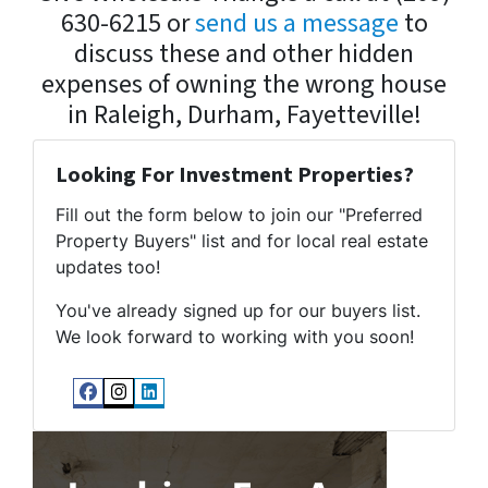
630-6215 or
send us a message
to
discuss these and other hidden
expenses of owning the wrong house
in Raleigh, Durham, Fayetteville!
Looking For Investment Properties?
Fill out the form below to join our "Preferred
Property Buyers" list and for local real estate
updates too!
You've already signed up for our buyers list.
We look forward to working with you soon!
Facebook
Instagram
LinkedIn