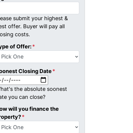
lease submit your highest &
est offer. Buyer will pay all
losing costs.
ype of Offer:
*
oonest Closing Date
*
MM slash DD slash YYYY
hat's the absolute soonest
ate you can close?
ow will you finance the
roperty?
*