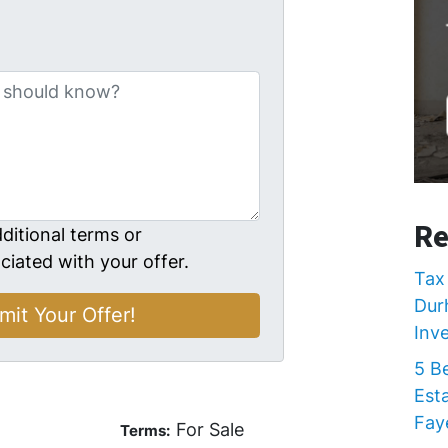
Re
ditional terms or
ciated with your offer.
Tax 
Dur
Inv
5 B
Est
Faye
For Sale
Terms: