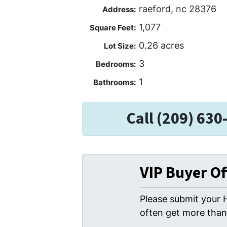
raeford, nc 28376
Address:
1,077
Square Feet:
0.26 acres
Lot Size:
3
Bedrooms:
1
Bathrooms:
Call (209) 630
VIP Buyer O
Please submit your 
often get more than 