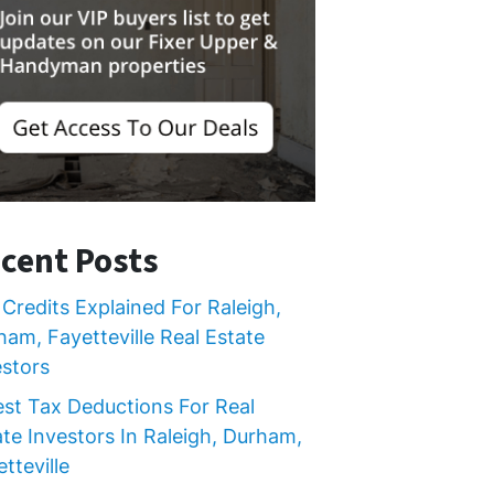
cent Posts
Credits Explained For Raleigh,
ham, Fayetteville Real Estate
estors
est Tax Deductions For Real
ate Investors In Raleigh, Durham,
tteville