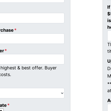
I
$
i
h
rchase
*
T
er
*
t
U
highest & best offer. Buyer
D
costs.
M
*
a
A
ate
*