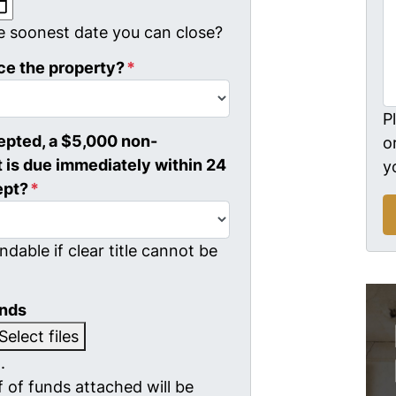
MM slash DD slash YYYY
e soonest date you can close?
ce the property?
*
P
cepted, a $5,000 non-
o
 is due immediately within 24
y
ept?
*
ndable if clear title cannot be
unds
Select files
.
 of funds attached will be