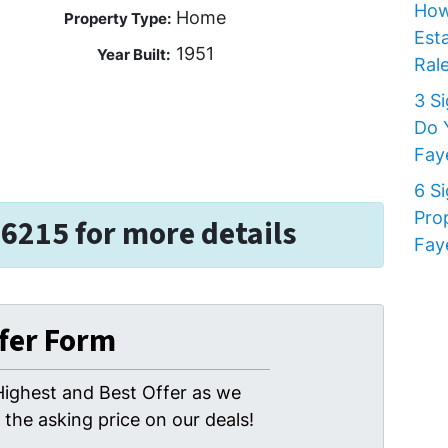
How
Home
Property Type:
Est
1951
Year Built:
Rale
3 S
Do 
Faye
6 S
Pro
-6215 for more details
Faye
ffer Form
Highest and Best Offer as we
the asking price on our deals!