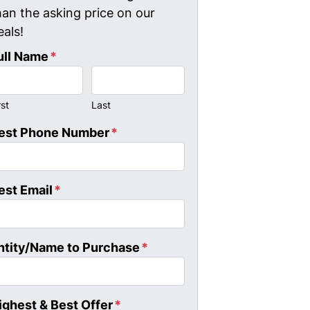
han the asking price on our
eals!
ull Name
*
rst
Last
est Phone Number
*
est Email
*
ntity/Name to Purchase
*
ighest & Best Offer
*