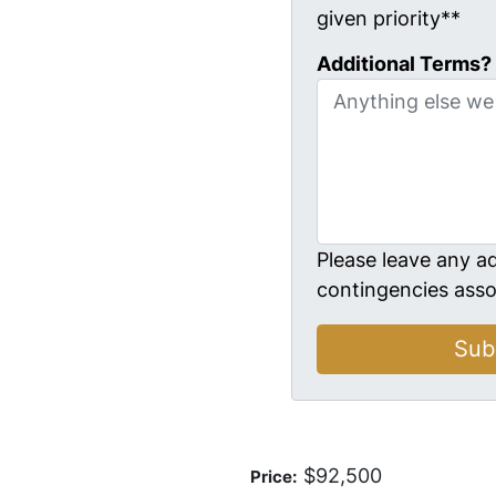
given priority**
Additional Terms?
Please leave any ad
contingencies asso
$92,500
Price: