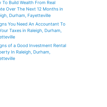
 To Build Wealth From Real
ate Over The Next 12 Months in
igh, Durham, Fayetteville
igns You Need An Accountant To
Your Taxes in Raleigh, Durham,
tteville
igns of a Good Investment Rental
perty In Raleigh, Durham,
tteville