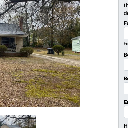
t
d
F
Fi
B
B
E
H