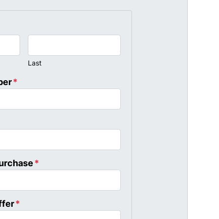
Last
ber
*
Purchase
*
ffer
*