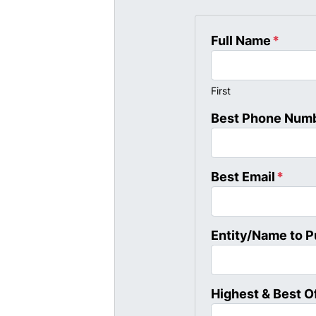
Full Name
*
First
Best Phone Num
Best Email
*
Entity/Name to 
Highest & Best O