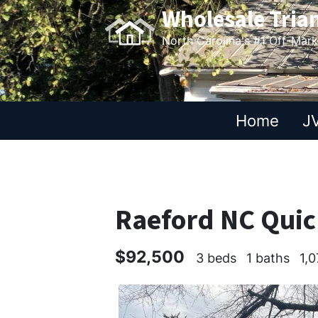
Wholesale Tria
North Carolina's #1 Off-Mar
Home
JV
Raeford NC Quic
$92,500
3 beds
1 baths
1,0