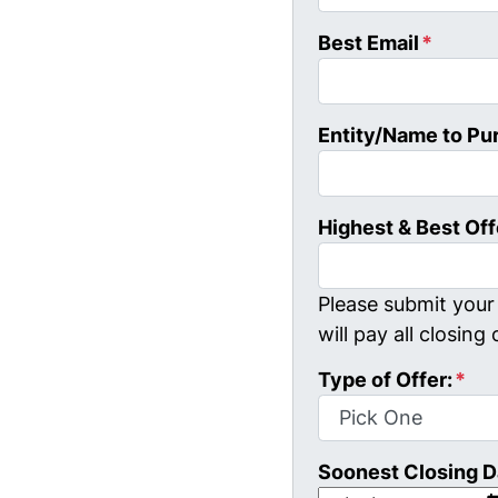
Best Email
*
Entity/Name to Pu
Highest & Best Off
Please submit your 
will pay all closing 
Type of Offer:
*
Soonest Closing D