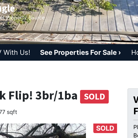
ngle
ket Property Source
AC
 With Us!
See Properties For Sale ›
H
k Flip! 3br/1ba
SOLD
V
77 sqft
P
SOLD
B