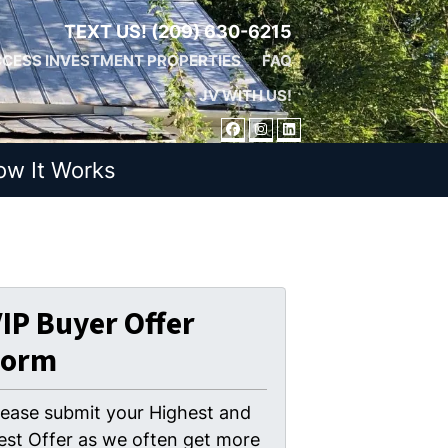
TEXT US!
(209) 630-6215
CESS INVESTMENT PROPERTIES
FAQ
JV WITH US!
FACEBOOK
INSTAGRAM
LINKEDIN
ow It Works
IP Buyer Offer
Form
lease submit your Highest and
est Offer as we often get more