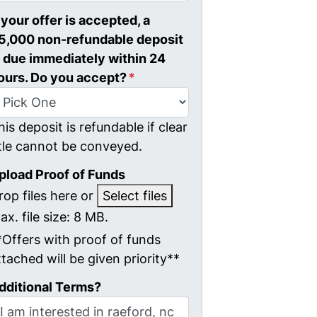
f your offer is accepted, a
5,000 non-refundable deposit
s due immediately within 24
ours. Do you accept?
*
his deposit is refundable if clear
itle cannot be conveyed.
pload Proof of Funds
rop files here or
Select files
ax. file size: 8 MB.
*Offers with proof of funds
ttached will be given priority**
dditional Terms?