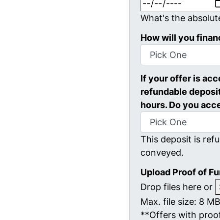
What's the absolut
How will you finan
If your offer is ac
refundable deposit
hours. Do you acc
This deposit is refu
conveyed.
Upload Proof of F
Drop files here or
Max. file size: 8 MB
**Offers with proof