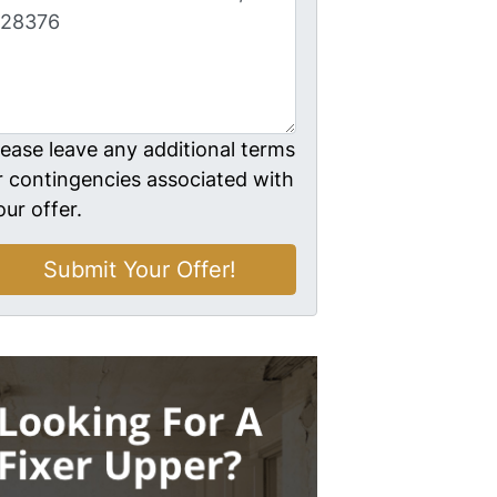
lease leave any additional terms
r contingencies associated with
our offer.