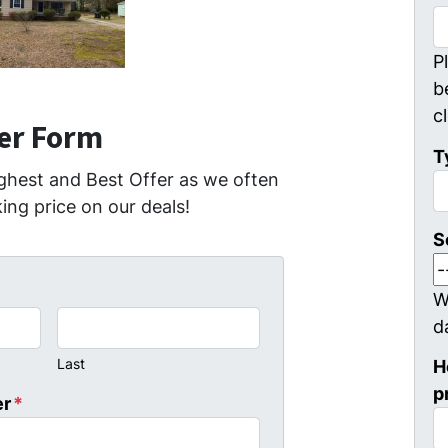
P
b
c
fer Form
T
ghest and Best Offer as we often
ing price on our deals!
S
W
d
Last
H
p
er
*