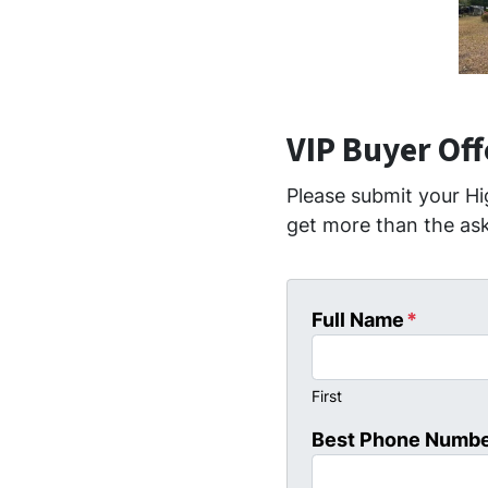
VIP Buyer Of
Please submit your Hi
get more than the ask
Full Name
*
First
Best Phone Numb