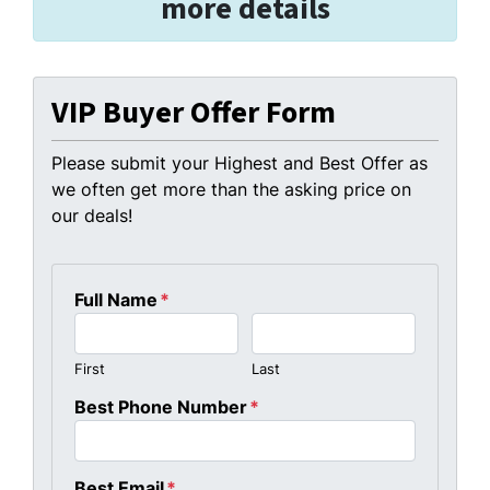
more details
VIP Buyer Offer Form
Please submit your Highest and Best Offer as
we often get more than the asking price on
our deals!
Full Name
*
First
Last
Best Phone Number
*
Best Email
*