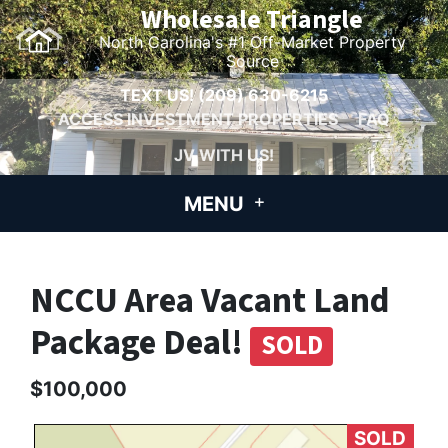
Wholesale Triangle
North Carolina's #1 Off-Market Property
Source
TEXT US!
(209) 630-6215
ACCESS INVESTMENT PROPERTIES
FAQ
JV WITH US!
MENU
NCCU Area Vacant Land
Package Deal!
SOLD
$100,000
SOLD