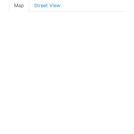
Map
Street View