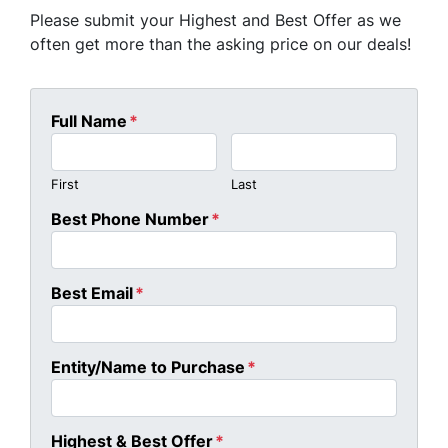
Please submit your Highest and Best Offer as we
often get more than the asking price on our deals!
Full Name
*
First
Last
Best Phone Number
*
Best Email
*
Entity/Name to Purchase
*
Highest & Best Offer
*