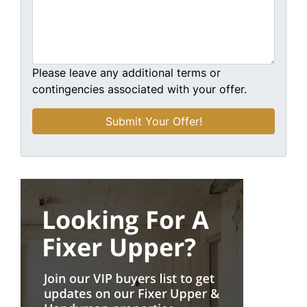
Please leave any additional terms or
contingencies associated with your offer.