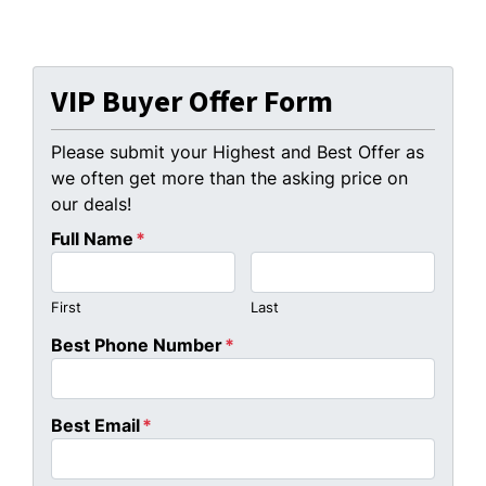
VIP Buyer Offer Form
Please submit your Highest and Best Offer as
we often get more than the asking price on
our deals!
Full Name
*
First
Last
Best Phone Number
*
Best Email
*