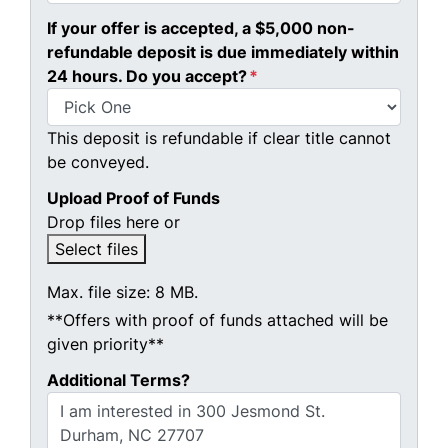
If your offer is accepted, a $5,000 non-
refundable deposit is due immediately within
24 hours. Do you accept?
*
This deposit is refundable if clear title cannot
be conveyed.
Upload Proof of Funds
Drop files here or
Select files
Max. file size: 8 MB.
**Offers with proof of funds attached will be
given priority**
Additional Terms?