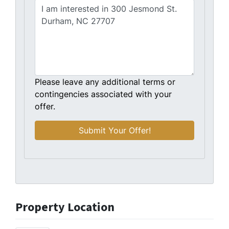
Please leave any additional terms or
contingencies associated with your
offer.
Property Location