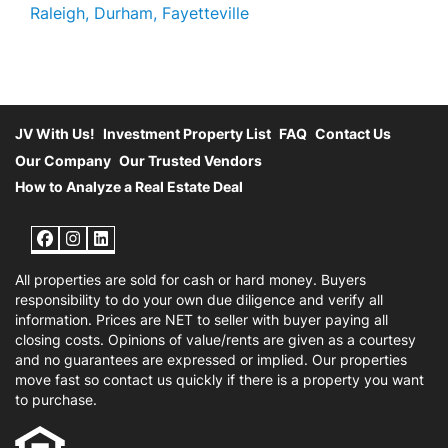
Raleigh, Durham, Fayetteville
JV With Us!
Investment Property List
FAQ
Contact Us
Our Company
Our Trusted Vendors
How to Analyze a Real Estate Deal
Facebook
Instagram
LinkedIn
All properties are sold for cash or hard money. Buyers
responsibility to do your own due diligence and verify all
information. Prices are NET to seller with buyer paying all
closing costs. Opinions of value/rents are given as a courtesy
and no guarantees are expressed or implied. Our properties
move fast so contact us quickly if there is a property you want
to purchase.