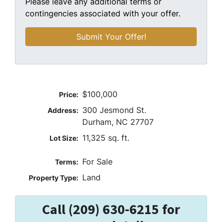
Please leave any additional terms or
contingencies associated with your offer.
$100,000
Price:
300 Jesmond St.
Address:
Durham, NC 27707
11,325 sq. ft.
Lot Size:
For Sale
Terms:
Land
Property Type:
Call (209) 630-6215 for