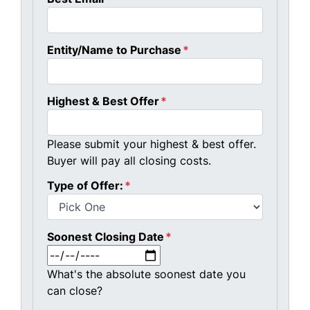
Entity/Name to Purchase
*
Highest & Best Offer
*
Please submit your highest & best offer.
Buyer will pay all closing costs.
Type of Offer:
*
Soonest Closing Date
*
MM slash DD slash YYYY
What's the absolute soonest date you
can close?