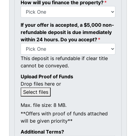
How will you finance the property?
*
If your offer is accepted, a $5,000 non-
refundable deposit is due immediately
within 24 hours. Do you accept?
*
This deposit is refundable if clear title
cannot be conveyed.
Upload Proof of Funds
Drop files here or
Select files
Max. file size: 8 MB.
**Offers with proof of funds attached
will be given priority**
Additional Terms?