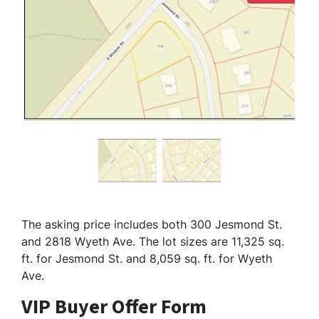
The asking price includes both 300 Jesmond St.
and 2818 Wyeth Ave. The lot sizes are 11,325 sq.
ft. for Jesmond St. and 8,059 sq. ft. for Wyeth
Ave.
VIP Buyer Offer Form