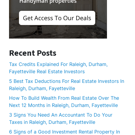
Recent Posts
Tax Credits Explained For Raleigh, Durham,
Fayetteville Real Estate Investors
5 Best Tax Deductions For Real Estate Investors In
Raleigh, Durham, Fayetteville
How To Build Wealth From Real Estate Over The
Next 12 Months in Raleigh, Durham, Fayetteville
3 Signs You Need An Accountant To Do Your
Taxes in Raleigh, Durham, Fayetteville
6 Signs of a Good Investment Rental Property In