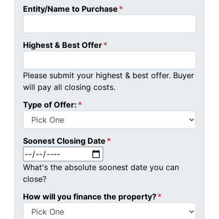
Entity/Name to Purchase
*
Highest & Best Offer
*
Please submit your highest & best offer. Buyer
will pay all closing costs.
Type of Offer:
*
Soonest Closing Date
*
MM slash DD slash YYYY
What's the absolute soonest date you can
close?
How will you finance the property?
*