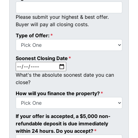
Please submit your highest & best offer.
Buyer will pay all closing costs.
Type of Offer:
*
Soonest Closing Date
*
MM slash DD slash YYYY
What's the absolute soonest date you can
close?
How will you finance the property?
*
If your offer is accepted, a $5,000 non-
refundable deposit is due immediately
within 24 hours. Do you accept?
*