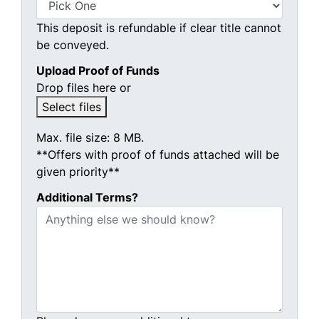
This deposit is refundable if clear title cannot
be conveyed.
Upload Proof of Funds
Drop files here or
Select files
Max. file size: 8 MB.
**Offers with proof of funds attached will be
given priority**
Additional Terms?