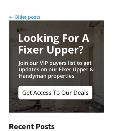
Posts navigation
Older posts
Recent Posts