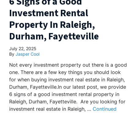
6 Signs of a Good
Investment Rental
Property In Raleigh,
Durham, Fayetteville
July 22, 2025
By
Jasper Cool
Not every investment property out there is a good
one. There are a few key things you should look
for when buying investment real estate in Raleigh,
Durham, Fayetteville.In our latest post, we provide
6 signs of a good investment rental property in
Raleigh, Durham, Fayetteville. Are you looking for
investment real estate in Raleigh, …
Continued