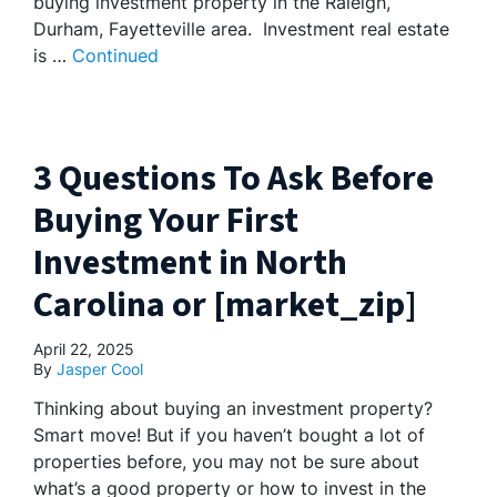
buying investment property in the Raleigh,
Durham, Fayetteville area. Investment real estate
is …
Continued
3 Questions To Ask Before
Buying Your First
Investment in North
Carolina or [market_zip]
April 22, 2025
By
Jasper Cool
Thinking about buying an investment property?
Smart move! But if you haven’t bought a lot of
properties before, you may not be sure about
what’s a good property or how to invest in the