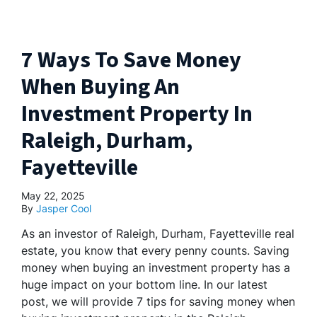
7 Ways To Save Money
When Buying An
Investment Property In
Raleigh, Durham,
Fayetteville
May 22, 2025
By
Jasper Cool
As an investor of Raleigh, Durham, Fayetteville real
estate, you know that every penny counts. Saving
money when buying an investment property has a
huge impact on your bottom line. In our latest
post, we will provide 7 tips for saving money when