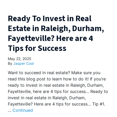
Ready To Invest in Real
Estate in Raleigh, Durham,
Fayetteville? Here are 4
Tips for Success
May 22, 2025
By
Jasper Cool
Want to succeed in real estate? Make sure you
read this blog post to learn how to do it! If you’re
ready to invest in real estate in Raleigh, Durham,
Fayetteville, here are 4 tips for success… Ready to
invest in real estate in Raleigh, Durham,
Fayetteville? Here are 4 tips for success… Tip #1.
…
Continued