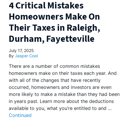
4 Critical Mistakes
Homeowners Make On
Their Taxes in Raleigh,
Durham, Fayetteville
July 17, 2025
By
Jasper Cool
There are a number of common mistakes
homeowners make on their taxes each year. And
with all of the changes that have recently
occurred, homeowners and investors are even
more likely to make a mistake than they had been
in years past. Learn more about the deductions
available to you, what you’re entitled to and …
Continued