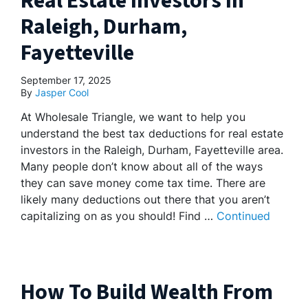
Real Estate Investors In
Raleigh, Durham,
Fayetteville
September 17, 2025
By
Jasper Cool
At Wholesale Triangle, we want to help you
understand the best tax deductions for real estate
investors in the Raleigh, Durham, Fayetteville area.
Many people don’t know about all of the ways
they can save money come tax time. There are
likely many deductions out there that you aren’t
capitalizing on as you should! Find …
Continued
How To Build Wealth From