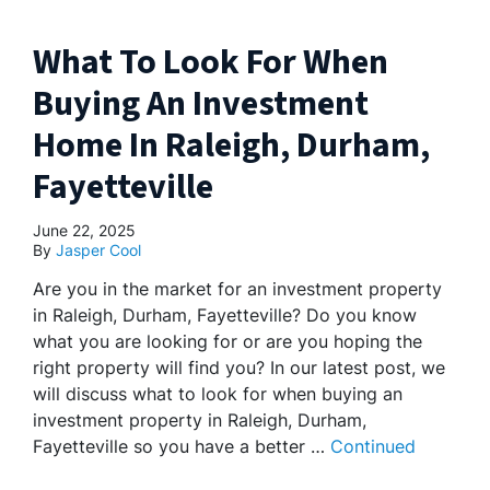
What To Look For When
Buying An Investment
Home In Raleigh, Durham,
Fayetteville
June 22, 2025
By
Jasper Cool
Are you in the market for an investment property
in Raleigh, Durham, Fayetteville? Do you know
what you are looking for or are you hoping the
right property will find you? In our latest post, we
will discuss what to look for when buying an
investment property in Raleigh, Durham,
Fayetteville so you have a better …
Continued