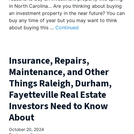
in North Carolina… Are you thinking about buying
an investment property in the near future? You can
buy any time of year but you may want to think
about buying this …
Continued
Insurance, Repairs,
Maintenance, and Other
Things Raleigh, Durham,
Fayetteville Real Estate
Investors Need to Know
About
October 20, 2024