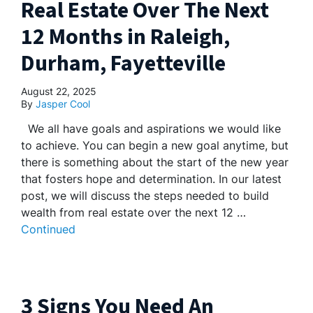
Real Estate Over The Next
12 Months in Raleigh,
Durham, Fayetteville
August 22, 2025
By
Jasper Cool
We all have goals and aspirations we would like
to achieve. You can begin a new goal anytime, but
there is something about the start of the new year
that fosters hope and determination. In our latest
post, we will discuss the steps needed to build
wealth from real estate over the next 12 …
Continued
3 Signs You Need An