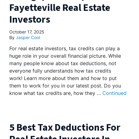
Fayetteville Real Estate
Investors
October 17, 2025
By
Jasper Cool
For real estate investors, tax credits can play a
huge role in your overall financial picture. While
many people know about tax deductions, not
everyone fully understands how tax credits
work! Learn more about them and how to put
them to work for you in our latest post. Do you
know what tax credits are, how they …
Continued
5 Best Tax Deductions For