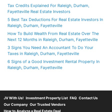
Tax Credits Explained For Raleigh, Durham,
Fayetteville Real Estate Investors
5 Best Tax Deductions For Real Estate Investors In
Raleigh, Durham, Fayetteville
How To Build Wealth From Real Estate Over The
Next 12 Months in Raleigh, Durham, Fayetteville
3 Signs You Need An Accountant To Do Your
Taxes in Raleigh, Durham, Fayetteville
6 Signs of a Good Investment Rental Property In
Raleigh, Durham, Fayetteville
JV With Us!
Investment Property List
FAQ
Contact Us
Our Company
Our Trusted Vendors
How to Analyze a Real Estate Deal