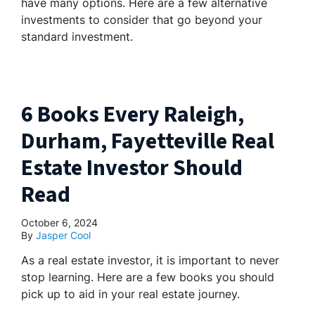
have many options. Here are a few alternative
investments to consider that go beyond your
standard investment.
6 Books Every Raleigh,
Durham, Fayetteville Real
Estate Investor Should
Read
October 6, 2024
By
Jasper Cool
As a real estate investor, it is important to never
stop learning. Here are a few books you should
pick up to aid in your real estate journey.