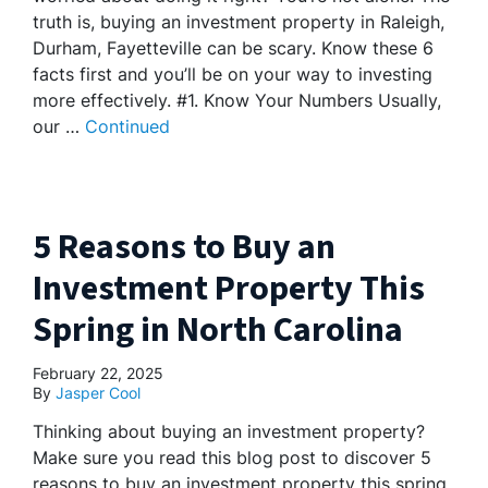
truth is, buying an investment property in Raleigh,
Durham, Fayetteville can be scary. Know these 6
facts first and you’ll be on your way to investing
more effectively. #1. Know Your Numbers Usually,
our …
Continued
5 Reasons to Buy an
Investment Property This
Spring in North Carolina
February 22, 2025
By
Jasper Cool
Thinking about buying an investment property?
Make sure you read this blog post to discover 5
reasons to buy an investment property this spring