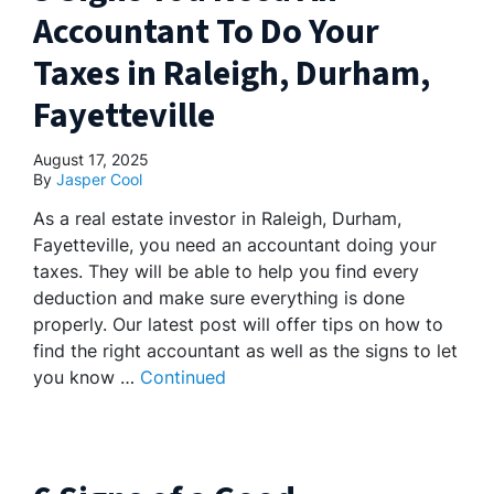
Accountant To Do Your
Taxes in Raleigh, Durham,
Fayetteville
August 17, 2025
By
Jasper Cool
As a real estate investor in Raleigh, Durham,
Fayetteville, you need an accountant doing your
taxes. They will be able to help you find every
deduction and make sure everything is done
properly. Our latest post will offer tips on how to
find the right accountant as well as the signs to let
you know …
Continued