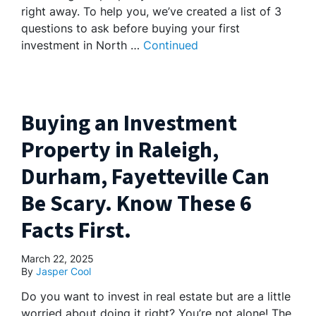
right away. To help you, we’ve created a list of 3
questions to ask before buying your first
investment in North …
Continued
Buying an Investment
Property in Raleigh,
Durham, Fayetteville Can
Be Scary. Know These 6
Facts First.
March 22, 2025
By
Jasper Cool
Do you want to invest in real estate but are a little
worried about doing it right? You’re not alone! The