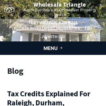
Wholesale Triangle
North Carolina's #1 Off-Market Property
Source
TEXT US!
(209) 630-6215
ACCESS INVESTMENT PROPERTIES
FAQ
JV WITH US!
MENU
Blog
Tax Credits Explained For
Raleigh, Durham,