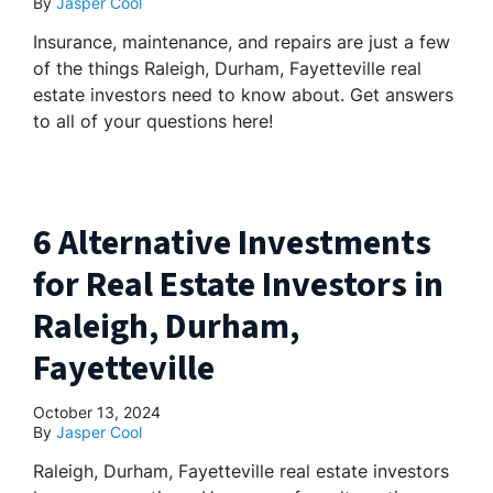
By
Jasper Cool
Insurance, maintenance, and repairs are just a few
of the things Raleigh, Durham, Fayetteville real
estate investors need to know about. Get answers
to all of your questions here!
6 Alternative Investments
for Real Estate Investors in
Raleigh, Durham,
Fayetteville
October 13, 2024
By
Jasper Cool
Raleigh, Durham, Fayetteville real estate investors