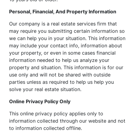
Personal, Financial, And Property Information
Our company is a real estate services firm that
may require you submitting certain information so
we can help you in your situation. This information
may include your contact info, information about
your property, or even in some cases financial
information needed to help us analyze your
property and situation. This information is for our
use only and will not be shared with outside
parties unless as required to help us help you
solve your real estate situation.
Online Privacy Policy Only
This online privacy policy applies only to
information collected through our website and not
to information collected offline.