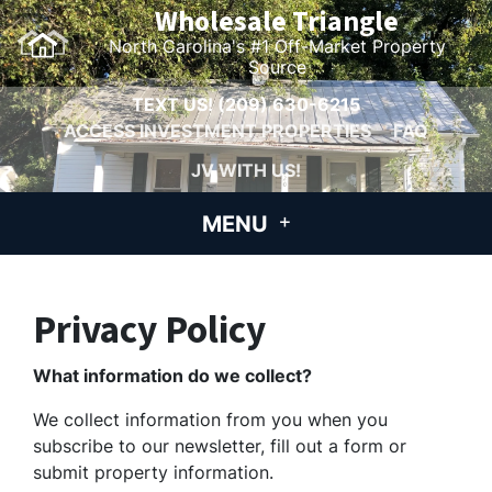
Wholesale Triangle
North Carolina's #1 Off-Market Property
Source
TEXT US!
(209) 630-6215
ACCESS INVESTMENT PROPERTIES
FAQ
JV WITH US!
MENU
Privacy Policy
What information do we collect?
We collect information from you when you
subscribe to our newsletter, fill out a form or
submit property information.