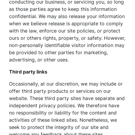
conducting our business, or servicing you, so long
as those parties agree to keep this information
confidential. We may also release your information
when we believe release is appropriate to comply
with the law, enforce our site policies, or protect
ours or others rights, property, or safety. However,
non-personally identifiable visitor information may
be provided to other parties for marketing,
advertising, or other uses.
Third party links
Occasionally, at our discretion, we may include or
offer third party products or services on our
website. These third party sites have separate and
independent privacy policies. We therefore have
no responsibility or liability for the content and
activities of these linked sites. Nonetheless, we
seek to protect the integrity of our site and
welcome any feedback about these sites.