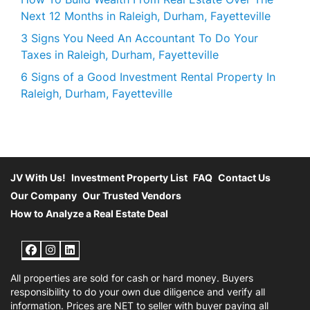
Next 12 Months in Raleigh, Durham, Fayetteville
3 Signs You Need An Accountant To Do Your
Taxes in Raleigh, Durham, Fayetteville
6 Signs of a Good Investment Rental Property In
Raleigh, Durham, Fayetteville
JV With Us!
Investment Property List
FAQ
Contact Us
Our Company
Our Trusted Vendors
How to Analyze a Real Estate Deal
Facebook
Instagram
LinkedIn
All properties are sold for cash or hard money. Buyers
responsibility to do your own due diligence and verify all
information. Prices are NET to seller with buyer paying all