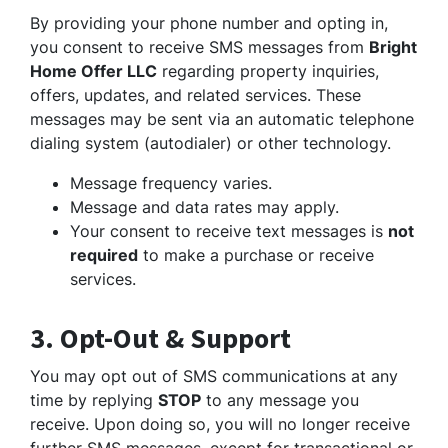
By providing your phone number and opting in,
you consent to receive SMS messages from
Bright
Home Offer LLC
regarding property inquiries,
offers, updates, and related services. These
messages may be sent via an automatic telephone
dialing system (autodialer) or other technology.
Message frequency varies.
Message and data rates may apply.
Your consent to receive text messages is
not
required
to make a purchase or receive
services.
3. Opt-Out & Support
You may opt out of SMS communications at any
time by replying
STOP
to any message you
receive. Upon doing so, you will no longer receive