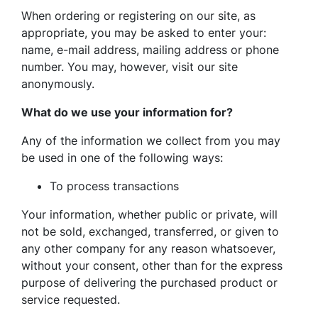
When ordering or registering on our site, as
appropriate, you may be asked to enter your:
name, e-mail address, mailing address or phone
number. You may, however, visit our site
anonymously.
What do we use your information for?
Any of the information we collect from you may
be used in one of the following ways:
To process transactions
Your information, whether public or private, will
not be sold, exchanged, transferred, or given to
any other company for any reason whatsoever,
without your consent, other than for the express
purpose of delivering the purchased product or
service requested.