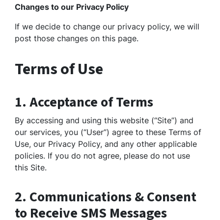
Changes to our Privacy Policy
If we decide to change our privacy policy, we will
post those changes on this page.
Terms of Use
1. Acceptance of Terms
By accessing and using this website (“Site”) and
our services, you (“User”) agree to these Terms of
Use, our Privacy Policy, and any other applicable
policies. If you do not agree, please do not use
this Site.
2. Communications & Consent
to Receive SMS Messages