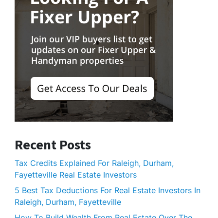
Recent Posts
Tax Credits Explained For Raleigh, Durham,
Fayetteville Real Estate Investors
5 Best Tax Deductions For Real Estate Investors In
Raleigh, Durham, Fayetteville
How To Build Wealth From Real Estate Over The