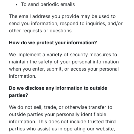
To send periodic emails
The email address you provide may be used to
send you information, respond to inquiries, and/or
other requests or questions.
How do we protect your information?
We implement a variety of security measures to
maintain the safety of your personal information
when you enter, submit, or access your personal
information.
Do we disclose any information to outside
parties?
We do not sell, trade, or otherwise transfer to
outside parties your personally identifiable
information. This does not include trusted third
parties who assist us in operating our website,