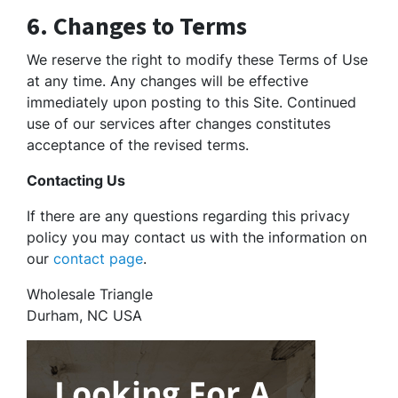
6. Changes to Terms
We reserve the right to modify these Terms of Use
at any time. Any changes will be effective
immediately upon posting to this Site. Continued
use of our services after changes constitutes
acceptance of the revised terms.
Contacting Us
If there are any questions regarding this privacy
policy you may contact us with the information on
our
contact page
.
Wholesale Triangle
Durham, NC USA