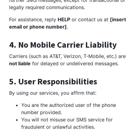
further SMS messages, except for transactional or
legally required communications.
For assistance, reply
HELP
or contact us at
[insert
email or phone number]
.
4. No Mobile Carrier Liability
Carriers (such as AT&T, Verizon, T-Mobile, etc.) are
not liable
for delayed or undelivered messages.
5. User Responsibilities
By using our services, you affirm that:
You are the authorized user of the phone
number provided.
You will not misuse our SMS service for
fraudulent or unlawful activities.