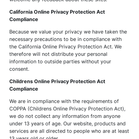
California Online Privacy Protection Act
Compliance
Because we value your privacy we have taken the
necessary precautions to be in compliance with
the California Online Privacy Protection Act. We
therefore will not distribute your personal
information to outside parties without your
consent.
Childrens Online Privacy Protection Act
Compliance
We are in compliance with the requirements of
COPPA (Childrens Online Privacy Protection Act),
we do not collect any information from anyone
under 13 years of age. Our website, products and
services are all directed to people who are at least
13 years old or older.