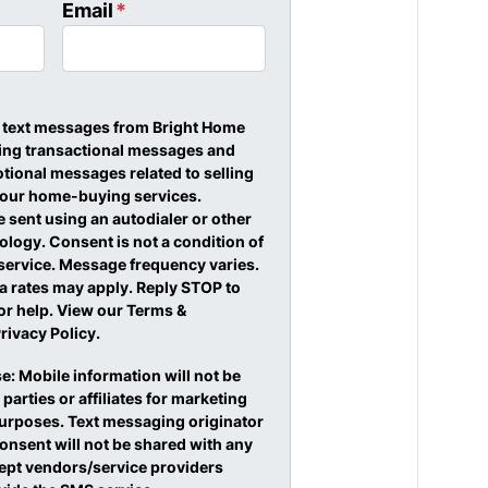
Email
*
ve text messages from Bright Home
ding transactional messages and
ional messages related to selling
 our home-buying services.
sent using an autodialer or other
logy. Consent is not a condition of
service. Message frequency varies.
 rates may apply. Reply STOP to
or help. View our Terms &
rivacy Policy.
e: Mobile information will not be
 parties or affiliates for marketing
urposes. Text messaging originator
onsent will not be shared with any
cept vendors/service providers