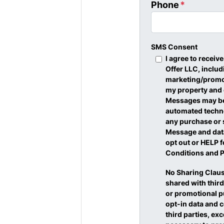
Phone
*
SMS Consent
I agree to recei
Offer LLC, inclu
marketing/promot
my property and
Messages may be 
automated techno
any purchase or 
Message and data
opt out or HELP f
Conditions and P
No Sharing Claus
shared with third
or promotional p
opt-in data and c
third parties, ex