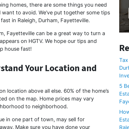
ping homes, there are some things you need
l want to avoid. We’ve put together some tips
 fast in Raleigh, Durham, Fayetteville.
m, Fayetteville can be a great way to turn a
 it appears on HGTV. We hope our tips and
Re
lip house fast!
Tax 
rstand Your Location and
Dur
Inv
5 B
on location above all else. 60% of the home’s
Est
ated on the map. Home prices may vary
Faye
ighborhood to neighborhood.
How
e in one part of town, may sell for
Est
es away. Make sure you have done your
Rale