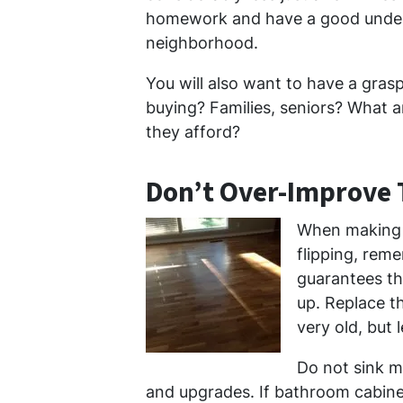
homework and have a good under
neighborhood.
You will also want to have a gras
buying? Families, seniors? What a
they afford?
Don’t Over-Improve
When making 
flipping, rem
guarantees tha
up. Replace t
very old, but l
Do not sink m
and upgrades. If bathroom cabinets