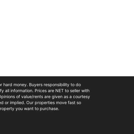
 or hard money. Buyers responsibility to do
y all information. Prices are NET to seller with
Opinions of value/rents are given as a courtesy
d or implied. Our properties move fast so
 property you want to purchase.