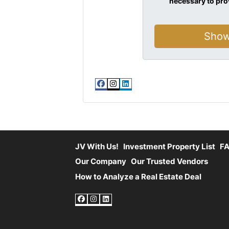
necessary to pro
Facebook
Instagram
LinkedIn
JV With Us!
Investment Property List
F
Our Company
Our Trusted Vendors
How to Analyze a Real Estate Deal
Facebook
Instagram
LinkedIn