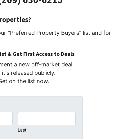
(209) 630-6215
roperties?
our "Preferred Property Buyers" list and for
ist & Get First Access to Deals
oment a new off-market deal
it's released publicly.
Get on the list now.
Last