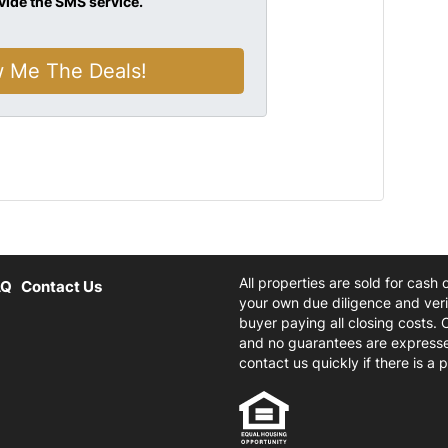
vide the SMS service.
All properties are sold for cash
AQ
Contact Us
your own due diligence and verif
buyer paying all closing costs. 
and no guarantees are expresse
contact us quickly if there is a