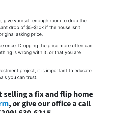
e, give yourself enough room to drop the
cant drop of $5-$10k if the house isn’t
riginal asking price.
ice once. Dropping the price more often can
hing is wrong with it, or that you are
vestment project, it is important to educate
als you can trust.
 selling a fix and flip home
orm
, or give our office a call