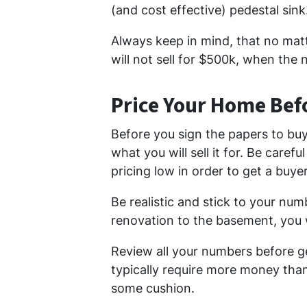
(and cost effective) pedestal sink
Always keep in mind, that no ma
will not sell for $500k, when the
Price Your Home Bef
Before you sign the papers to bu
what you will sell it for. Be caref
pricing low in order to get a buye
Be realistic and stick to your nu
renovation to the basement, you w
Review all your numbers before ge
typically require more money than 
some cushion.