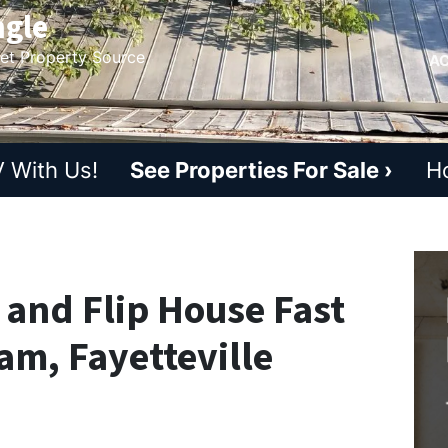
ngle
ket Property Source
AC
 With Us!
See Properties For Sale ›
H
x and Flip House Fast
am, Fayetteville