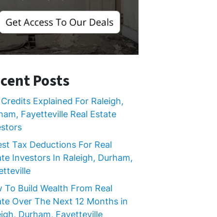
cent Posts
Credits Explained For Raleigh,
ham, Fayetteville Real Estate
estors
est Tax Deductions For Real
ate Investors In Raleigh, Durham,
tteville
 To Build Wealth From Real
ate Over The Next 12 Months in
igh, Durham, Fayetteville