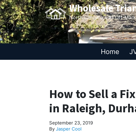
Wholesale Tria
North Carolina's #1 Off-Mar
Home
JV
How to Sell a Fi
in Raleigh, Durh
September 23, 2019
By
Jasper Cool