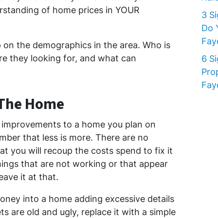
standing of home prices in YOUR
3 S
Do 
Faye
p on the demographics in the area. Who is
re they looking for, and what can
6 S
Pro
Faye
 The Home
improvements to a home you plan on
ember that less is more. There are no
t you will recoup the costs spend to fix it
hings that are not working or that appear
eave it at that.
oney into a home adding excessive details
 are old and ugly, replace it with a simple