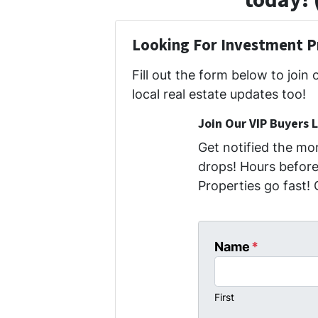
today! 
Looking For Investment P
Fill out the form below to join 
local real estate updates too!
Join Our VIP Buyers L
Get notified the m
drops! Hours before 
Properties go fast! 
Name
*
First