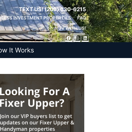
TEXT US!
(209) 630-6215
CESS INVESTMENT PROPERTIES
FAQ
JV WITH US!
FACEBOOK
INSTAGRAM
LINKEDIN
ow It Works