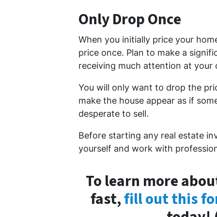
Only Drop Once
When you initially price your hom
price once. Plan to make a signifi
receiving much attention at your o
You will only want to drop the pr
make the house appear as if somet
desperate to sell.
Before starting any real estate in
yourself and work with profession
To learn more about
fast,
fill out this f