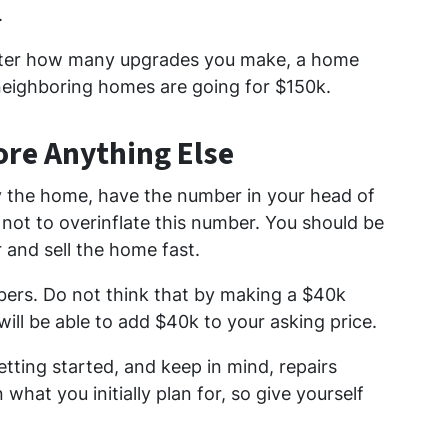
.
tter how many upgrades you make, a home
 neighboring homes are going for $150k.
ore Anything Else
y the home, have the number in your head of
ul not to overinflate this number. You should be
r and sell the home fast.
mbers. Do not think that by making a $40k
ill be able to add $40k to your asking price.
tting started, and keep in mind, repairs
what you initially plan for, so give yourself