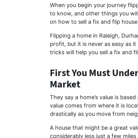
When you begin your journey flip
to know, and other things you wil
on how to sell a fix and flip house
Flipping a home in Raleigh, Durha
profit, but it is never as easy as
tricks will help you sell a fix and f
First You Must Unde
Market
They say a home’s value is based 
value comes from where it is loc
drastically as you move from ne
A house that might be a great valu
considerably less just a few mil