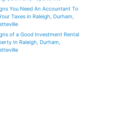
igns You Need An Accountant To
Your Taxes in Raleigh, Durham,
tteville
igns of a Good Investment Rental
perty In Raleigh, Durham,
tteville