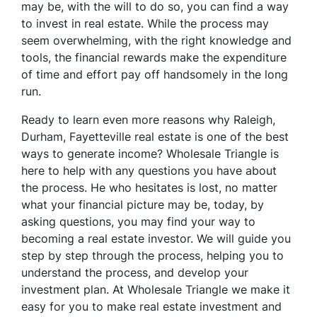
may be, with the will to do so, you can find a way
to invest in real estate. While the process may
seem overwhelming, with the right knowledge and
tools, the financial rewards make the expenditure
of time and effort pay off handsomely in the long
run.
Ready to learn even more reasons why Raleigh,
Durham, Fayetteville real estate is one of the best
ways to generate income? Wholesale Triangle is
here to help with any questions you have about
the process. He who hesitates is lost, no matter
what your financial picture may be, today, by
asking questions, you may find your way to
becoming a real estate investor. We will guide you
step by step through the process, helping you to
understand the process, and develop your
investment plan. At Wholesale Triangle we make it
easy for you to make real estate investment and