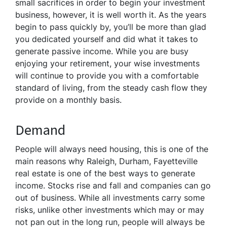
small sacrifices in order to begin your investment
business, however, it is well worth it. As the years
begin to pass quickly by, you’ll be more than glad
you dedicated yourself and did what it takes to
generate passive income. While you are busy
enjoying your retirement, your wise investments
will continue to provide you with a comfortable
standard of living, from the steady cash flow they
provide on a monthly basis.
Demand
People will always need housing, this is one of the
main reasons why Raleigh, Durham, Fayetteville
real estate is one of the best ways to generate
income. Stocks rise and fall and companies can go
out of business. While all investments carry some
risks, unlike other investments which may or may
not pan out in the long run, people will always be