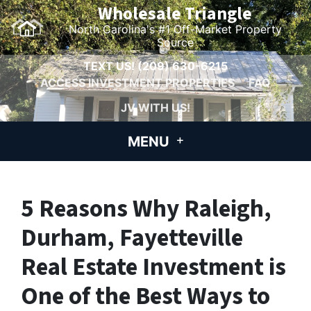
Wholesale Triangle
North Carolina's #1 Off-Market Property
Source
TEXT US!
(209) 630-6215
ACCESS INVESTMENT PROPERTIES
FAQ
JV WITH US!
MENU
5 Reasons Why Raleigh,
Durham, Fayetteville
Real Estate Investment is
One of the Best Ways to