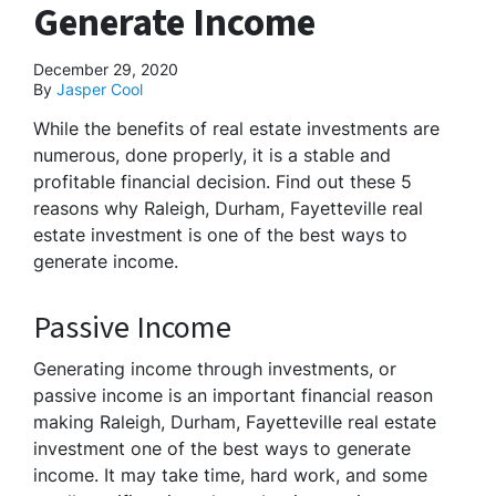
Generate Income
December 29, 2020
By
Jasper Cool
While the benefits of real estate investments are
numerous, done properly, it is a stable and
profitable financial decision. Find out these 5
reasons why Raleigh, Durham, Fayetteville real
estate investment is one of the best ways to
generate income.
Passive Income
Generating income through investments, or
passive income is an important financial reason
making Raleigh, Durham, Fayetteville real estate
investment one of the best ways to generate
income. It may take time, hard work, and some