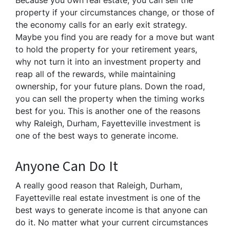
Because you own real estate, you can sell the
property if your circumstances change, or those of
the economy calls for an early exit strategy.
Maybe you find you are ready for a move but want
to hold the property for your retirement years,
why not turn it into an investment property and
reap all of the rewards, while maintaining
ownership, for your future plans. Down the road,
you can sell the property when the timing works
best for you. This is another one of the reasons
why Raleigh, Durham, Fayetteville investment is
one of the best ways to generate income.
Anyone Can Do It
A really good reason that Raleigh, Durham,
Fayetteville real estate investment is one of the
best ways to generate income is that anyone can
do it. No matter what your current circumstances