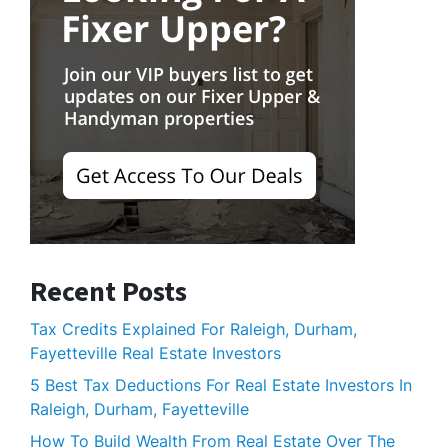
Recent Posts
Tax Credits Explained For Raleigh, Durham,
Fayetteville Real Estate Investors
5 Best Tax Deductions For Real Estate Investors In
Raleigh, Durham, Fayetteville
How To Build Wealth From Real Estate Over The