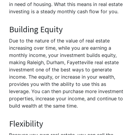
in need of housing. What this means in real estate
investing is a steady monthly cash flow for you.
Building Equity
Due to the nature of the value of real estate
increasing over time, while you are earning a
monthly income, your investment builds equity,
making Raleigh, Durham, Fayetteville real estate
investment one of the best ways to generate
income. The equity, or increase in your wealth,
provides you with the ability to use this as
leverage. You can then purchase more investment
properties, increase your income, and continue to
build wealth at the same time.
Flexibility