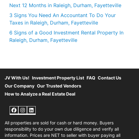
Next 12 Months in Raleigh, Durham, Fayetteville
3 Signs You Need An Accountant To Do Your
Taxes in Raleigh, Durham, Fayetteville
6 Signs of a Good Investment Rental Property In
Raleigh, Durham, Fayetteville
JV With Us!
Investment Property List
FAQ
Contact Us
Our Company
Our Trusted Vendors
How to Analyze a Real Estate Deal
Facebook
Instagram
LinkedIn
All properties are sold for cash or hard money. Buyers
responsibility to do your own due diligence and verify all
information. Prices are NET to seller with buyer paying all