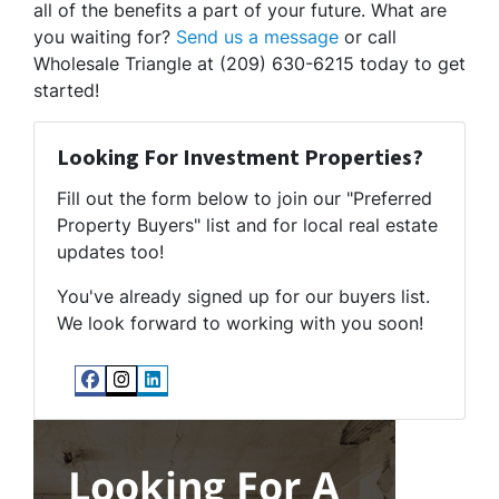
all of the benefits a part of your future. What are
you waiting for?
Send us a message
or call
Wholesale Triangle at (209) 630-6215 today to get
started!
Looking For Investment Properties?
Fill out the form below to join our "Preferred
Property Buyers" list and for local real estate
updates too!
You've already signed up for our buyers list.
We look forward to working with you soon!
Facebook
Instagram
LinkedIn