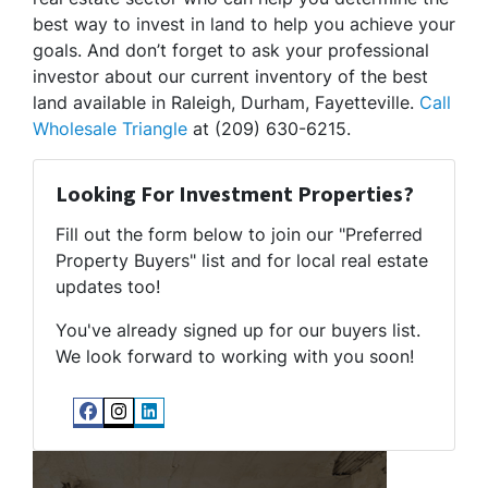
best way to invest in land to help you achieve your
goals. And don’t forget to ask your professional
investor about our current inventory of the best
land available in Raleigh, Durham, Fayetteville.
Call
Wholesale Triangle
at (209) 630-6215.
Looking For Investment Properties?
Fill out the form below to join our "Preferred
Property Buyers" list and for local real estate
updates too!
You've already signed up for our buyers list.
We look forward to working with you soon!
Facebook
Instagram
LinkedIn