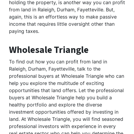
holding the property, is another way you can profit
from land in Raleigh, Durham, Fayetteville. But,
again, this is an effortless way to make passive
income that requires little oversight other than
paying taxes.
Wholesale Triangle
To find out how you can profit from land in
Raleigh, Durham, Fayetteville, talk to the
professional buyers at Wholesale Triangle who can
help you explore the multitude of exciting
opportunities that land offers. Let the professional
buyers at Wholesale Triangle help you build a
healthy portfolio and explore the diverse
investment opportunities offered by investing in
land. At Wholesale Triangle, you will find seasoned
professional investors with experience in every
real estate sector who can help you determine the