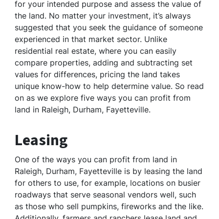
for your intended purpose and assess the value of
the land. No matter your investment, it’s always
suggested that you seek the guidance of someone
experienced in that market sector. Unlike
residential real estate, where you can easily
compare properties, adding and subtracting set
values for differences, pricing the land takes
unique know-how to help determine value. So read
on as we explore five ways you can profit from
land in Raleigh, Durham, Fayetteville.
Leasing
One of the ways you can profit from land in
Raleigh, Durham, Fayetteville is by leasing the land
for others to use, for example, locations on busier
roadways that serve seasonal vendors well, such
as those who sell pumpkins, fireworks and the like.
Additionally, farmers and ranchers lease land and