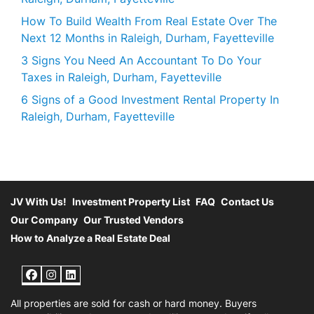
How To Build Wealth From Real Estate Over The
Next 12 Months in Raleigh, Durham, Fayetteville
3 Signs You Need An Accountant To Do Your
Taxes in Raleigh, Durham, Fayetteville
6 Signs of a Good Investment Rental Property In
Raleigh, Durham, Fayetteville
JV With Us!
Investment Property List
FAQ
Contact Us
Our Company
Our Trusted Vendors
How to Analyze a Real Estate Deal
Facebook
Instagram
LinkedIn
All properties are sold for cash or hard money. Buyers