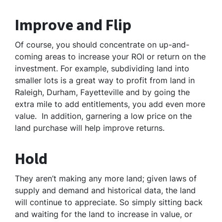
Improve and Flip
Of course, you should concentrate on up-and-
coming areas to increase your ROI or return on the
investment. For example, subdividing land into
smaller lots is a great way to profit from land in
Raleigh, Durham, Fayetteville and by going the
extra mile to add entitlements, you add even more
value. In addition, garnering a low price on the
land purchase will help improve returns.
Hold
They aren’t making any more land; given laws of
supply and demand and historical data, the land
will continue to appreciate. So simply sitting back
and waiting for the land to increase in value, or