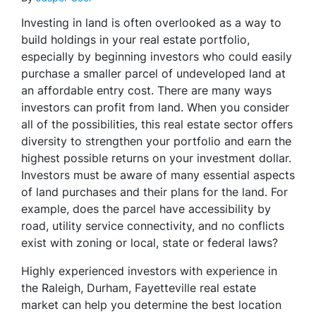
Investing in land is often overlooked as a way to
build holdings in your real estate portfolio,
especially by beginning investors who could easily
purchase a smaller parcel of undeveloped land at
an affordable entry cost. There are many ways
investors can profit from land. When you consider
all of the possibilities, this real estate sector offers
diversity to strengthen your portfolio and earn the
highest possible returns on your investment dollar.
Investors must be aware of many essential aspects
of land purchases and their plans for the land. For
example, does the parcel have accessibility by
road, utility service connectivity, and no conflicts
exist with zoning or local, state or federal laws?
Highly experienced investors with experience in
the Raleigh, Durham, Fayetteville real estate
market can help you determine the best location