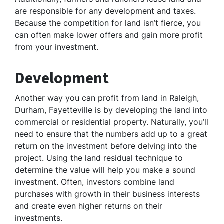
are responsible for any development and taxes.
Because the competition for land isn’t fierce, you
can often make lower offers and gain more profit
from your investment.
Development
Another way you can profit from land in Raleigh,
Durham, Fayetteville is by developing the land into
commercial or residential property. Naturally, you’ll
need to ensure that the numbers add up to a great
return on the investment before delving into the
project. Using the land residual technique to
determine the value will help you make a sound
investment. Often, investors combine land
purchases with growth in their business interests
and create even higher returns on their
investments.