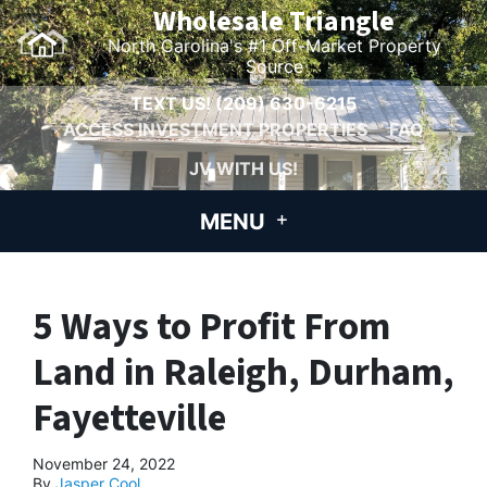
Wholesale Triangle
North Carolina's #1 Off-Market Property
Source
TEXT US!
(209) 630-6215
ACCESS INVESTMENT PROPERTIES
FAQ
JV WITH US!
MENU
5 Ways to Profit From
Land in Raleigh, Durham,
Fayetteville
November 24, 2022
By
Jasper Cool