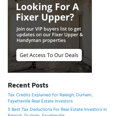
Recent Posts
Tax Credits Explained For Raleigh, Durham,
Fayetteville Real Estate Investors
5 Best Tax Deductions For Real Estate Investors In
Raleigh, Durham, Fayetteville