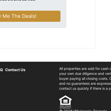
All properties are sold for cash
AQ
Contact Us
your own due diligence and verif
buyer paying all closing costs. 
and no guarantees are expresse
contact us quickly if there is a