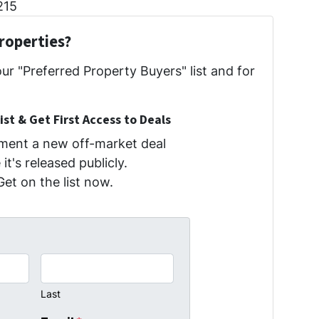
215
roperties?
our "Preferred Property Buyers" list and for
ist & Get First Access to Deals
oment a new off-market deal
it's released publicly.
Get on the list now.
Last