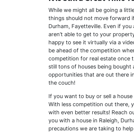
While we might all be going a litt
things should not move forward if 
Durham, Fayetteville. Even if you 
aren’t able to get to your propert
happy to see it virtually via a vide
be ahead of the competition when a
competition for real estate once t
still tons of houses being bought 
opportunities that are out there i
the couch!
If you want to buy or sell a house 
With less competition out there, 
with even better results! Reach o
you with a house in Raleigh, Durh
precautions we are taking to help 