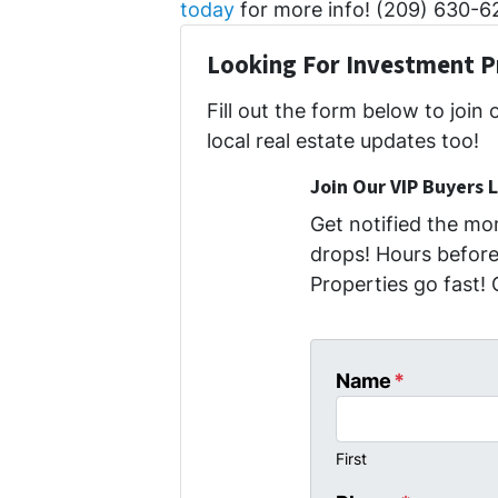
today
for more info! (209) 630-6
Looking For Investment P
Fill out the form below to join 
local real estate updates too!
Join Our VIP Buyers L
Get notified the m
drops! Hours before 
Properties go fast! 
Name
*
First