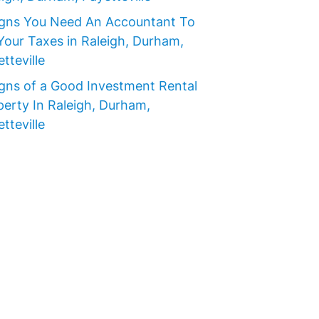
igns You Need An Accountant To
Your Taxes in Raleigh, Durham,
tteville
igns of a Good Investment Rental
perty In Raleigh, Durham,
tteville