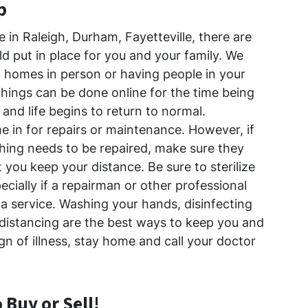
p
e in Raleigh, Durham, Fayetteville, there are
d put in place for you and your family. We
homes in person or having people in your
hings can be done online for the time being
 and life begins to return to normal.
e in for repairs or maintenance. However, if
ing needs to be repaired, make sure they
 you keep your distance. Be sure to sterilize
ecially if a repairman or other professional
a service. Washing your hands, disinfecting
 distancing are the best ways to keep you and
ign of illness, stay home and call your doctor
o Buy or Sell!