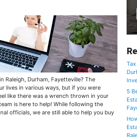
Re
Tax 
Dur
in Raleigh, Durham, Fayetteville? The
Inv
r lives in various ways, but if you were
5 B
feel like there was a wrench thrown in your
Est
team is here to help! While following the
Faye
al officials, we are still able to help you buy
How
Est
Rale