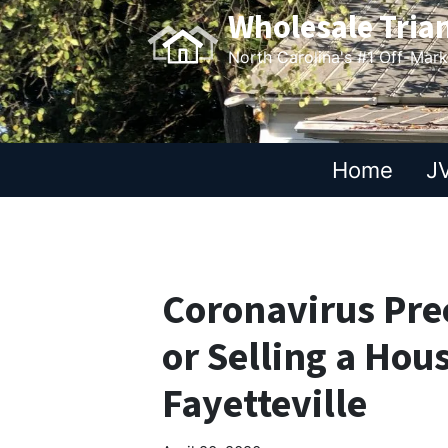
Wholesale Tria
North Carolina's #1 Off-Mar
Home
JV
Coronavirus Pre
or Selling a Hou
Fayetteville