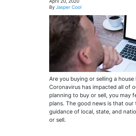
April 20, 2020
By
Jasper Cool
Are you buying or selling a house 
Coronavirus has impacted all of ou
planning to buy or sell, you may 
plans. The good news is that our 
guidance of local, state, and nation
or sell.