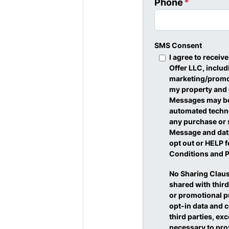
Phone
*
SMS Consent
I agree to recei
Offer LLC, inclu
marketing/promot
my property and
Messages may be 
automated techno
any purchase or 
Message and data
opt out or HELP f
Conditions and P
No Sharing Claus
shared with third
or promotional p
opt-in data and c
third parties, ex
necessary to pro