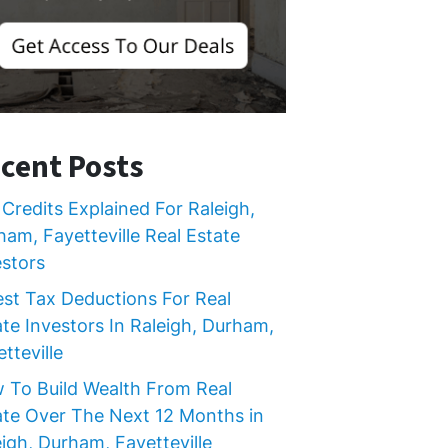
cent Posts
Credits Explained For Raleigh,
ham, Fayetteville Real Estate
estors
est Tax Deductions For Real
ate Investors In Raleigh, Durham,
tteville
 To Build Wealth From Real
ate Over The Next 12 Months in
igh, Durham, Fayetteville