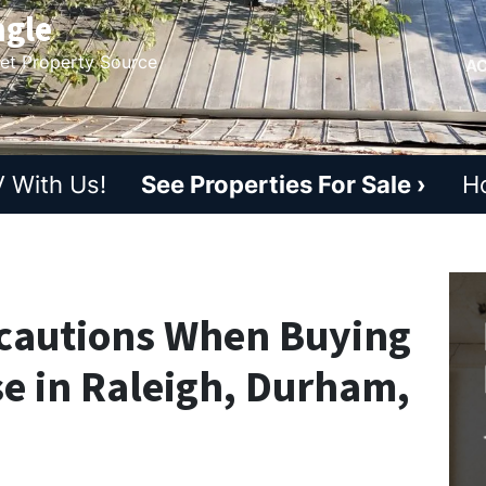
ngle
ket Property Source
AC
 With Us!
See Properties For Sale ›
H
cautions When Buying
se in Raleigh, Durham,