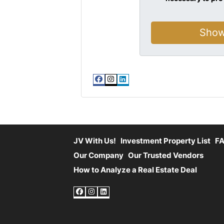
Facebook
Instagram
LinkedIn
JV With Us!
Investment Property List
F
Our Company
Our Trusted Vendors
How to Analyze a Real Estate Deal
Facebook
Instagram
LinkedIn