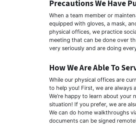
Precautions We Have Pu
When a team member or maintena
equipped with gloves, a mask, an
physical offices, we practice soci
meeting that can be done over the
very seriously and are doing ever
How We Are Able To Ser
While our physical offices are cur
to help you! First, we are always 
We’re happy to learn about your n
situation! If you prefer, we are al
We can do home walkthroughs v
documents can be signed remotel