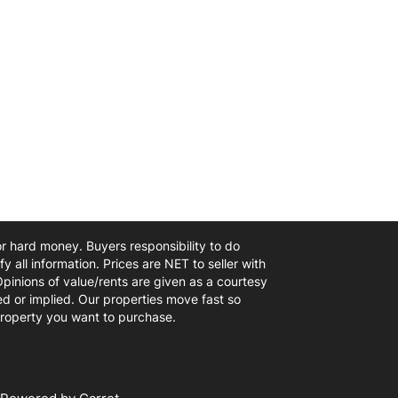
 or hard money. Buyers responsibility to do
y all information. Prices are NET to seller with
Opinions of value/rents are given as a courtesy
d or implied. Our properties move fast so
 property you want to purchase.