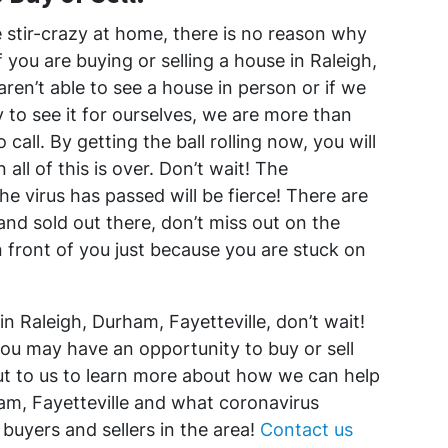
le stir-crazy at home, there is no reason why
you are buying or selling a house in Raleigh,
aren’t able to see a house in person or if we
y to see it for ourselves, we are more than
o call. By getting the ball rolling now, you will
ll of this is over. Don’t wait! The
he virus has passed will be fierce! There are
and sold out there, don’t miss out on the
n front of you just because you are stuck on
in Raleigh, Durham, Fayetteville, don’t wait!
you may have an opportunity to buy or sell
ut to us to learn more about how we can help
am, Fayetteville and what coronavirus
buyers and sellers in the area!
Contact us