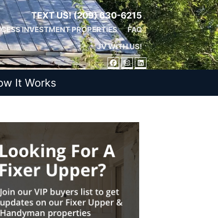
TEXT US!
(209) 630-6215
CESS INVESTMENT PROPERTIES
FAQ
JV WITH US!
FACEBOOK
INSTAGRAM
LINKEDIN
ow It Works