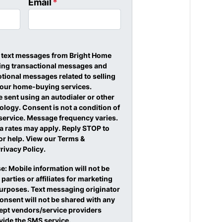
Email
*
ve text messages from Bright Home
ding transactional messages and
ional messages related to selling
 our home-buying services.
sent using an autodialer or other
logy. Consent is not a condition of
service. Message frequency varies.
 rates may apply. Reply STOP to
or help. View our Terms &
rivacy Policy.
e: Mobile information will not be
 parties or affiliates for marketing
urposes. Text messaging originator
onsent will not be shared with any
cept vendors/service providers
vide the SMS service.