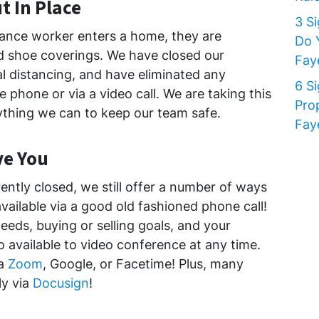
t In Place
3 S
nce worker enters a home, they are
Do 
d shoe coverings. We have closed our
Faye
al distancing, and have eliminated any
6 S
 phone or via a video call. We are taking this
Pro
ything we can to keep our team safe.
Faye
ve You
rently closed, we still offer a number of ways
available via a good old fashioned phone call!
eeds, buying or selling goals, and your
so available to video conference at any time.
ia
Zoom
, Google, or Facetime! Plus, many
y via
Docusign
!