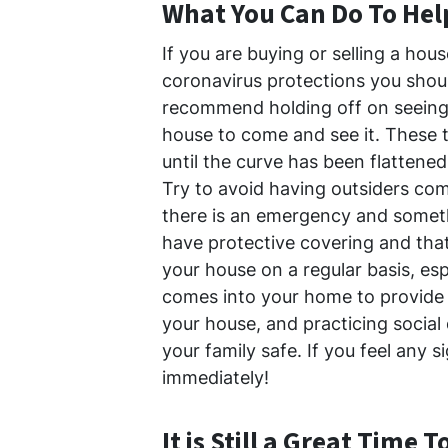
What You Can Do To Hel
If you are buying or selling a hous
coronavirus protections you shoul
recommend holding off on seeing 
house to come and see it. These t
until the curve has been flattened
Try to avoid having outsiders com
there is an emergency and someth
have protective covering and that
your house on a regular basis, esp
comes into your home to provide 
your house, and practicing social
your family safe. If you feel any s
immediately!
It is Still a Great Time T