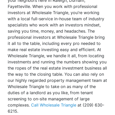
your neighbors here in Raleigh, Durham,
Fayetteville. When you work with professional
investors at Wholesale Triangle, you’re working
with a local full-service in-house team of industry
specialists who work with an investors mindset,
saving you time, money, and headaches. The
professional investors at Wholesale Triangle bring
it all to the table, including every pro needed to
make real estate investing easy and efficient. At
Wholesale Triangle, we handle it all, from locating
investments and running the numbers showing you
the ropes of the real estate investment business all
the way to the closing table. You can also rely on
our highly regarded property management team at
Wholesale Triangle to take on as many of the
duties of a landlord as you like, from tenant
screening to on-site management of large
complexes.
Call Wholesale Triangle
at (209) 630-
6215.