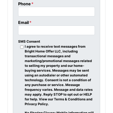
Phone
*
Email
*
SMS Consent
I agree to receive text messages from
Bright Home Offer LLC, including
transactional messages and
marketing/promotional messages related
to selling my property and our home-
buying services. Messages may be sent
using an autodialer or other automated
technology. Consent is not a condition of
any purchase or service. Message
frequency varies. Message and data rates
may apply. Reply STOP to opt out or HELP
for help. View our Terms & Conditions and
Privacy Policy.
No Sharing Clause: Mobile information will