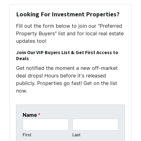
Looking For Investment Properties?
Fill out the form below to join our "Preferred
Property Buyers" list and for local real estate
updates too!
Join Our VIP Buyers List & Get First Access to
Deals
Get notified the moment a new off-market
deal drops! Hours before it's released
publicly. Properties go fast! Get on the list
now.
Name
*
First
Last