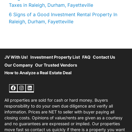
Taxes in Raleigh, Durham, Fayetteville
6 Signs of a Good Investment Rental Property In
Raleigh, Durham, Fayetteville
JV With Us!
Investment Property List
FAQ
Contact Us
Our Company
Our Trusted Vendors
How to Analyze a Real Estate Deal
Facebook
Instagram
LinkedIn
All properties are sold for cash or hard money. Buyers
responsibility to do your own due diligence and verify all
information. Prices are NET to seller with buyer paying all
closing costs. Opinions of value/rents are given as a courtesy
and no guarantees are expressed or implied. Our properties
move fast so contact us quickly if there is a property you want