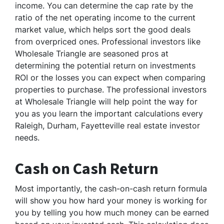
income. You can determine the cap rate by the
ratio of the net operating income to the current
market value, which helps sort the good deals
from overpriced ones. Professional investors like
Wholesale Triangle are seasoned pros at
determining the potential return on investments
ROI or the losses you can expect when comparing
properties to purchase. The professional investors
at Wholesale Triangle will help point the way for
you as you learn the important calculations every
Raleigh, Durham, Fayetteville real estate investor
needs.
Cash on Cash Return
Most importantly, the cash-on-cash return formula
will show you how hard your money is working for
you by telling you how much money can be earned