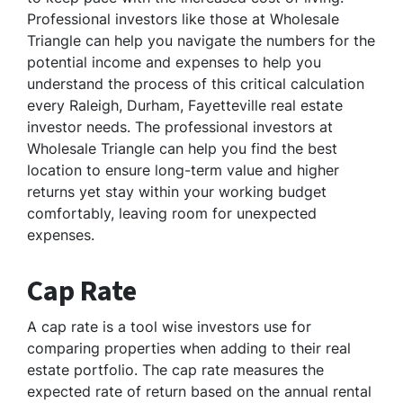
Professional investors like those at Wholesale
Triangle can help you navigate the numbers for the
potential income and expenses to help you
understand the process of this critical calculation
every Raleigh, Durham, Fayetteville real estate
investor needs. The professional investors at
Wholesale Triangle can help you find the best
location to ensure long-term value and higher
returns yet stay within your working budget
comfortably, leaving room for unexpected
expenses.
Cap Rate
A cap rate is a tool wise investors use for
comparing properties when adding to their real
estate portfolio. The cap rate measures the
expected rate of return based on the annual rental