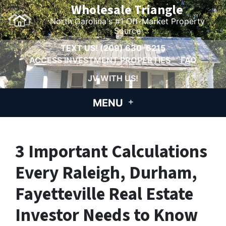
Wholesale Triangle
North Carolina's #1 Off-Market Property
Source
TEXT US!
(209) 630-6215
ACCESS INVESTMENT PROPERTIES
FAQ
JV WITH US!
MENU
3 Important Calculations
Every Raleigh, Durham,
Fayetteville Real Estate
Investor Needs to Know