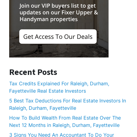
Recent Posts
Tax Credits Explained For Raleigh, Durham,
Fayetteville Real Estate Investors
5 Best Tax Deductions For Real Estate Investors In
Raleigh, Durham, Fayetteville
How To Build Wealth From Real Estate Over The
Next 12 Months in Raleigh, Durham, Fayetteville
3 Signs You Need An Accountant To Do Your