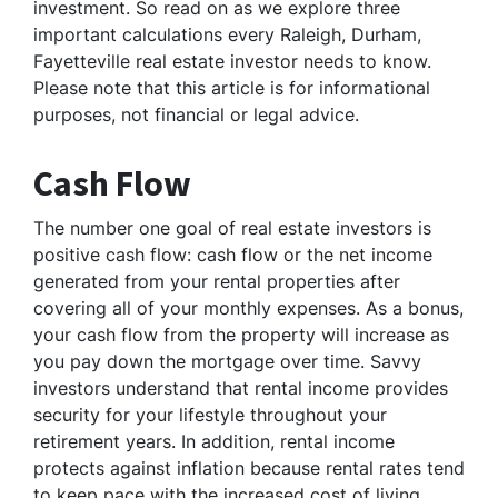
investment. So read on as we explore three
important calculations every Raleigh, Durham,
Fayetteville real estate investor needs to know.
Please note that this article is for informational
purposes, not financial or legal advice.
Cash Flow
The number one goal of real estate investors is
positive cash flow: cash flow or the net income
generated from your rental properties after
covering all of your monthly expenses. As a bonus,
your cash flow from the property will increase as
you pay down the mortgage over time. Savvy
investors understand that rental income provides
security for your lifestyle throughout your
retirement years. In addition, rental income
protects against inflation because rental rates tend
to keep pace with the increased cost of living.