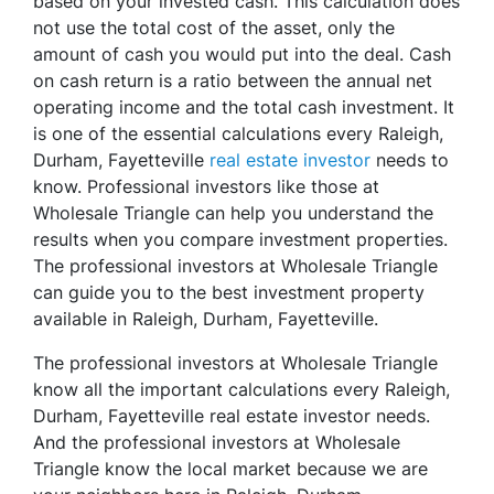
based on your invested cash. This calculation does
not use the total cost of the asset, only the
amount of cash you would put into the deal. Cash
on cash return is a ratio between the annual net
operating income and the total cash investment. It
is one of the essential calculations every Raleigh,
Durham, Fayetteville
real estate investor
needs to
know. Professional investors like those at
Wholesale Triangle can help you understand the
results when you compare investment properties.
The professional investors at Wholesale Triangle
can guide you to the best investment property
available in Raleigh, Durham, Fayetteville.
The professional investors at Wholesale Triangle
know all the important calculations every Raleigh,
Durham, Fayetteville real estate investor needs.
And the professional investors at Wholesale
Triangle know the local market because we are