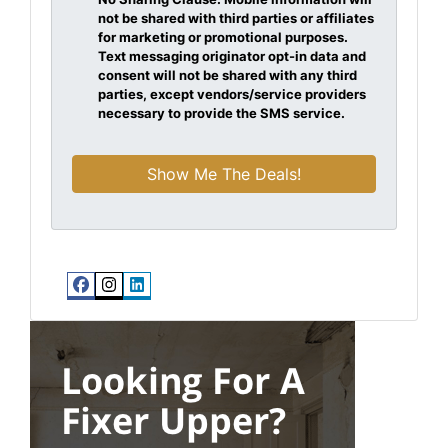
not be shared with third parties or affiliates
for marketing or promotional purposes.
Text messaging originator opt-in data and
consent will not be shared with any third
parties, except vendors/service providers
necessary to provide the SMS service.
Facebook
Instagram
LinkedIn