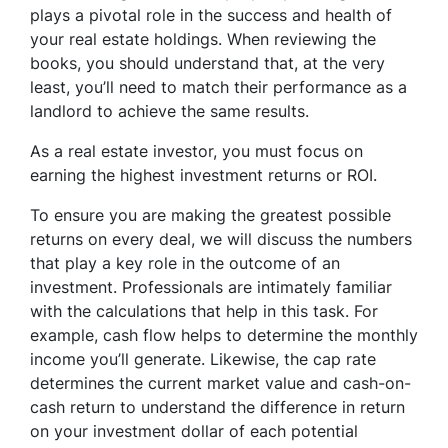
plays a pivotal role in the success and health of
your real estate holdings. When reviewing the
books, you should understand that, at the very
least, you’ll need to match their performance as a
landlord to achieve the same results.
As a real estate investor, you must focus on
earning the highest investment returns or ROI.
To ensure you are making the greatest possible
returns on every deal, we will discuss the numbers
that play a key role in the outcome of an
investment. Professionals are intimately familiar
with the calculations that help in this task. For
example, cash flow helps to determine the monthly
income you’ll generate. Likewise, the cap rate
determines the current market value and cash-on-
cash return to understand the difference in return
on your investment dollar of each potential