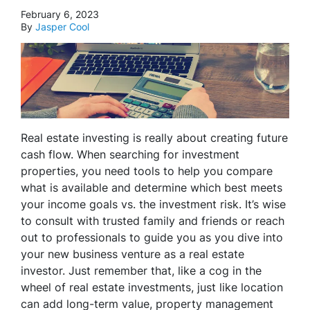
February 6, 2023
By
Jasper Cool
Real estate investing is really about creating future
cash flow. When searching for investment
properties, you need tools to help you compare
what is available and determine which best meets
your income goals vs. the investment risk. It’s wise
to consult with trusted family and friends or reach
out to professionals to guide you as you dive into
your new business venture as a real estate
investor. Just remember that, like a cog in the
wheel of real estate investments, just like location
can add long-term value, property management