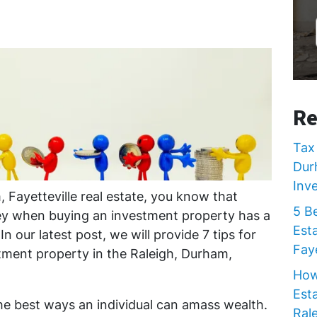
Re
Tax 
Dur
Inv
 Fayetteville real estate, you know that
5 B
y when buying an investment property has a
Est
n our latest post, we will provide 7 tips for
Faye
ment property in the Raleigh, Durham,
How
Est
the best ways an individual can amass wealth.
Rale