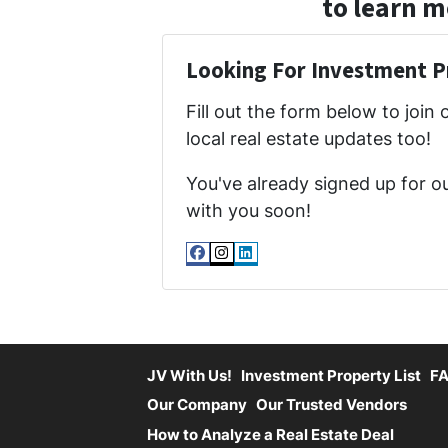
to learn m
Looking For Investment P
Fill out the form below to join 
local real estate updates too!
You've already signed up for o
with you soon!
Facebook
Instagram
LinkedIn
JV With Us!
Investment Property List
F
Our Company
Our Trusted Vendors
How to Analyze a Real Estate Deal