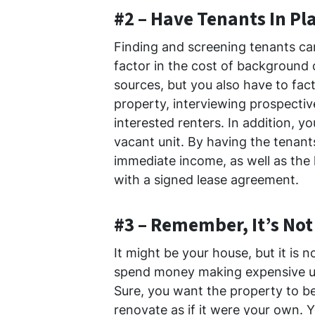
#2 – Have Tenants In Pl
Finding and screening tenants ca
factor in the cost of background 
sources, but you also have to fac
property, interviewing prospecti
interested renters. In addition, y
vacant unit. By having the tenant
immediate income, as well as the 
with a signed lease agreement.
#3 – Remember, It’s No
It might be your house, but it is n
spend money making expensive u
Sure, you want the property to be
renovate as if it were your own.