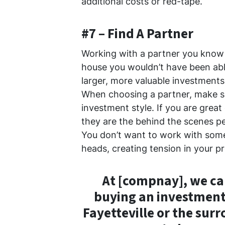
additional costs or red-tape.
#7 – Find A Partner
Working with a partner you know 
house you wouldn’t have been abl
larger, more valuable investments 
When choosing a partner, make s
investment style. If you are grea
they are the behind the scenes per
You don’t want to work with some
heads, creating tension in your pr
At [compnay], we c
buying an investment
Fayetteville or the sur