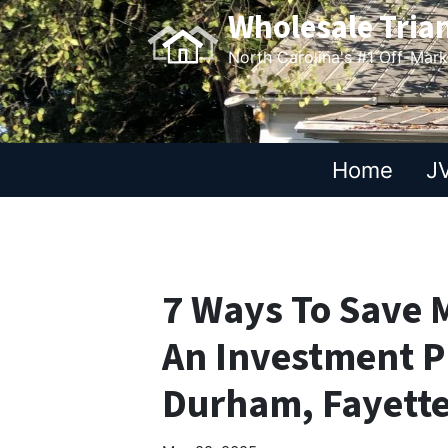
Wholesale Tria
North Carolina's #1 Off-Mar
Home
JV
7 Ways To Save
An Investment P
Durham, Fayette