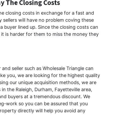
ay The Closing Costs
the closing costs in exchange for a fast and
 sellers will have no problem coving these
 buyer lined up. Since the closing costs can
it is harder for them to miss the money they
 and seller such as Wholesale Triangle can
ke you, we are looking for the highest quality
Using our unique acquisition methods, we are
 in the Raleigh, Durham, Fayetteville area,
 and buyers at a tremendous discount. We
eg-work so you can be assured that you
roperty directly will help you avoid any