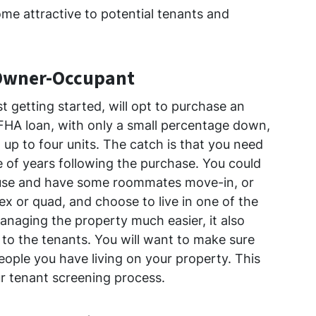
ome attractive to potential tenants and
 Owner-Occupant
t getting started, will opt to purchase an
 FHA loan, with only a small percentage down,
up to four units. The catch is that you need
le of years following the purchase. You could
house and have some roommates move-in, or
ex or quad, and choose to live in one of the
managing the property much easier, it also
o the tenants. You will want to make sure
eople you have living on your property. This
r tenant screening process.