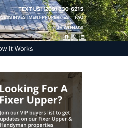
TEXT US!
(209) 630-6215
CESS INVESTMENT PROPERTIES
FAQ
JV WITH US!
FACEBOOK
INSTAGRAM
LINKEDIN
ow It Works