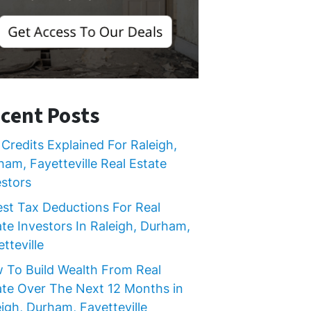
cent Posts
Credits Explained For Raleigh,
ham, Fayetteville Real Estate
estors
est Tax Deductions For Real
ate Investors In Raleigh, Durham,
tteville
 To Build Wealth From Real
ate Over The Next 12 Months in
igh, Durham, Fayetteville