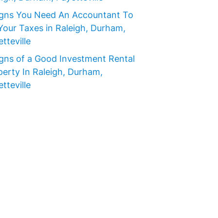
igns You Need An Accountant To
Your Taxes in Raleigh, Durham,
tteville
igns of a Good Investment Rental
perty In Raleigh, Durham,
tteville