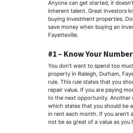
Anyone can get started, it doesn’t
inherent talent. Great investors
buying investment properties. Don’
save money when buying an inves
Fayetteville.
#1 – Know Your Number
You don’t want to spend too much
property in Raleigh, Durham, Faye
rule. This rule states that you sh
repair value. If you are paying m
to the next opportunity. Another r
which states that you should be a
in rent each month. If you aren’t
not be as great of a value as you