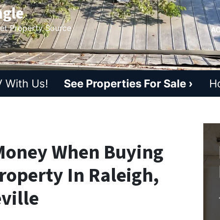
ngle
ket Property Source
AC
 With Us!
See Properties For Sale ›
H
 Money When Buying
roperty In Raleigh,
ville