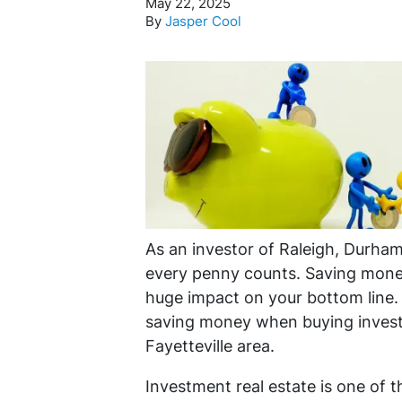
May 22, 2025
By
Jasper Cool
As an investor of Raleigh, Durham,
every penny counts. Saving mone
huge impact on your bottom line. I
saving money when buying invest
Fayetteville area.
Investment real estate is one of 