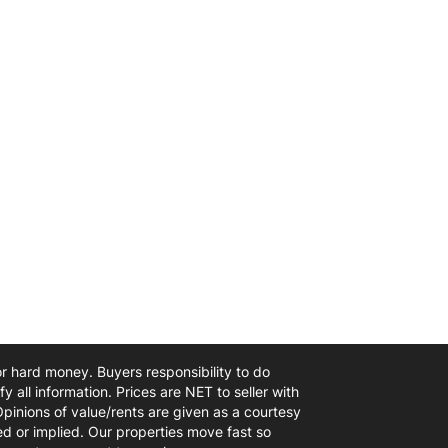
 or hard money. Buyers responsibility to do
y all information. Prices are NET to seller with
Opinions of value/rents are given as a courtesy
d or implied. Our properties move fast so