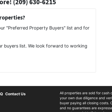
ore! (209) 630-6215
roperties?
our "Preferred Property Buyers" list and for
ur buyers list. We look forward to working
All properties are sold for cash
AQ
Contact Us
your own due diligence and verif
buyer paying all closing costs. 
and no guarantees are expresse