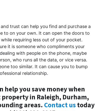
and trust can help you find and purchase a
e to on your own. It can open the doors to
while requiring less out of your pocket.
ure it is someone who compliments your
t dealing with people on the phone, maybe
son, who runs all the data, or vice versa.
one too similar. It can cause you to bump
ofessional relationship.
an help you save money when
 property in Raleigh, Durham,
rounding areas.
Contact us
today