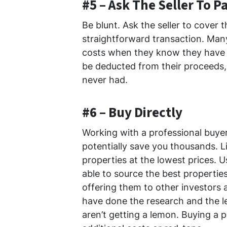
#5 – Ask The Seller To P
Be blunt. Ask the seller to cover 
straightforward transaction. Many
costs when they know they have a
be deducted from their proceeds, 
never had.
#6 – Buy Directly
Working with a professional buyer
potentially save you thousands. Li
properties at the lowest prices. 
able to source the best properties
offering them to other investors
have done the research and the l
aren’t getting a lemon. Buying a p