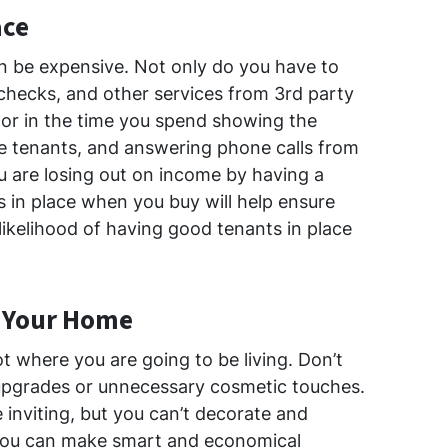
ace
n be expensive. Not only do you have to
checks, and other services from 3rd party
tor in the time you spend showing the
ve tenants, and answering phone calls from
ou are losing out on income by having a
s in place when you buy will help ensure
likelihood of having good tenants in place
t Your Home
ot where you are going to be living. Don’t
pgrades or unnecessary cosmetic touches.
 inviting, but you can’t decorate and
 You can make smart and economical