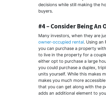
decisions while still making the h
buyers.
#4 – Consider Being An
Many investors, when they are jus
owner-occupied rental
. Using an
you can purchase a property with 
to live in the property for a coup
either opt to purchase a large 
you could purchase a duplex, tripl
units yourself. While this makes 
makes you much more accessible t
that you can get along with the p
adds an additional element to you