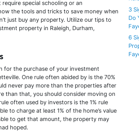
 require special schooling or an
3 S
 know the tools and tricks to save money when
Do 
t just buy any property. Utilize our tips to
Faye
tment property in Raleigh, Durham,
6 S
Pro
s
Faye
 for the purchase of your investment
tteville. One rule often abided by is the 70%
ould never pay more than the properties after
ore than that, you should consider moving on
ule often used by investors is the 1% rule
ble to charge at least 1% of the home’s value
 able to get that amount, the property may
 had hoped.